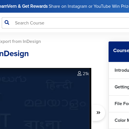
LearnVern & Get Rewards
Share on Instagram or YouTube Win Prize
xport from InDesign
Course
InDesign
Introd
21k
Gettin
File F
Color 