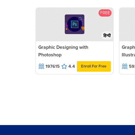
FREE
हिन्दी
Graphic Designing with
Graph
Photoshop
Illust
197615
4.4
59
Enroll For Free