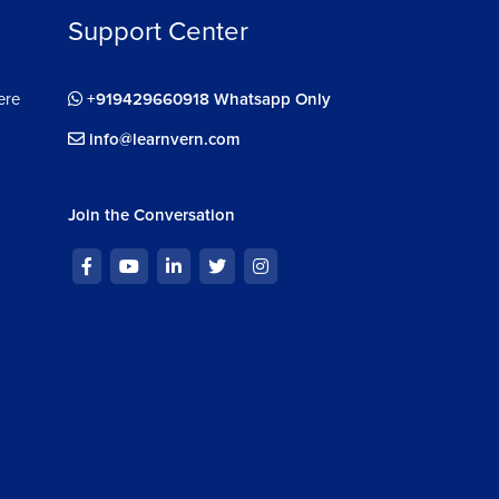
Support Center
ere
+919429660918 Whatsapp Only
info@learnvern.com
Join the Conversation