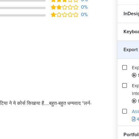
0%
InDesig
0%
Keyboa
Export
Exp
Exp
Int
टिया ने ये कोर्स सिखाया है....बहुत-बहुत धन्यवाद ''लर्न-
Ass
4
Portfo