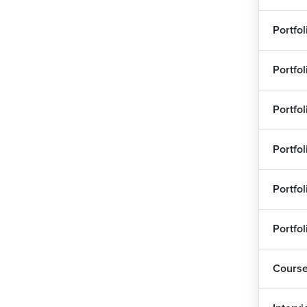
Portfo
Portfo
Portfo
Portfo
Portfo
Portfo
Cours