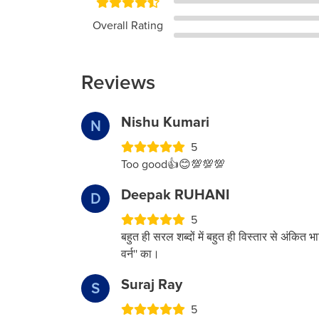
Overall Rating
Reviews
Nishu Kumari
N
5
Too good👍😊💯💯💯
Deepak RUHANI
D
5
बहुत ही सरल शब्दों में बहुत ही विस्तार से अंकित भा
वर्न'' का।
Suraj Ray
S
5