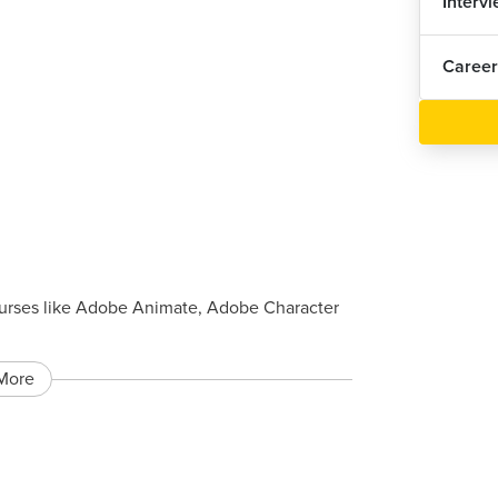
Interv
Career
urses like Adobe Animate, Adobe Character
More