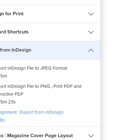
n for Print
rd Shortcuts
 from InDesign
ort InDesign File to JPEG Format
15m
ort InDesign File to PNG , Print PDF and
eractive PDF
15m 23s
ignment : Export from InDesign
8s
lio : Magazine Cover Page Layout