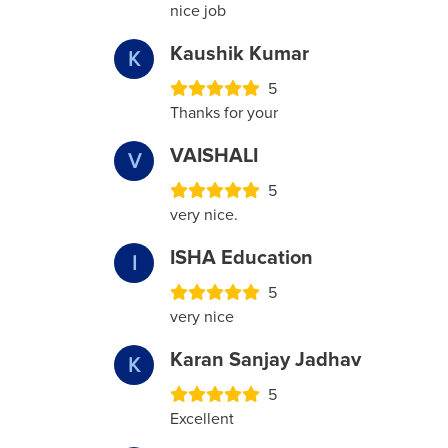
nice job
Kaushik Kumar
K
5
Thanks for your
VAISHALI
V
5
very nice.
ISHA Education
I
5
very nice
Karan Sanjay Jadhav
K
5
Excellent