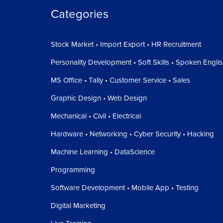
Categories
Stock Market • Import Export • HR Recruitment
Personality Development • Soft Skills • Spoken Engli
MS Office • Tally • Customer Service • Sales
Graphic Design • Web Design
Mechanical • Civil • Electrical
Hardware • Networking • Cyber Security • Hacking
Machine Learning • DataScience
Programming
Software Development • Mobile App • Testing
Digital Marketing