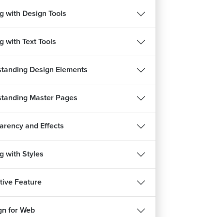
g with Design Tools
g with Text Tools
tanding Design Elements
tanding Master Pages
arency and Effects
g with Styles
ctive Feature
gn for Web