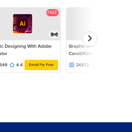
FREE
F
हिन्दी
ic Designing With Adobe
Graphic Designing with
rator
CorelDRAW Tutorial
349
4.4
26872
4.7
Enroll For Free
Enroll For F