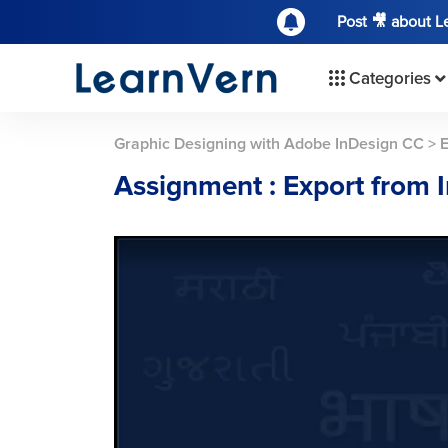
Post 🎥 about 
Categories
Graphic Designing with Adobe InDesign CC
>
E
Assignment : Export from 