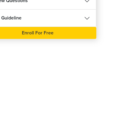
iew Questions
 Guideline
Enroll For Free