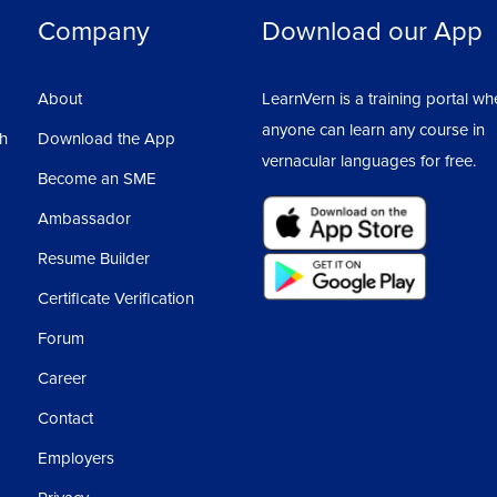
Company
Download our App
About
LearnVern is a training portal wh
anyone can learn any course in
sh
Download the App
vernacular languages for free.
Become an SME
Ambassador
Resume Builder
Certificate Verification
Forum
Career
Contact
Employers