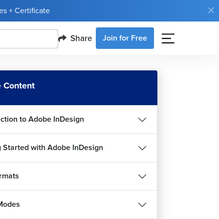
s + Certificate
Share
Join for Free
 Content
uction to Adobe InDesign
g Started with Adobe InDesign
ormats
Modes