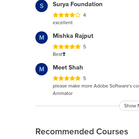
Surya Foundation
S
4
excellent
Mishka Rajput
M
5
Best❣️
Meet Shah
M
5
please make more Adobe Software's co
Animator
Show 
Recommended Courses