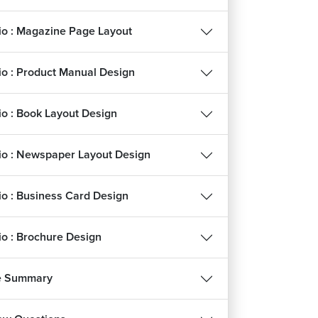
lio : Magazine Page Layout
lio : Product Manual Design
lio : Book Layout Design
lio : Newspaper Layout Design
lio : Business Card Design
lio : Brochure Design
e Summary