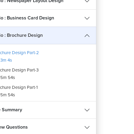
lio : Newspaper Layout Design
lio : Business Card Design
lio : Brochure Design
chure Design Part-2
3m 4s
chure Design Part-3
15m 54s
chure Design Part-1
15m 54s
e Summary
iew Questions