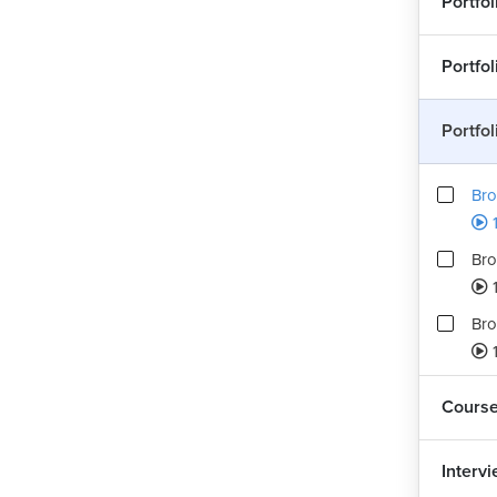
Portfo
Portfo
Portfo
Bro
1
Bro
Bro
Cours
Interv