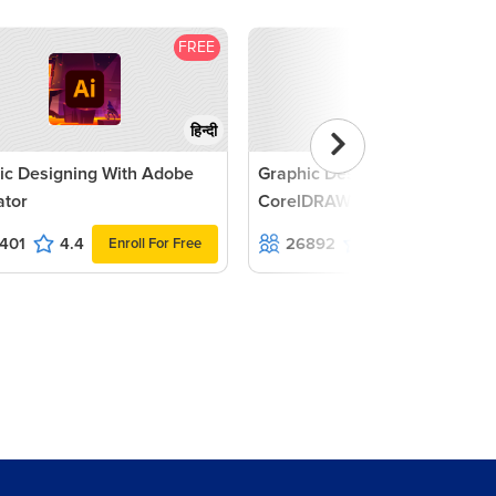
FREE
F
हिन्दी
ic Designing With Adobe
Graphic Designing with
rator
CorelDRAW Tutorial
401
4.4
26892
4.7
Enroll For Free
Enroll For F