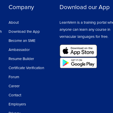
Company
Download our App
About
LearnVern is a training portal wh
anyone can learn any course in
sh
Download the App
vernacular languages for free.
Become an SME
Ambassador
Resume Builder
Certificate Verification
Forum
Career
Contact
Employers