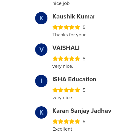
nice job
Kaushik Kumar
K
5
Thanks for your
VAISHALI
V
5
very nice.
ISHA Education
I
5
very nice
Karan Sanjay Jadhav
K
5
Excellent