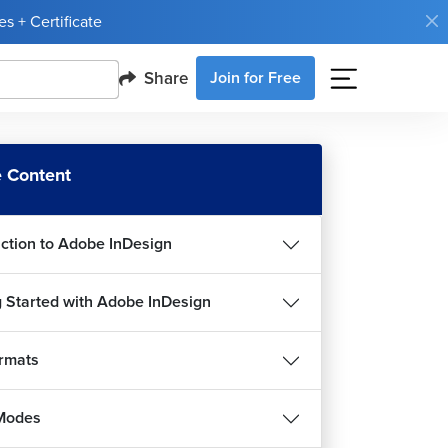
s + Certificate
Share
Join for Free
 Content
uction to Adobe InDesign
g Started with Adobe InDesign
ormats
Modes