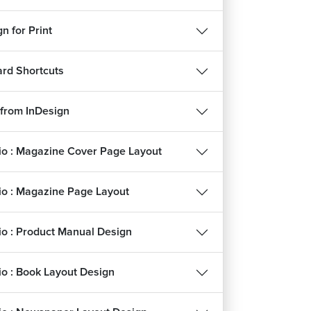
n for Print
rd Shortcuts
 from InDesign
lio : Magazine Cover Page Layout
lio : Magazine Page Layout
lio : Product Manual Design
lio : Book Layout Design