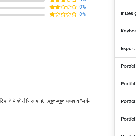
0%
InDesig
0%
Keyboa
Export
Portfo
Portfo
टिया ने ये कोर्स सिखाया है....बहुत-बहुत धन्यवाद ''लर्न-
Portfo
Portfo