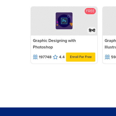
FREE
हिन्दी
Graphic Designing with
Graph
Photoshop
Illust
197748
4.4
59
Enroll For Free