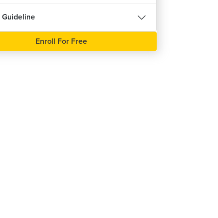
 Guideline
Enroll For Free