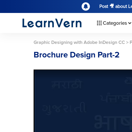
Post 🎥 about 
Categories
Graphic Designing with Adobe InDesign CC
>
P
Brochure Design Part-2