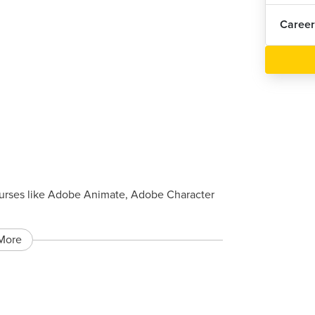
Career
urses like Adobe Animate, Adobe Character
More