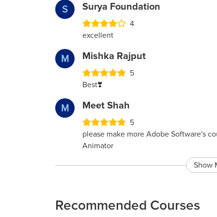
Surya Foundation
S
4
excellent
Mishka Rajput
M
5
Best❣️
Meet Shah
M
5
please make more Adobe Software's co
Animator
Show 
Recommended Courses