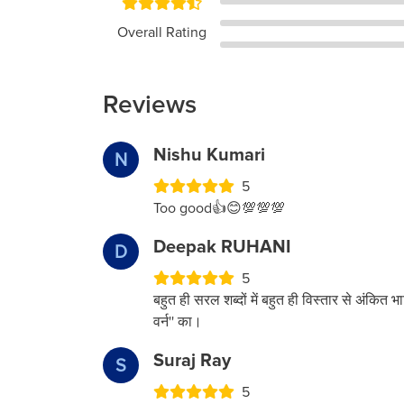
Overall Rating
Reviews
Nishu Kumari
N
5
Too good👍😊💯💯💯
Deepak RUHANI
D
5
बहुत ही सरल शब्दों में बहुत ही विस्तार से अंकित भा
वर्न'' का।
Suraj Ray
S
5