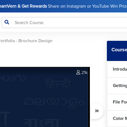
LearnVern & Get Rewards
Share on Instagram or YouTube Win Prize
ortfolio : Brochure Design
Course
Introd
21k
Gettin
File F
Color 