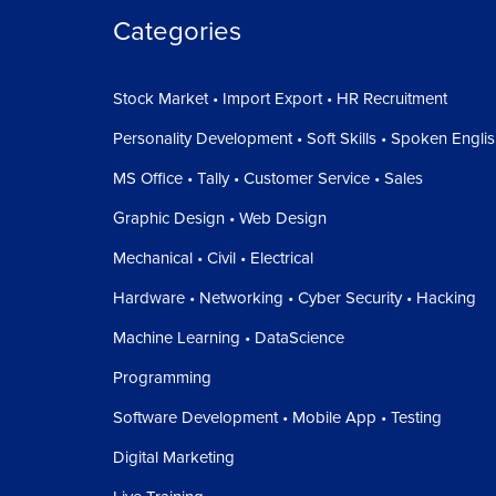
Categories
Stock Market • Import Export • HR Recruitment
Personality Development • Soft Skills • Spoken Engli
MS Office • Tally • Customer Service • Sales
Graphic Design • Web Design
Mechanical • Civil • Electrical
Hardware • Networking • Cyber Security • Hacking
Machine Learning • DataScience
Programming
Software Development • Mobile App • Testing
Digital Marketing