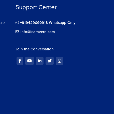
Support Center
ere
+919429660918 Whatsapp Only
info@learnvern.com
Join the Conversation