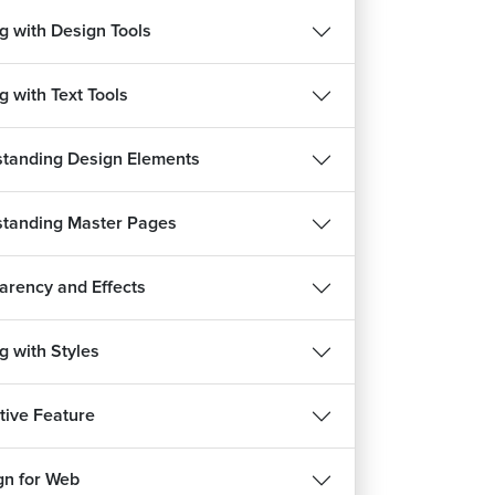
g with Design Tools
g with Text Tools
tanding Design Elements
tanding Master Pages
arency and Effects
g with Styles
ctive Feature
gn for Web