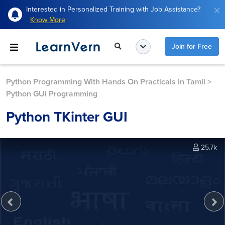
Interested in Personalized Training with Job Assistance?
Know More
Join for Free
Python Programming With Hands On Practicals In Tamil
>
Python GUI Programming
Python TKinter GUI
25.7k