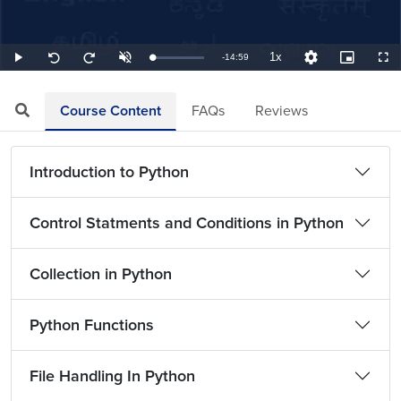
1x
Remaining
-
14:59
Loaded
:
Play
Unmute
Playback
Quality
Picture-
Full
Seek
Seek
1.11%
Rate
Levels
in-
back
forward
Picture
10
10
TimeÂ
seconds
seconds
Course Content
FAQs
Reviews
Introduction to Python
Control Statments and Conditions in Python
Collection in Python
Python Functions
File Handling In Python