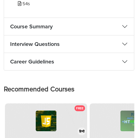
54s
Course Summary
Interview Questions
Career Guidelines
Recommended Courses
FREE
हिन्दी