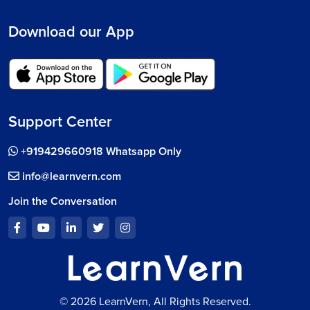
Download our App
Support Center
+919429660918 Whatsapp Only
info@learnvern.com
Join the Conversation
© 2026 LearnVern, All Rights Reserved.