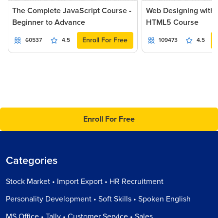
The Complete JavaScript Course -
Web Designing with
Beginner to Advance
HTML5 Course
Enroll For Free
60537
4.5
109473
4.5
Enroll For Free
Categories
Stock Market • Import Export • HR Recruitment
Personality Development • Soft Skills • Spoken English
MS Office • Tally • Customer Service • Sales