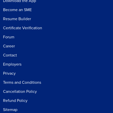
Download the App
Become an SME
Resume Builder
Certificate Verification
Forum
Career
Contact
Employers
Privacy
Terms and Conditions
Cancellation Policy
Refund Policy
Sitemap