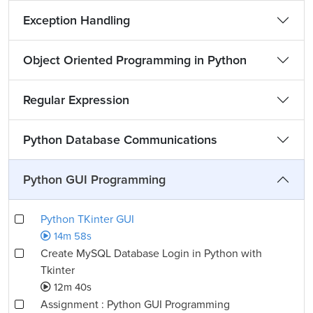
Exception Handling
Object Oriented Programming in Python
Regular Expression
Python Database Communications
Python GUI Programming
Python TKinter GUI
14m 58s
Create MySQL Database Login in Python with
Tkinter
12m 40s
Assignment : Python GUI Programming