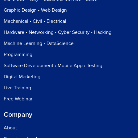
Graphic Design • Web Design
Mechanical • Civil • Electrical
Hardware • Networking • Cyber Security • Hacking
Machine Learning • DataScience
Programming
Software Development • Mobile App • Testing
Digital Marketing
Live Training
Free Webinar
Company
About