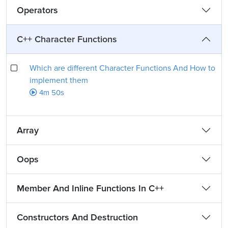
Operators
C++ Character Functions
Which are different Character Functions And How to
implement them
4m 50s
Array
Oops
Member And Inline Functions In C++
Constructors And Destruction