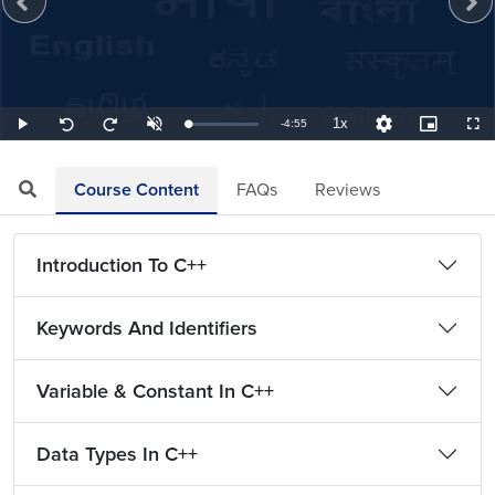
1x
Remaining
-
4:55
Loaded
:
Play
Unmute
Playback
Quality
Picture-
Full
Seek
Seek
3.39%
Rate
Levels
in-
back
forward
Picture
10
10
TimeÂ
seconds
seconds
Course Content
FAQs
Reviews
Introduction To C++
Keywords And Identifiers
Variable & Constant In C++
Data Types In C++