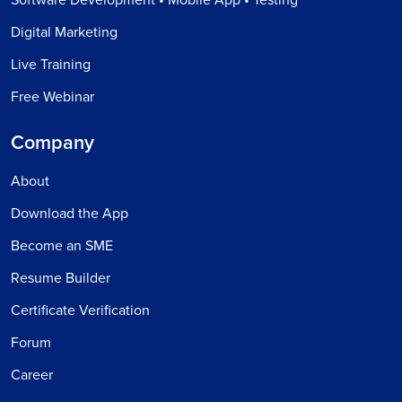
Software Development • Mobile App • Testing
Digital Marketing
Live Training
Free Webinar
Company
About
Download the App
Become an SME
Resume Builder
Certificate Verification
Forum
Career