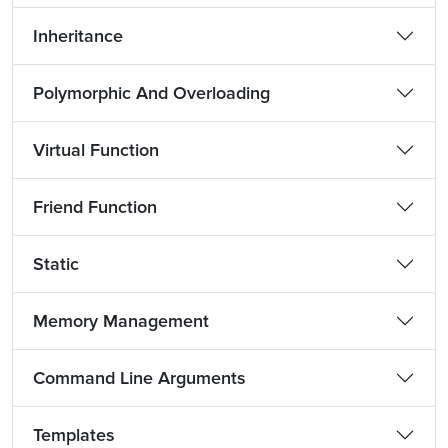
Inheritance
Polymorphic And Overloading
Virtual Function
Friend Function
Static
Memory Management
Command Line Arguments
Templates