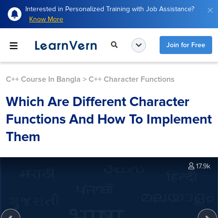
Interested in Personalized Training with Job Assistance?
Know More
Join for Free
C++ Course In Bangla
>
C++ Character Functions
Which Are Different Character
Functions And How To Implement
Them
17.9k