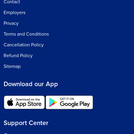
Contact
Employers
Privacy
Terms and Conditions
Cancellation Policy
Refund Policy
Sitemap
Download our App
Support Center