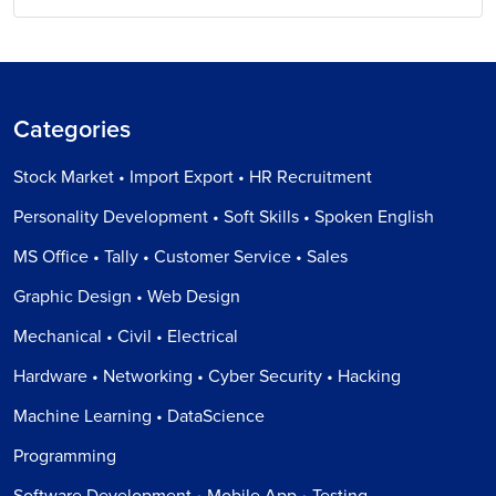
Categories
Stock Market • Import Export • HR Recruitment
Personality Development • Soft Skills • Spoken English
MS Office • Tally • Customer Service • Sales
Graphic Design • Web Design
Mechanical • Civil • Electrical
Hardware • Networking • Cyber Security • Hacking
Machine Learning • DataScience
Programming