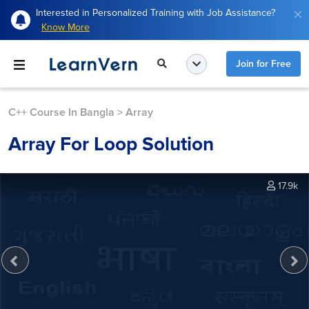
Interested in Personalized Training with Job Assistance?
Know More
Join for Free
C++ Course In Bangla
>
Array
Array For Loop Solution
17.9k