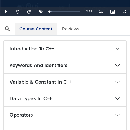
1x
Remaining
-
2:12
Loaded
:
Play
Unmute
Playback
Picture-
Full
Seek
Seek
7.58%
Rate
in-
back
forward
Picture
10
10
TimeÂ
seconds
seconds
Course Content
Reviews
Introduction To C++
Keywords And Identifiers
Variable & Constant In C++
Data Types In C++
Operators