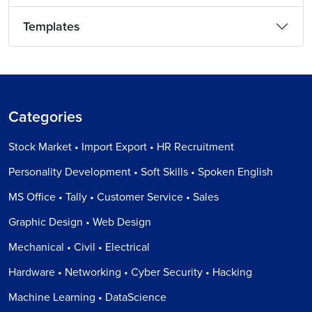
Templates
Categories
Stock Market • Import Export • HR Recruitment
Personality Development • Soft Skills • Spoken English
MS Office • Tally • Customer Service • Sales
Graphic Design • Web Design
Mechanical • Civil • Electrical
Hardware • Networking • Cyber Security • Hacking
Machine Learning • DataScience