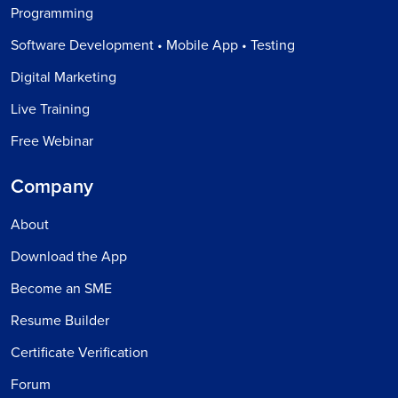
Programming
Software Development • Mobile App • Testing
Digital Marketing
Live Training
Free Webinar
Company
About
Download the App
Become an SME
Resume Builder
Certificate Verification
Forum