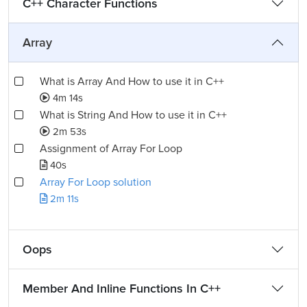
C++ Character Functions
Array
What is Array And How to use it in C++
4m 14s
What is String And How to use it in C++
2m 53s
Assignment of Array For Loop
40s
Array For Loop solution
2m 11s
Oops
Member And Inline Functions In C++