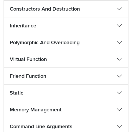
Constructors And Destruction
Inheritance
Polymorphic And Overloading
Virtual Function
Friend Function
Static
Memory Management
Command Line Arguments