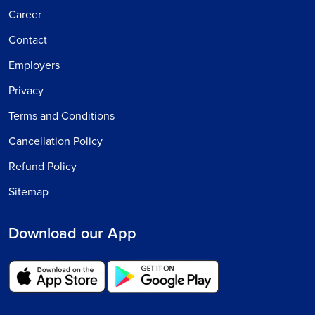
Career
Contact
Employers
Privacy
Terms and Conditions
Cancellation Policy
Refund Policy
Sitemap
Download our App