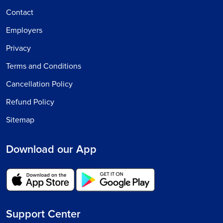
Contact
Employers
Privacy
Terms and Conditions
Cancellation Policy
Refund Policy
Sitemap
Download our App
Support Center