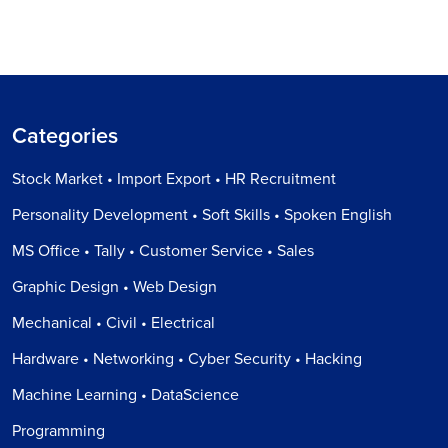
Categories
Stock Market • Import Export • HR Recruitment
Personality Development • Soft Skills • Spoken English
MS Office • Tally • Customer Service • Sales
Graphic Design • Web Design
Mechanical • Civil • Electrical
Hardware • Networking • Cyber Security • Hacking
Machine Learning • DataScience
Programming