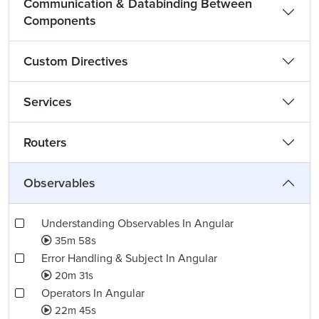
Communication & Databinding Between
Components
Custom Directives
Services
Routers
Observables
Understanding Observables In Angular
35m 58s
Error Handling & Subject In Angular
20m 31s
Operators In Angular
22m 45s