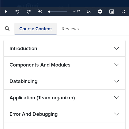
1x
Remaining
-
4:17
Loaded
:
Play
Unmute
Playback
Quality
Picture-
Full
Seek
Seek
3.89%
Rate
Levels
in-
back
forward
Picture
10
10
TimeÂ
seconds
seconds
Course Content
Reviews
Introduction
Components And Modules
Databinding
Application (Team organizer)
Error And Debugging