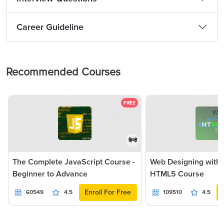
Career Guideline
Recommended Courses
FREE
हिन्दी
The Complete JavaScript Course -
Web Designing with
Beginner to Advance
HTML5 Course
Enroll For Free
60549
4.5
109510
4.5