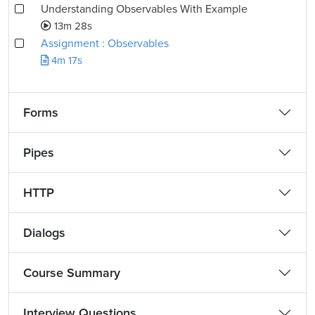
Understanding Observables With Example
13m 28s
Assignment : Observables
4m 17s
Forms
Pipes
HTTP
Dialogs
Course Summary
Interview Questions