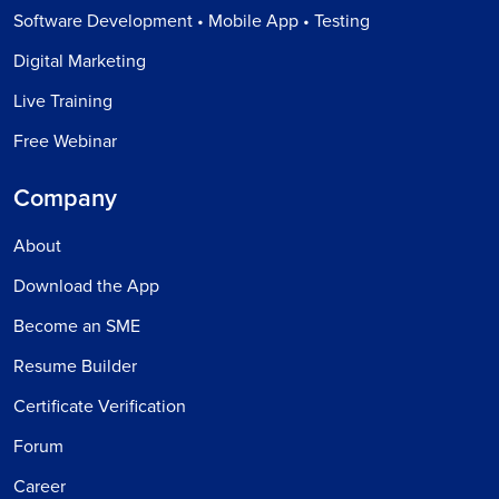
Software Development • Mobile App • Testing
Digital Marketing
Live Training
Free Webinar
Company
About
Download the App
Become an SME
Resume Builder
Certificate Verification
Forum
Career