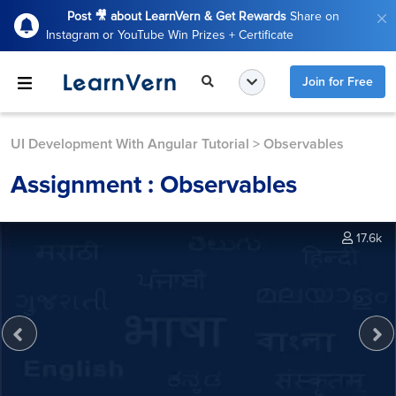
Post 🎥 about LearnVern & Get Rewards
Share on
Instagram or YouTube Win Prizes + Certificate
Join for Free
UI Development With Angular Tutorial
>
Observables
Assignment : Observables
17.6k