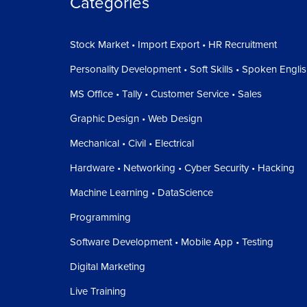
Categories
Stock Market • Import Export • HR Recruitment
Personality Development • Soft Skills • Spoken Engli
MS Office • Tally • Customer Service • Sales
Graphic Design • Web Design
Mechanical • Civil • Electrical
Hardware • Networking • Cyber Security • Hacking
Machine Learning • DataScience
Programming
Software Development • Mobile App • Testing
Digital Marketing
Live Training