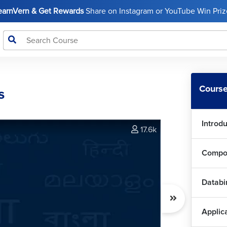
LearnVern & Get Rewards
Share on Instagram or YouTube Win Prize
Course
s
Introd
17.6k
Compo
Databi
Applic