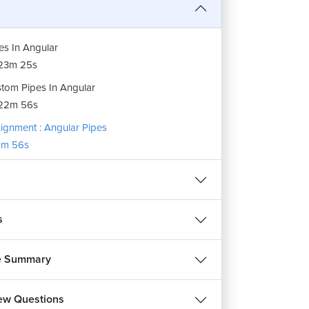
es In Angular
23m 25s
tom Pipes In Angular
22m 56s
ignment : Angular Pipes
m 56s
s
e Summary
iew Questions