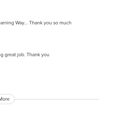
Learning Way... Thank you so much
ng great job. Thank you
More