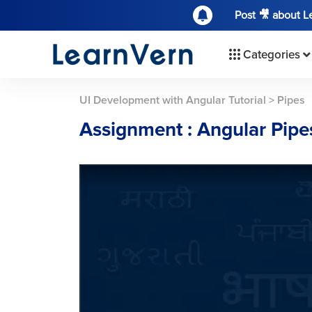
Post 🎥 about 
Categories
UI Development with Angular Tutorial
>
Pipes
Assignment : Angular Pipe