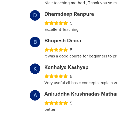
Nice teaching method , Thank you so m
Dharmdeep Ranpura
D
5
Excellent Teaching
Bhupesh Deora
B
5
it was a good course for beginners to p
Kanhaiya Kashyap
K
5
Very useful all basic concepts explain v
Aniruddha Krushnadas Matha
A
5
better