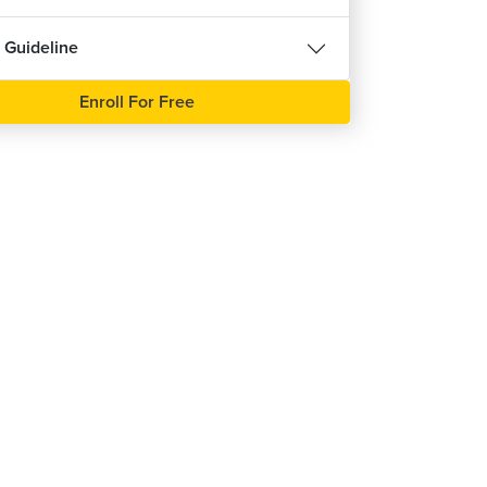
 Guideline
Enroll For Free