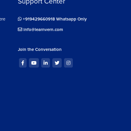
Support Center
ere
+919429660918 Whatsapp Only
info@learnvern.com
Join the Conversation