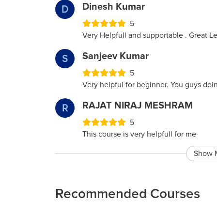
Dinesh Kumar
D
5
Very Helpfull and supportable . Great 
Sanjeev Kumar
S
5
Very helpful for beginner. You guys doi
RAJAT NIRAJ MESHRAM
R
5
This course is very helpfull for me
Show 
Recommended Courses