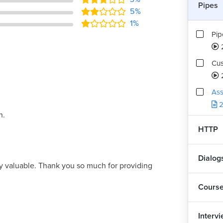
Pipes
5%
1%
Pip
Cus
Ass
2
h.
HTTP
Dialog
y valuable. Thank you so much for providing
Cours
Interv