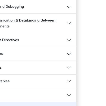
And Debugging
ication & Databinding Between
nents
 Directives
es
s
ables