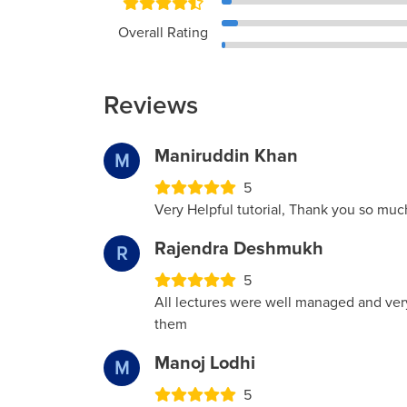
Overall Rating
Reviews
Maniruddin Khan
M
5
Very Helpful tutorial, Thank you so muc
Rajendra Deshmukh
R
5
All lectures were well managed and ver
them
Manoj Lodhi
M
5