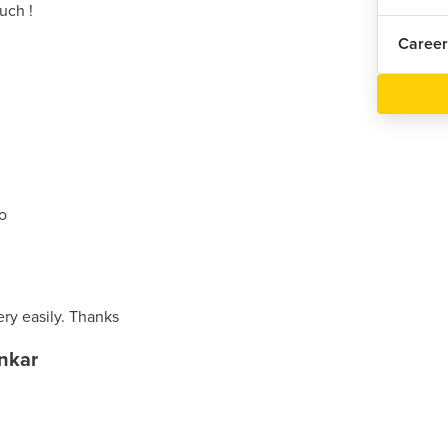
uch !
Career
ro
ery easily. Thanks
nkar