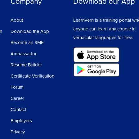
Company
Download our App
About
LearnVern is a training portal wh
anyone can learn any course in
sh
Download the App
vernacular languages for free.
Become an SME
Ambassador
Resume Builder
Certificate Verification
Forum
Career
Contact
Employers
Privacy