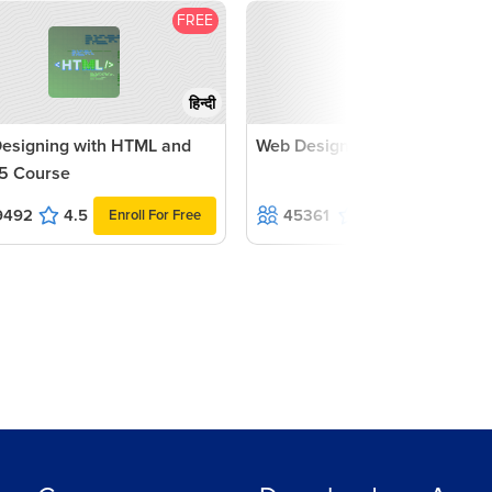
FREE
F
हिन्दी
esigning with HTML and
Web Designing with CSS3 Co
5 Course
9492
4.5
45361
4.4
Enroll For Free
Enroll For F