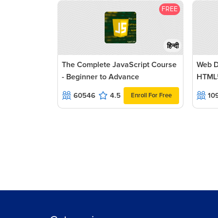
FREE
हिन्दी
The Complete JavaScript Course
Web D
- Beginner to Advance
HTML
60546
4.5
10
Enroll For Free