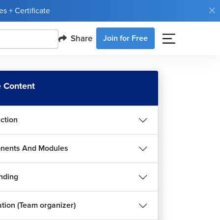
s + Certificate
Share
Join for Free
 Content
uction
nents And Modules
nding
ation (Team organizer)