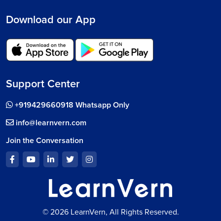
Download our App
Support Center
+919429660918 Whatsapp Only
info@learnvern.com
Join the Conversation
© 2026 LearnVern, All Rights Reserved.