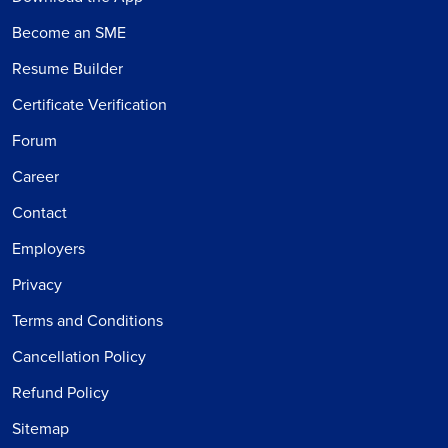
Become an SME
Resume Builder
Certificate Verification
Forum
Career
Contact
Employers
Privacy
Terms and Conditions
Cancellation Policy
Refund Policy
Sitemap