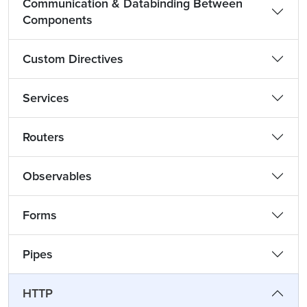
Communication & Databinding Between
Components
Custom Directives
Services
Routers
Observables
Forms
Pipes
HTTP