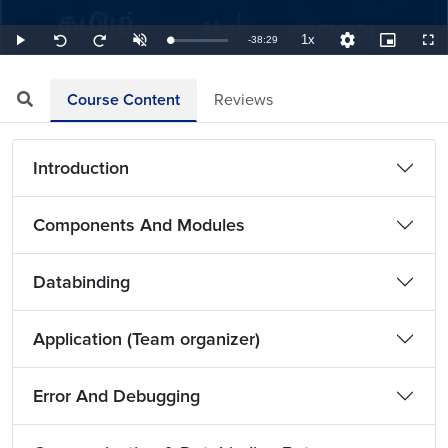
1x
Remaining
-
38:29
Loaded
:
Play
Unmute
Playback
Quality
Picture-
Full
Seek
Seek
0.43%
Rate
Levels
in-
back
forward
Picture
10
10
TimeÂ
seconds
seconds
Course Content
Reviews
Introduction
Components And Modules
Databinding
Application (Team organizer)
Error And Debugging