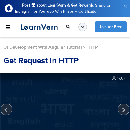
Post 🎥 about LearnVern & Get Rewards
Share on
Instagram or YouTube Win Prizes + Certificate
Join for Free
UI Development With Angular Tutorial
>
HTTP
Get Request In HTTP
17.6k