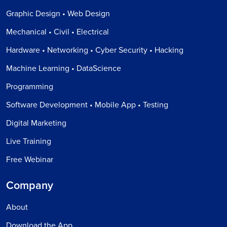
Graphic Design • Web Design
Mechanical • Civil • Electrical
Hardware • Networking • Cyber Security • Hacking
Machine Learning • DataScience
Programming
Software Development • Mobile App • Testing
Digital Marketing
Live Training
Free Webinar
Company
About
Download the App