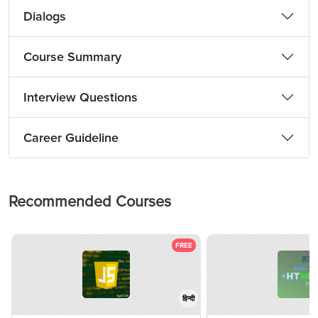
Dialogs
Course Summary
Interview Questions
Career Guideline
Recommended Courses
FREE
हिन्दी