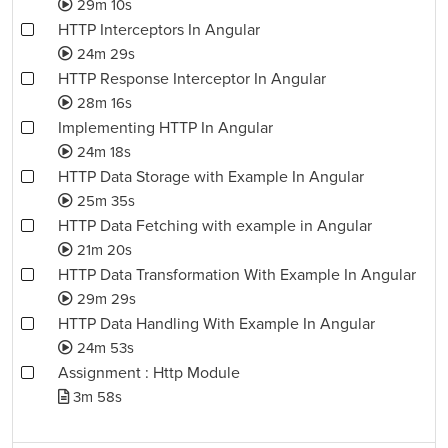
29m 10s
HTTP Interceptors In Angular
24m 29s
HTTP Response Interceptor In Angular
28m 16s
Implementing HTTP In Angular
24m 18s
HTTP Data Storage with Example In Angular
25m 35s
HTTP Data Fetching with example in Angular
21m 20s
HTTP Data Transformation With Example In Angular
29m 29s
HTTP Data Handling With Example In Angular
24m 53s
Assignment : Http Module
3m 58s