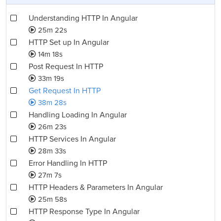
Understanding HTTP In Angular
25m 22s
HTTP Set up In Angular
14m 18s
Post Request In HTTP
33m 19s
Get Request In HTTP
38m 28s
Handling Loading In Angular
26m 23s
HTTP Services In Angular
28m 33s
Error Handling In HTTP
27m 7s
HTTP Headers & Parameters In Angular
25m 58s
HTTP Response Type In Angular