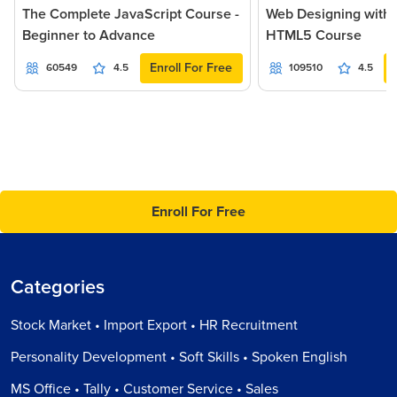
The Complete JavaScript Course -
Web Designing with
Beginner to Advance
HTML5 Course
Enroll For Free
60549
4.5
109510
4.5
Enroll For Free
Categories
Stock Market • Import Export • HR Recruitment
Personality Development • Soft Skills • Spoken English
MS Office • Tally • Customer Service • Sales