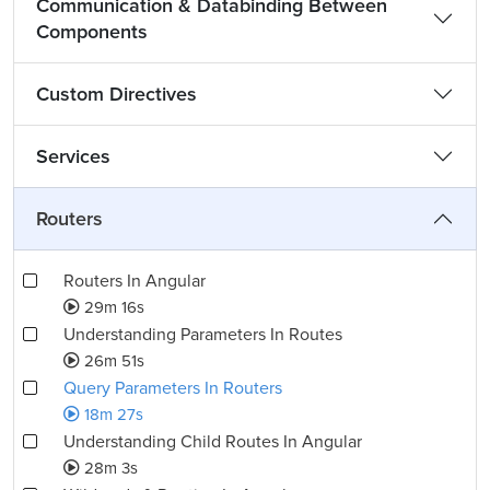
Communication & Databinding Between
Components
Custom Directives
Services
Routers
Routers In Angular
29m 16s
Understanding Parameters In Routes
26m 51s
Query Parameters In Routers
18m 27s
Understanding Child Routes In Angular
28m 3s