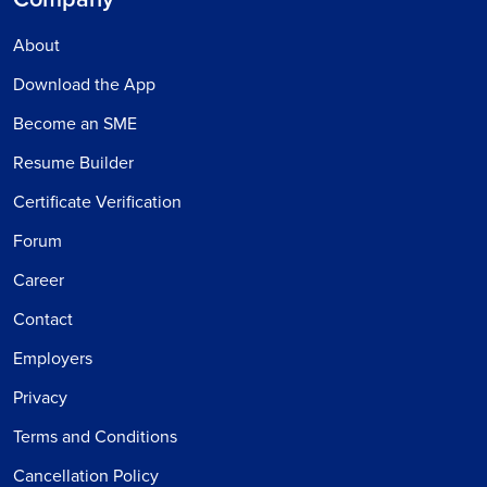
About
Download the App
Become an SME
Resume Builder
Certificate Verification
Forum
Career
Contact
Employers
Privacy
Terms and Conditions
Cancellation Policy