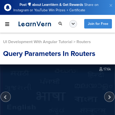
Post 🎥 about LearnVern & Get Rewards
Share on
Instagram or YouTube Win Prizes + Certificate
Join for Free
UI Development With Angular Tutorial
>
Routers
Query Parameters In Routers
17.6k