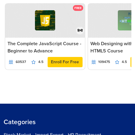
FREE
हिन्दी
The Complete JavaScript Course -
Web Designing with
Beginner to Advance
HTML5 Course
Enroll For Free
60537
4.5
109475
4.5
Categories
Stock Market • Import Export • HR Recruitment