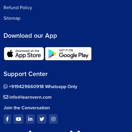
Refund Policy
Sitemap
Download our App
Support Center
+919429660918 Whatsapp Only
info@learnvern.com
Join the Conversation