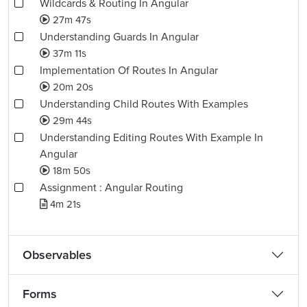
Wildcards & Routing In Angular
27m 47s
Understanding Guards In Angular
37m 11s
Implementation Of Routes In Angular
20m 20s
Understanding Child Routes With Examples
29m 44s
Understanding Editing Routes With Example In
Angular
18m 50s
Assignment : Angular Routing
4m 21s
Observables
Forms