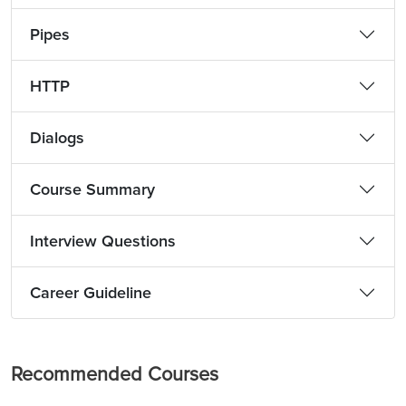
Pipes
HTTP
Dialogs
Course Summary
Interview Questions
Career Guideline
Recommended Courses