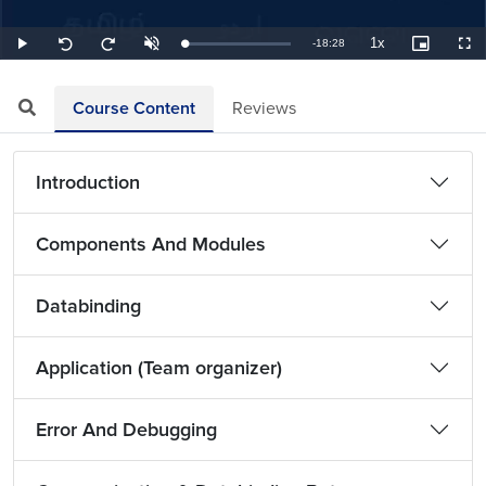
1x
Remaining
-
18:28
Loaded
:
Play
Unmute
Playback
Picture-
Full
Seek
Seek
0.90%
Rate
in-
back
forward
Picture
10
10
TimeÂ
seconds
seconds
Course Content
Reviews
Introduction
Components And Modules
Databinding
Application (Team organizer)
Error And Debugging