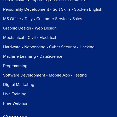
Personality Development • Soft Skills • Spoken English
MS Office • Tally • Customer Service • Sales
Graphic Design • Web Design
Mechanical • Civil • Electrical
Hardware • Networking • Cyber Security • Hacking
Machine Learning • DataScience
Programming
Software Development • Mobile App • Testing
Digital Marketing
Live Training
Free Webinar
Company