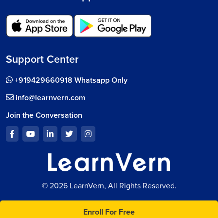
Support Center
+919429660918 Whatsapp Only
info@learnvern.com
Join the Conversation
© 2026 LearnVern, All Rights Reserved.
Enroll For Free