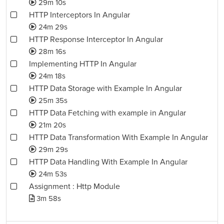
29m 10s
HTTP Interceptors In Angular
24m 29s
HTTP Response Interceptor In Angular
28m 16s
Implementing HTTP In Angular
24m 18s
HTTP Data Storage with Example In Angular
25m 35s
HTTP Data Fetching with example in Angular
21m 20s
HTTP Data Transformation With Example In Angular
29m 29s
HTTP Data Handling With Example In Angular
24m 53s
Assignment : Http Module
3m 58s