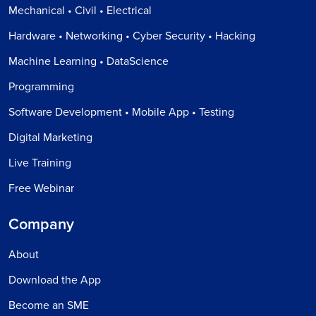
Mechanical • Civil • Electrical
Hardware • Networking • Cyber Security • Hacking
Machine Learning • DataScience
Programming
Software Development • Mobile App • Testing
Digital Marketing
Live Training
Free Webinar
Company
About
Download the App
Become an SME