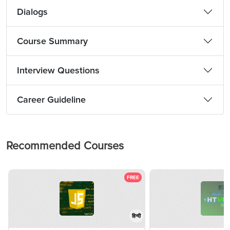
Dialogs
Course Summary
Interview Questions
Career Guideline
Recommended Courses
FREE
हिन्दी