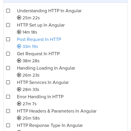
Understanding HTTP In Angular
25m 22s
HTTP Set up In Angular
14m 18s
Post Request In HTTP
33m 19s
Get Request In HTTP
38m 28s
Handling Loading In Angular
26m 23s
HTTP Services In Angular
28m 33s
Error Handling In HTTP
27m 7s
HTTP Headers & Parameters In Angular
25m 58s
HTTP Response Type In Angular