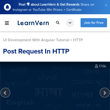
Post 🎥 about LearnVern & Get Rewards
Share on
Instagram or YouTube Win Prizes + Certificate
Join for Free
UI Development With Angular Tutorial
>
HTTP
Post Request In HTTP
17.6k