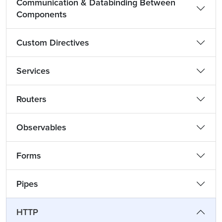
Communication & Databinding Between
Components
Custom Directives
Services
Routers
Observables
Forms
Pipes
HTTP