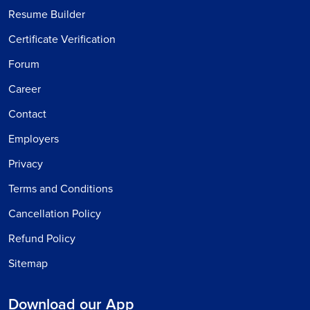
Resume Builder
Certificate Verification
Forum
Career
Contact
Employers
Privacy
Terms and Conditions
Cancellation Policy
Refund Policy
Sitemap
Download our App