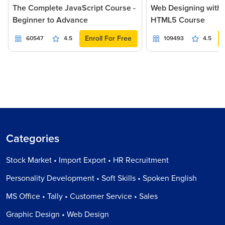
The Complete JavaScript Course -
Web Designing with
Beginner to Advance
HTML5 Course
Enroll For Free
60547
4.5
109493
4.5
Categories
Stock Market • Import Export • HR Recruitment
Personality Development • Soft Skills • Spoken English
MS Office • Tally • Customer Service • Sales
Graphic Design • Web Design