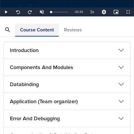
1x
Remaining
-
33:20
Loaded
:
Play
Unmute
Playback
Quality
Picture-
Full
Seek
Seek
0.50%
Rate
Levels
in-
back
forward
Picture
10
10
TimeÂ
seconds
seconds
Course Content
Reviews
Introduction
Components And Modules
Databinding
Application (Team organizer)
Error And Debugging