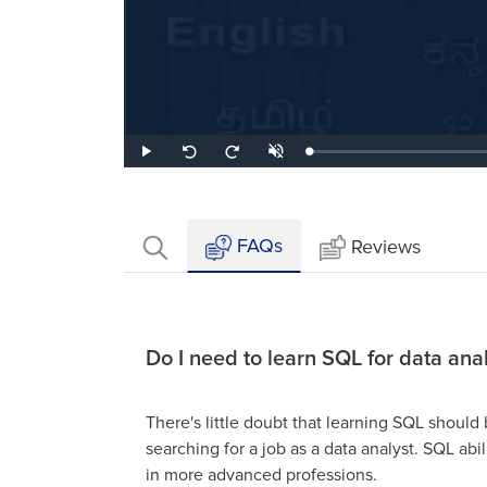
Loaded
:
Play
Unmute
Seek
Seek
0.88%
back
forward
10
10
seconds
seconds
FAQs
Reviews
Do I need to learn SQL for data anal
There's little doubt that learning SQL should b
searching for a job as a data analyst. SQL abil
in more advanced professions.