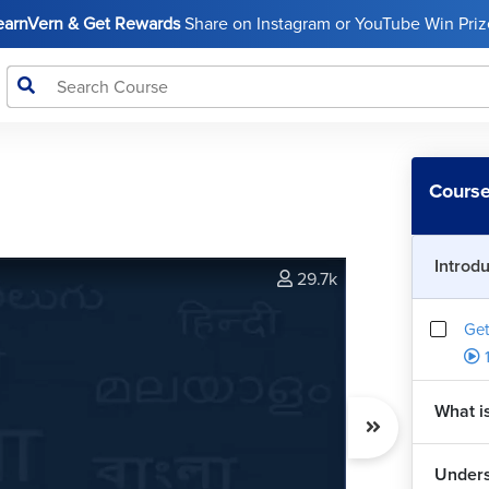
LearnVern & Get Rewards
Share on Instagram or YouTube Win Prize
Course
Introd
29.7k
Get
What i
Unders