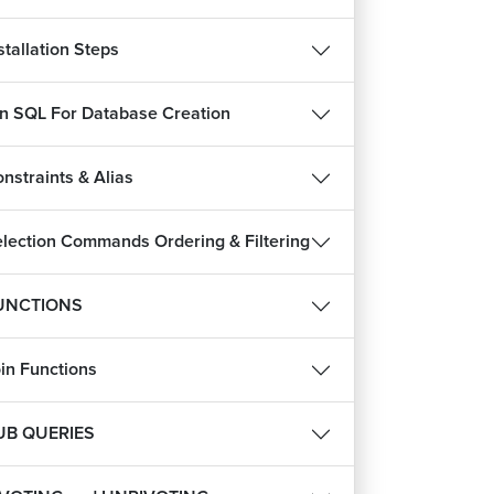
stallation Steps
in SQL For Database Creation
nstraints & Alias
lection Commands Ordering & Filtering
UNCTIONS
in Functions
UB QUERIES