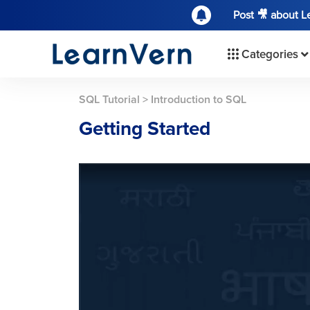
Post 🎥 about 
Categories
SQL Tutorial
>
Introduction to SQL
Getting Started