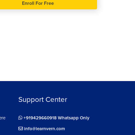
Enroll For Free
Support Center
ere
+919429660918 Whatsapp Only
info@learnvern.com