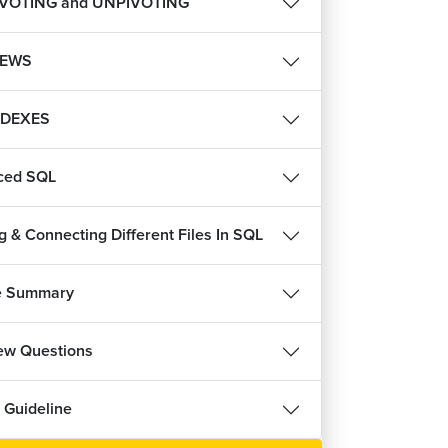
IVOTING and UNPIVOTING
IEWS
NDEXES
ced SQL
g & Connecting Different Files In SQL
e Summary
iew Questions
 Guideline