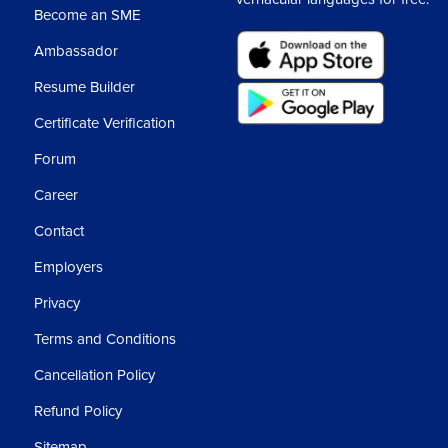
Become an SME
Ambassador
Resume Builder
Certificate Verification
Forum
Career
Contact
Employers
Privacy
Terms and Conditions
Cancellation Policy
Refund Policy
Sitemap