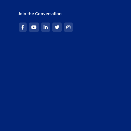
Join the Conversation