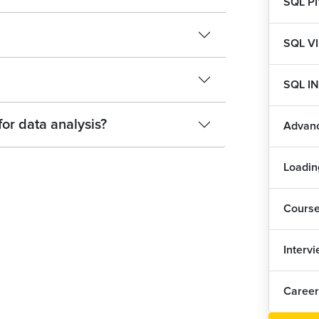
SQL P
SQL V
SQL I
for data analysis?
Advan
Loadin
Cours
Interv
Career