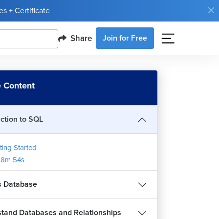
s + Certificate
Share
Join for Free
 Content
uction to SQL
ting Started
18m 54s
s Database
tand Databases and Relationships