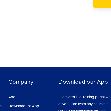
Company
Download our App
About
LearnVern is a training portal wh
anyone can learn any course in
sh
Download the App
vernacular languages for free.