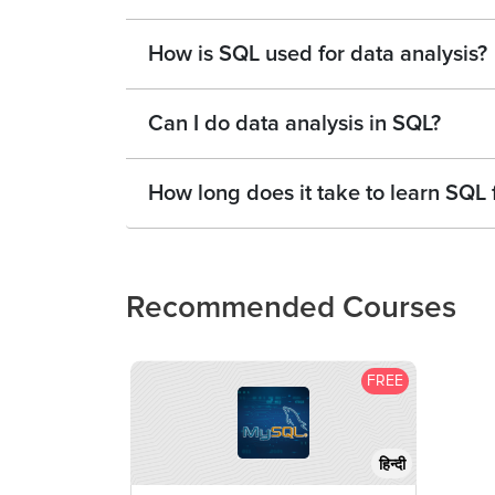
How is SQL used for data analysis?
Can I do data analysis in SQL?
How long does it take to learn SQL 
Recommended Courses
FREE
हिन्दी