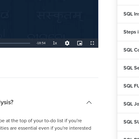
SQL In
Steps 
1x
Remaining
-
18:54
Playback
Quality
Picture-
Fullscreen
Rate
Levels
in-
SQL Co
Picture
TimeÂ
SQL Se
SQL F
ysis?
SQL Jo
e at the top of your to-do list if you're
SQL S
ities are essential even if you're interested