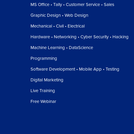
MS Office • Tally • Customer Service • Sales
Graphic Design • Web Design
Mechanical • Civil • Electrical
Hardware • Networking • Cyber Security • Hacking
Machine Learning • DataScience
Programming
Software Development • Mobile App • Testing
Digital Marketing
Live Training
Free Webinar