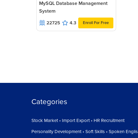
MySQL Database Management
System
22725
4.3
Enroll For Free
Categories
Stock Market • Import Export • HR Recruitment
Personality Development • Soft Skills • Spoken Engli