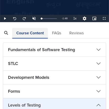
1x
Remaining
-
1:48
Loaded
:
Play
Unmute
Playback
Quality
Picture-
Full
Seek
Seek
9.26%
Rate
Levels
in-
back
forward
Picture
10
10
TimeÂ
seconds
seconds
Course Content
FAQs
Reviews
Fundamentals of Software Testing
STLC
Development Models
Forms
Levels of Testing