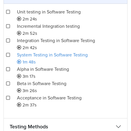
Unit testing in Software Testing
2m 24s
Incremental Integration testing
2m 52s
Integration Testing in Software Testing
2m 42s
System Testing in Software Testing
1m 48s
Alpha in Software Testing
3m 17s
Beta in Software Testing
3m 26s
Acceptance in Software Testing
2m 37s
Testing Methods