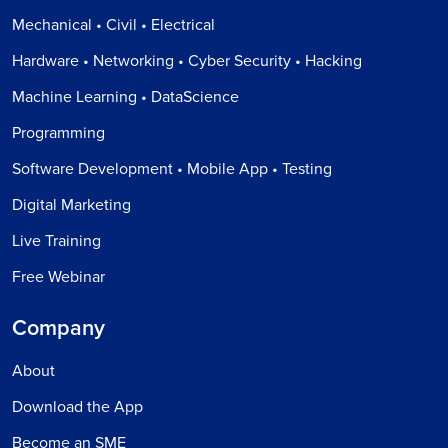
Mechanical • Civil • Electrical
Hardware • Networking • Cyber Security • Hacking
Machine Learning • DataScience
Programming
Software Development • Mobile App • Testing
Digital Marketing
Live Training
Free Webinar
Company
About
Download the App
Become an SME