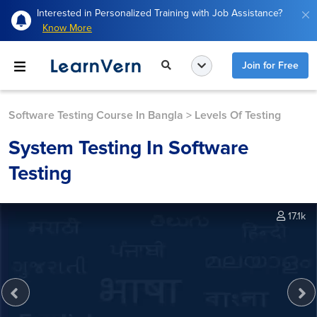
Interested in Personalized Training with Job Assistance?
Know More
Join for Free
Software Testing Course In Bangla
>
Levels Of Testing
System Testing In Software
Testing
17.1k