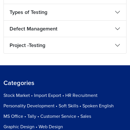
Types of Testing
Defect Management
Project -Testing
Categories
Stock Market • Import Export • HR Recruitment
Personality Development • Soft Skills • Spoken English
MS Office • Tally • Customer Service • Sales
Graphic Design • Web Design