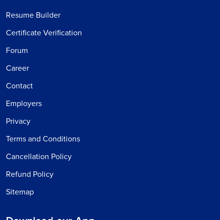
Resume Builder
Certificate Verification
Forum
Career
Contact
Employers
Privacy
Terms and Conditions
Cancellation Policy
Refund Policy
Sitemap