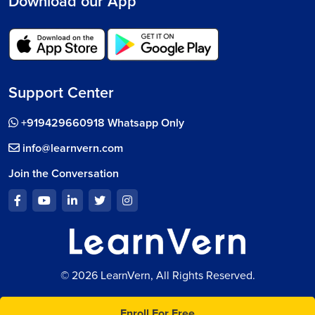
Download our App
Support Center
+919429660918 Whatsapp Only
info@learnvern.com
Join the Conversation
© 2026 LearnVern, All Rights Reserved.
Enroll For Free