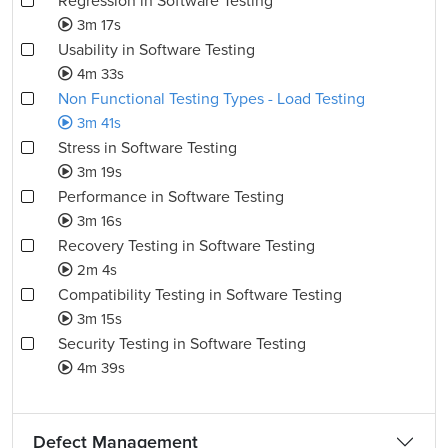
Regression in Software Testing
3m 17s
Usability in Software Testing
4m 33s
Non Functional Testing Types - Load Testing
3m 41s
Stress in Software Testing
3m 19s
Performance in Software Testing
3m 16s
Recovery Testing in Software Testing
2m 4s
Compatibility Testing in Software Testing
3m 15s
Security Testing in Software Testing
4m 39s
Defect Management