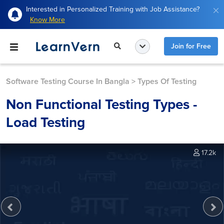
Interested in Personalized Training with Job Assistance?
Know More
Join for Free
Software Testing Course In Bangla
>
Types Of Testing
Non Functional Testing Types -
Load Testing
17.2k