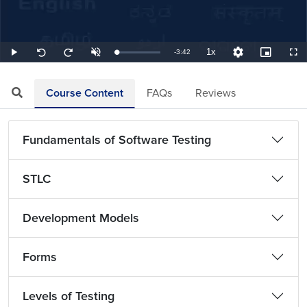
1x
Remaining
-
3:42
Loaded
:
Play
Unmute
Playback
Quality
Picture-
Full
Seek
Seek
4.50%
Rate
Levels
in-
back
forward
Picture
10
10
TimeÂ
seconds
seconds
Course Content
FAQs
Reviews
Fundamentals of Software Testing
STLC
Development Models
Forms
Levels of Testing