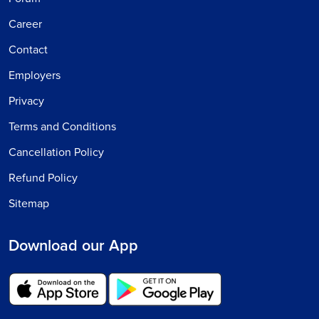
Career
Contact
Employers
Privacy
Terms and Conditions
Cancellation Policy
Refund Policy
Sitemap
Download our App