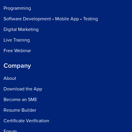
Programming
Software Development • Mobile App • Testing
Digital Marketing
Live Training
Free Webinar
Company
About
Download the App
Become an SME
Resume Builder
Certificate Verification
Forum