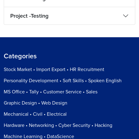
Project -Testing
Categories
Stock Market • Import Export • HR Recruitment
Personality Development • Soft Skills • Spoken English
MS Office • Tally • Customer Service • Sales
Graphic Design • Web Design
Mechanical • Civil • Electrical
Hardware • Networking • Cyber Security • Hacking
Machine Learning • DataScience