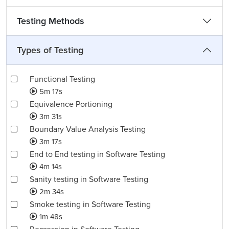
Testing Methods
Types of Testing
Functional Testing
5m 17s
Equivalence Portioning
3m 31s
Boundary Value Analysis Testing
3m 17s
End to End testing in Software Testing
4m 14s
Sanity testing in Software Testing
2m 34s
Smoke testing in Software Testing
1m 48s