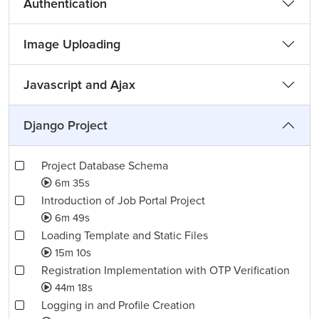
Authentication
Image Uploading
Javascript and Ajax
Django Project
Project Database Schema
6m 35s
Introduction of Job Portal Project
6m 49s
Loading Template and Static Files
15m 10s
Registration Implementation with OTP Verification
44m 18s
Logging in and Profile Creation