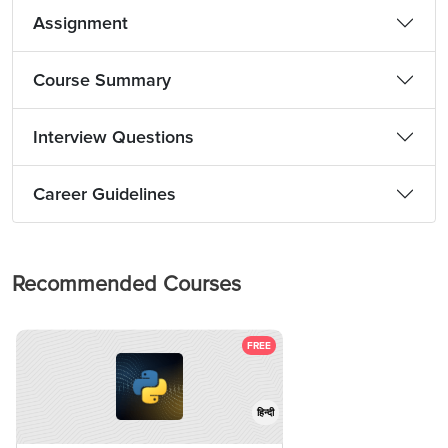
Assignment
Course Summary
Interview Questions
Career Guidelines
Recommended Courses
FREE
हिन्दी