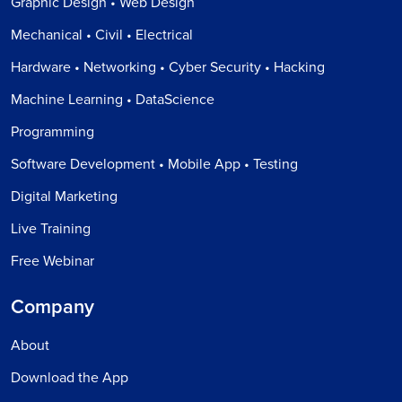
Graphic Design • Web Design
Mechanical • Civil • Electrical
Hardware • Networking • Cyber Security • Hacking
Machine Learning • DataScience
Programming
Software Development • Mobile App • Testing
Digital Marketing
Live Training
Free Webinar
Company
About
Download the App