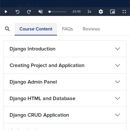
1x
Remaining
-
22:50
Loaded
:
Play
Unmute
Playback
Quality
Picture-
Full
Seek
Seek
0.73%
Rate
Levels
in-
back
forward
Picture
10
10
TimeÂ
seconds
seconds
Course Content
FAQs
Reviews
Django Introduction
Creating Project and Application
Django Admin Panel
Django HTML and Database
Django CRUD Application