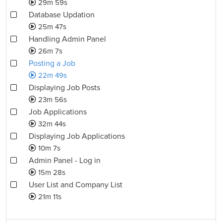
29m 59s
Database Updation
25m 47s
Handling Admin Panel
26m 7s
Posting a Job
22m 49s
Displaying Job Posts
23m 56s
Job Applications
32m 44s
Displaying Job Applications
10m 7s
Admin Panel - Log in
15m 28s
User List and Company List
21m 11s