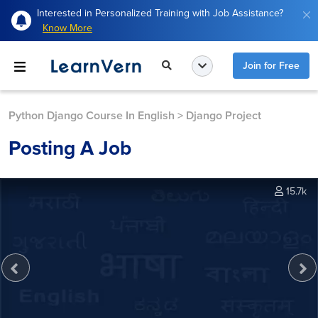
Interested in Personalized Training with Job Assistance?
Know More
Join for Free
Python Django Course In English
>
Django Project
Posting A Job
15.7k