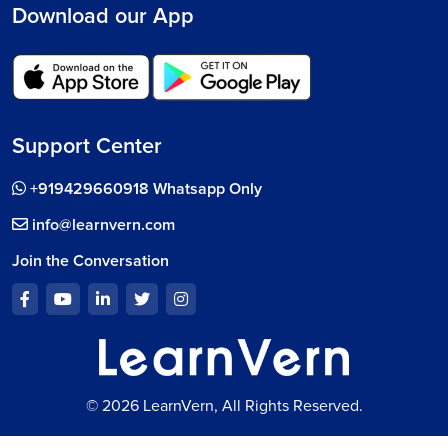
Download our App
Support Center
+919429660918 Whatsapp Only
info@learnvern.com
Join the Conversation
© 2026 LearnVern, All Rights Reserved.