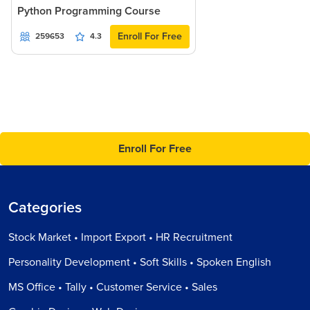
Python Programming Course
Enroll For Free
259653
4.3
Enroll For Free
Categories
Stock Market • Import Export • HR Recruitment
Personality Development • Soft Skills • Spoken English
MS Office • Tally • Customer Service • Sales