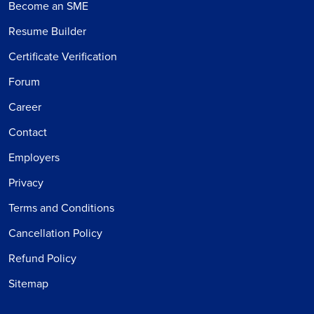
Become an SME
Resume Builder
Certificate Verification
Forum
Career
Contact
Employers
Privacy
Terms and Conditions
Cancellation Policy
Refund Policy
Sitemap