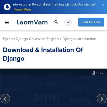
Interested in Personalized Training with Job Assistance?
Know More
Join for Free
Python Django Course In English
>
Django Introduction
Download & Installation Of
Django
15.7k