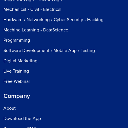
Mechanical • Civil • Electrical
Hardware • Networking • Cyber Security • Hacking
Machine Learning • DataScience
Programming
Software Development • Mobile App • Testing
Digital Marketing
Live Training
Free Webinar
Company
About
Download the App