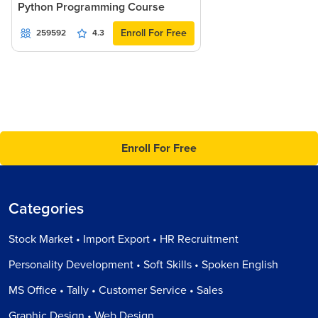
Python Programming Course
Enroll For Free
259592
4.3
Enroll For Free
Categories
Stock Market • Import Export • HR Recruitment
Personality Development • Soft Skills • Spoken English
MS Office • Tally • Customer Service • Sales
Graphic Design • Web Design