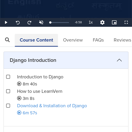
1x
Remaining
-
6:58
Loaded
:
Play
Unmute
Playback
Quality
Picture-
Full
Seek
Seek
2.39%
Rate
Levels
in-
back
forward
Picture
10
10
TimeÂ
seconds
seconds
Course Content
Overview
FAQs
Reviews
Django Introduction
Introduction to Django
8m 40s
How to use LearnVern
3m 8s
Download & Installation of Django
6m 57s