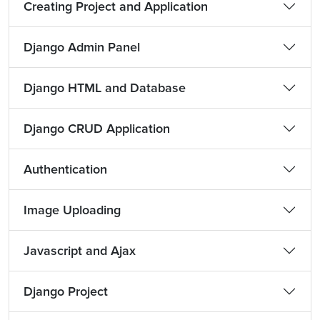
Creating Project and Application
Django Admin Panel
Django HTML and Database
Django CRUD Application
Authentication
Image Uploading
Javascript and Ajax
Django Project