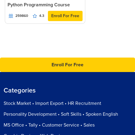
Python Programming Course
Enroll For Free
259860
4.3
Enroll For Free
Categories
Stock Market • Import Export • HR Recruitment
Personality Development • Soft Skills • Spoken English
MS Office • Tally • Customer Service • Sales