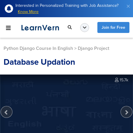
Interested in Personalized Training with Job Assistance?
Know More
Join for Free
Python Django Course In English
>
Django Project
Database Updation
15.7k