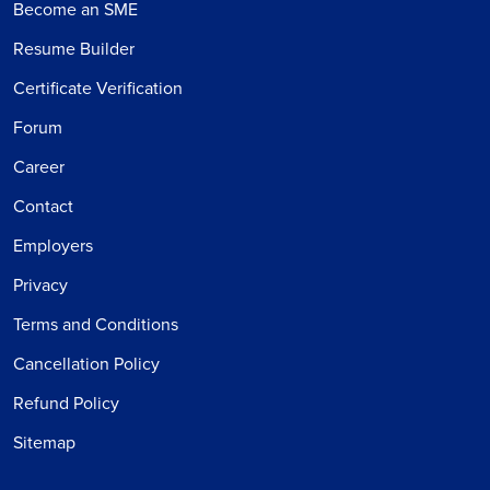
Become an SME
Resume Builder
Certificate Verification
Forum
Career
Contact
Employers
Privacy
Terms and Conditions
Cancellation Policy
Refund Policy
Sitemap