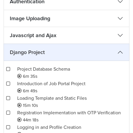
Authentication
Image Uploading
Javascript and Ajax
Django Project
Project Database Schema
6m 35s
Introduction of Job Portal Project
6m 49s
Loading Template and Static Files
15m 10s
Registration Implementation with OTP Verification
44m 18s
Logging in and Profile Creation