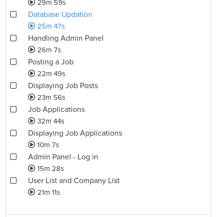
29m 59s
Database Updation
25m 47s
Handling Admin Panel
26m 7s
Posting a Job
22m 49s
Displaying Job Posts
23m 56s
Job Applications
32m 44s
Displaying Job Applications
10m 7s
Admin Panel - Log in
15m 28s
User List and Company List
21m 11s