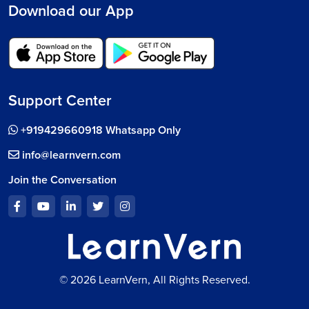
Download our App
Support Center
+919429660918 Whatsapp Only
info@learnvern.com
Join the Conversation
© 2026 LearnVern, All Rights Reserved.