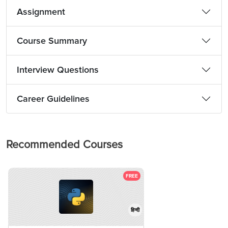
Assignment
Course Summary
Interview Questions
Career Guidelines
Recommended Courses
FREE
हिन्दी