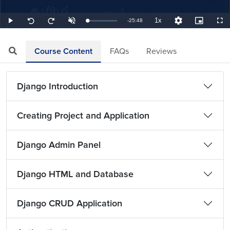
1x
Remaining
-
25:48
Loaded
:
Play
Unmute
Playback
Quality
Picture-
Full
Seek
Seek
0.65%
Rate
Levels
in-
back
forward
Picture
10
10
TimeÂ
seconds
seconds
Course Content
FAQs
Reviews
Django Introduction
Creating Project and Application
Django Admin Panel
Django HTML and Database
Django CRUD Application