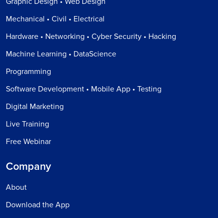
Graphic Design • Web Design
Mechanical • Civil • Electrical
Hardware • Networking • Cyber Security • Hacking
Machine Learning • DataScience
Programming
Software Development • Mobile App • Testing
Digital Marketing
Live Training
Free Webinar
Company
About
Download the App