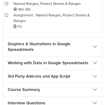
Named Ranges, Protect Sheets & Ranges
18m 39s
Assignment : Named Ranges, Protect Sheets &
Ranges
17s
Graphics & Illustrations in Google
Spreadsheets
Working with Data in Google Spreadsheets
3rd Party Add-ons and App Script
Course Summary
Interview Questions