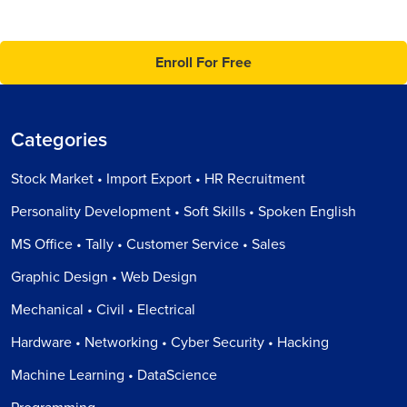
Enroll For Free
Categories
Stock Market • Import Export • HR Recruitment
Personality Development • Soft Skills • Spoken English
MS Office • Tally • Customer Service • Sales
Graphic Design • Web Design
Mechanical • Civil • Electrical
Hardware • Networking • Cyber Security • Hacking
Machine Learning • DataScience