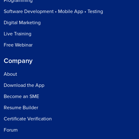
Programming
Software Development • Mobile App • Testing
Digital Marketing
Live Training
Free Webinar
Company
About
Download the App
Become an SME
Resume Builder
Certificate Verification
Forum