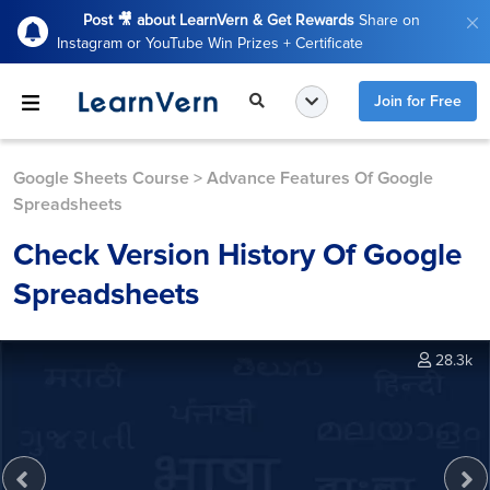
Post 🎥 about LearnVern & Get Rewards
Share on
Instagram or YouTube Win Prizes + Certificate
Join for Free
Google Sheets Course
>
Advance Features Of Google
Spreadsheets
Check Version History Of Google
Spreadsheets
28.3k