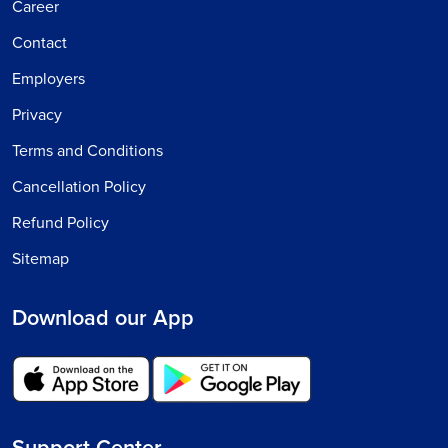
Career
Contact
Employers
Privacy
Terms and Conditions
Cancellation Policy
Refund Policy
Sitemap
Download our App
Support Center