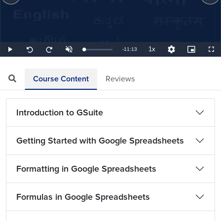
1x
Remaining
-
11:13
Loaded
:
Play
Unmute
Playback
Quality
Picture-
Full
Seek
Seek
1.49%
Rate
Levels
in-
back
forward
Picture
10
10
TimeÂ
seconds
seconds
Course Content
Reviews
Introduction to GSuite
Getting Started with Google Spreadsheets
Formatting in Google Spreadsheets
Formulas in Google Spreadsheets