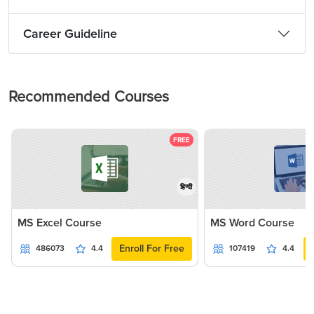
Career Guideline
Recommended Courses
FREE
हिन्दी
MS Excel Course
MS Word Course
Enroll For Free
486073
4.4
107419
4.4