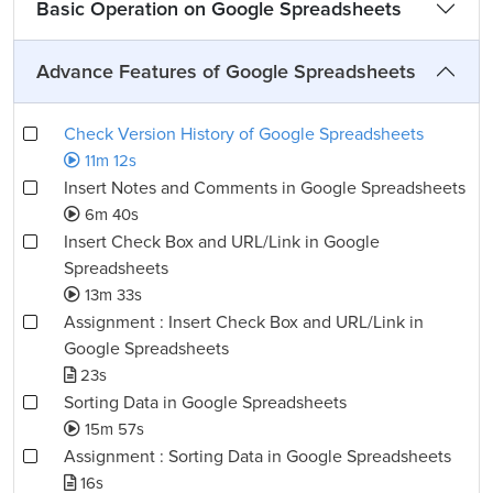
Basic Operation on Google Spreadsheets
Advance Features of Google Spreadsheets
Check Version History of Google Spreadsheets
11m 12s
Insert Notes and Comments in Google Spreadsheets
6m 40s
Insert Check Box and URL/Link in Google
Spreadsheets
13m 33s
Assignment : Insert Check Box and URL/Link in
Google Spreadsheets
23s
Sorting Data in Google Spreadsheets
15m 57s
Assignment : Sorting Data in Google Spreadsheets
16s