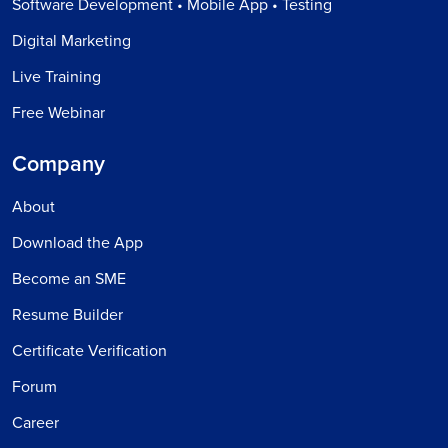
Software Development • Mobile App • Testing
Digital Marketing
Live Training
Free Webinar
Company
About
Download the App
Become an SME
Resume Builder
Certificate Verification
Forum
Career