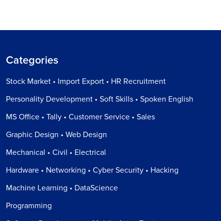
Categories
Stock Market • Import Export • HR Recruitment
Personality Development • Soft Skills • Spoken English
MS Office • Tally • Customer Service • Sales
Graphic Design • Web Design
Mechanical • Civil • Electrical
Hardware • Networking • Cyber Security • Hacking
Machine Learning • DataScience
Programming