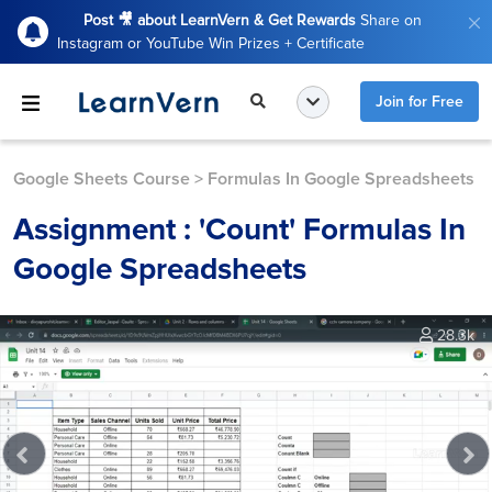
Post 🎥 about LearnVern & Get Rewards
Share on
Instagram or YouTube Win Prizes + Certificate
Join for Free
Google Sheets Course
>
Formulas In Google Spreadsheets
Assignment : 'Count' Formulas In
Google Spreadsheets
28.3k