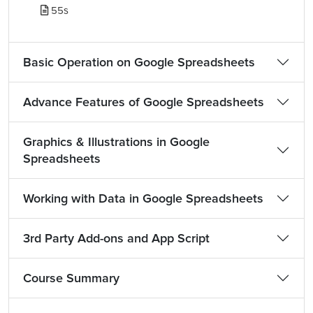
55s
Basic Operation on Google Spreadsheets
Advance Features of Google Spreadsheets
Graphics & Illustrations in Google
Spreadsheets
Working with Data in Google Spreadsheets
3rd Party Add-ons and App Script
Course Summary