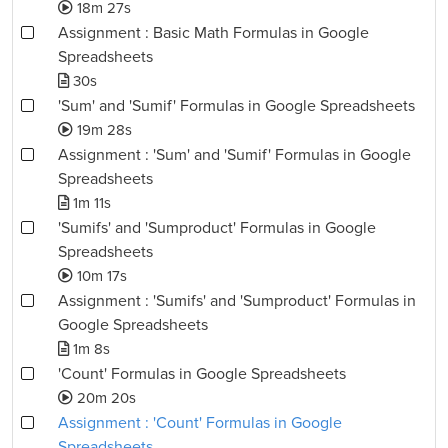
18m 27s
Assignment : Basic Math Formulas in Google
Spreadsheets
30s
'Sum' and 'Sumif' Formulas in Google Spreadsheets
19m 28s
Assignment : 'Sum' and 'Sumif' Formulas in Google
Spreadsheets
1m 11s
'Sumifs' and 'Sumproduct' Formulas in Google
Spreadsheets
10m 17s
Assignment : 'Sumifs' and 'Sumproduct' Formulas in
Google Spreadsheets
1m 8s
'Count' Formulas in Google Spreadsheets
20m 20s
Assignment : 'Count' Formulas in Google
Spreadsheets