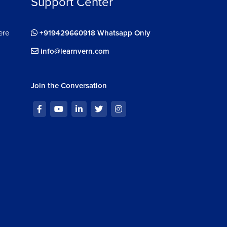
Support Center
ere
+919429660918 Whatsapp Only
info@learnvern.com
Join the Conversation