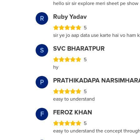
hello sir sir explore meri sheet pe sho
Ruby Yadav
R
5
sir ye jo aap data use karte hai vo ham k
SVC BHARATPUR
S
5
hy
PRATHIKADAPA NARSIMHAR
P
5
easy to understand
FEROZ KHAN
F
5
easy to understand the concept through 