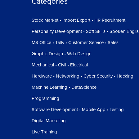
Categories
Stock Market • Import Export • HR Recruitment
Personality Development • Soft Skills • Spoken Engli
MS Office • Tally • Customer Service • Sales
Graphic Design • Web Design
Mechanical • Civil • Electrical
Hardware • Networking • Cyber Security • Hacking
Machine Learning • DataScience
Programming
Software Development • Mobile App • Testing
Digital Marketing
Live Training