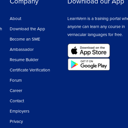
Company
Download our App
About
LearnVern is a training portal wh
anyone can learn any course in
sh
Download the App
vernacular languages for free.
Become an SME
Ambassador
Resume Builder
Certificate Verification
Forum
Career
Contact
Employers
Privacy