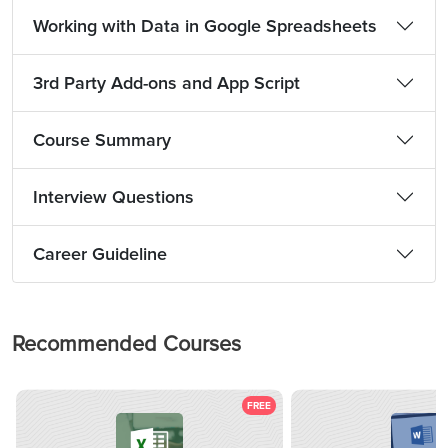
Working with Data in Google Spreadsheets
3rd Party Add-ons and App Script
Course Summary
Interview Questions
Career Guideline
Recommended Courses
FREE