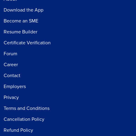
Download the App
Become an SME
Resume Builder
Certificate Verification
Forum
Career
Contact
Employers
Privacy
Terms and Conditions
Cancellation Policy
Refund Policy