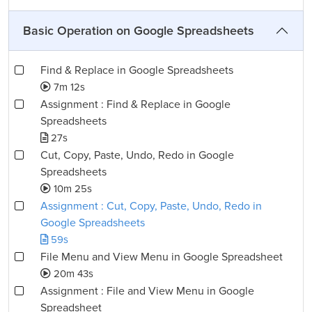
Basic Operation on Google Spreadsheets
Find & Replace in Google Spreadsheets
7m 12s
Assignment : Find & Replace in Google
Spreadsheets
27s
Cut, Copy, Paste, Undo, Redo in Google
Spreadsheets
10m 25s
Assignment : Cut, Copy, Paste, Undo, Redo in
Google Spreadsheets
59s
File Menu and View Menu in Google Spreadsheet
20m 43s
Assignment : File and View Menu in Google
Spreadsheet