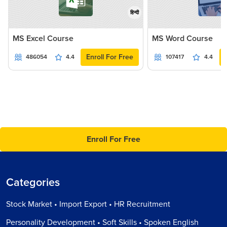
हिन्दी
MS Excel Course
MS Word Course
Enroll For Free
486054
4.4
107417
4.4
Enroll For Free
Categories
Stock Market • Import Export • HR Recruitment
Personality Development • Soft Skills • Spoken English