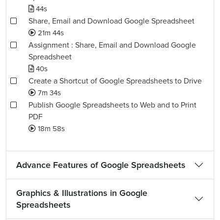
44s
Share, Email and Download Google Spreadsheet
21m 44s
Assignment : Share, Email and Download Google
Spreadsheet
40s
Create a Shortcut of Google Spreadsheets to Drive
7m 34s
Publish Google Spreadsheets to Web and to Print
PDF
18m 58s
Advance Features of Google Spreadsheets
Graphics & Illustrations in Google
Spreadsheets