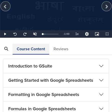
1x
Remaining
-
1:00
Loaded
:
Play
Unmute
Playback
Quality
Picture-
Full
Seek
Seek
16.67%
Rate
Levels
in-
back
forward
Picture
10
10
TimeÂ
seconds
seconds
Course Content
Reviews
Introduction to GSuite
Getting Started with Google Spreadsheets
Formatting in Google Spreadsheets
Formulas in Google Spreadsheets