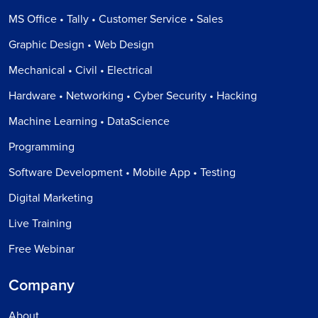
MS Office • Tally • Customer Service • Sales
Graphic Design • Web Design
Mechanical • Civil • Electrical
Hardware • Networking • Cyber Security • Hacking
Machine Learning • DataScience
Programming
Software Development • Mobile App • Testing
Digital Marketing
Live Training
Free Webinar
Company
About