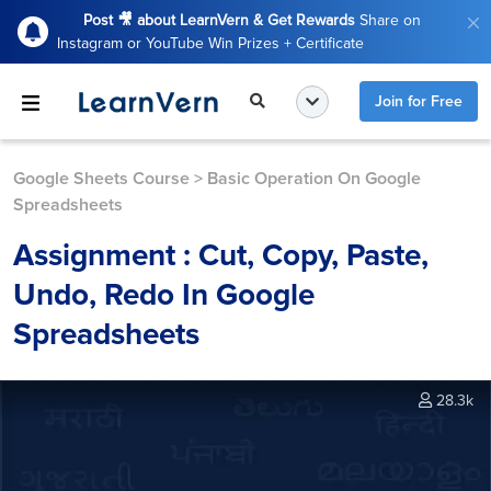
Post 🎥 about LearnVern & Get Rewards
Share on
Instagram or YouTube Win Prizes + Certificate
Join for Free
Google Sheets Course
>
Basic Operation On Google
Spreadsheets
Assignment : Cut, Copy, Paste,
Undo, Redo In Google
Spreadsheets
28.3k