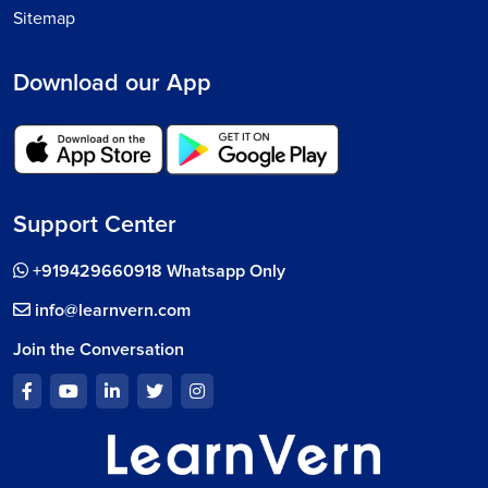
Sitemap
Download our App
Support Center
+919429660918 Whatsapp Only
info@learnvern.com
Join the Conversation