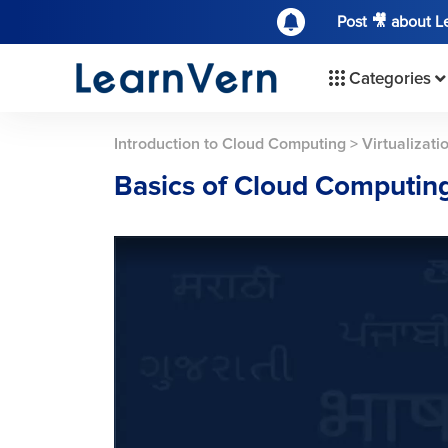
Post 🎥 about 
Categories
Introduction to Cloud Computing
>
Virtualizat
Basics of Cloud Computing 