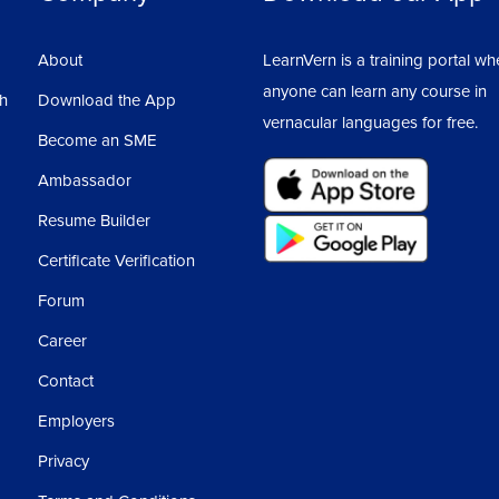
About
LearnVern is a training portal wh
anyone can learn any course in
sh
Download the App
vernacular languages for free.
Become an SME
Ambassador
Resume Builder
Certificate Verification
Forum
Career
Contact
Employers
Privacy