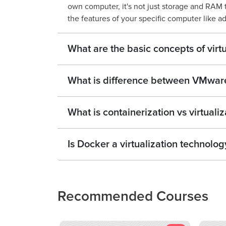
own computer, it's not just storage and RAM 
the features of your specific computer like a
What are the basic concepts of virtu
What is difference between VMwar
What is containerization vs virtualiz
Is Docker a virtualization technolog
Recommended Courses