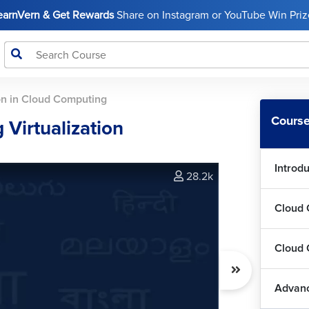
LearnVern & Get Rewards
Share on Instagram or YouTube Win Prize
ion in Cloud Computing
Course
Virtualization
Introd
28.2k
Cloud 
Cloud 
Advanc