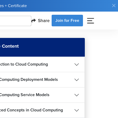
s + Certificate
Share
Join for Free
 Content
uction to Cloud Computing
Computing Deployment Models
Computing Service Models
ed Concepts in Cloud Computing