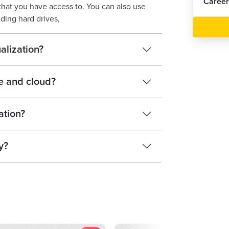
Career
that you have access to. You can also use
dding hard drives,
alization?
e and cloud?
ation?
y?