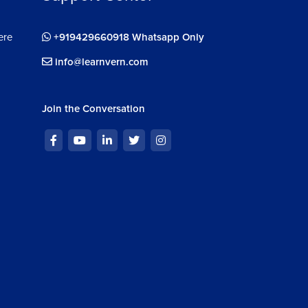
ere
+919429660918 Whatsapp Only
info@learnvern.com
Join the Conversation