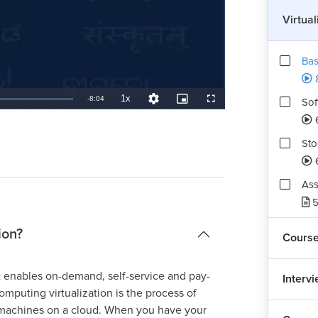
Virtua
Bas
1x
Remaining
-
8:04
Sof
Playback
Quality
Picture-
Fullscreen
Rate
Levels
in-
Picture
TimeÂ
Sto
Ass
5
ion?
Cours
t enables on-demand, self-service and pay-
Interv
mputing virtualization is the process of
l machines on a cloud. When you have your