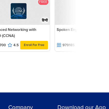
FREE
F
हिन्दी
ced Networking with
Spoken English Course
 (CCNA)
700
4.5
979185
4.7
Enroll For Free
Enroll For F
Company
Download our App