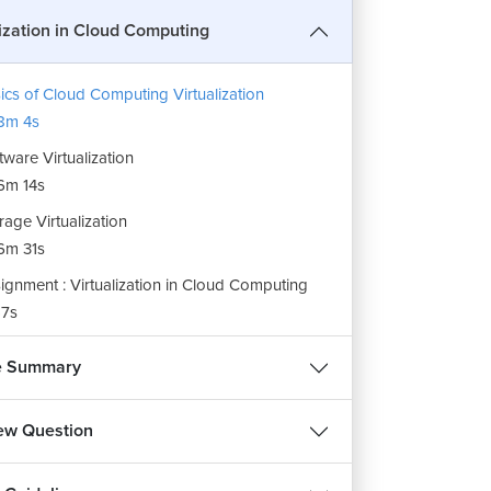
lization in Cloud Computing
ics of Cloud Computing Virtualization
8m 4s
tware Virtualization
6m 14s
rage Virtualization
6m 31s
ignment : Virtualization in Cloud Computing
7s
e Summary
iew Question