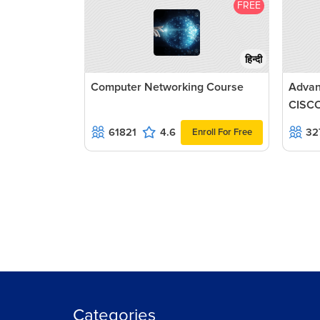
FREE
हिन्दी
Computer Networking Course
Advan
CISCO
61821
4.6
32
Enroll For Free
Categories