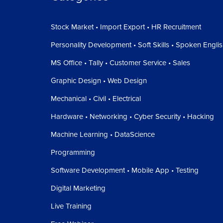
Stock Market • Import Export • HR Recruitment
Personality Development • Soft Skills • Spoken Engli
MS Office • Tally • Customer Service • Sales
Graphic Design • Web Design
Mechanical • Civil • Electrical
Hardware • Networking • Cyber Security • Hacking
Machine Learning • DataScience
Programming
Software Development • Mobile App • Testing
Digital Marketing
Live Training