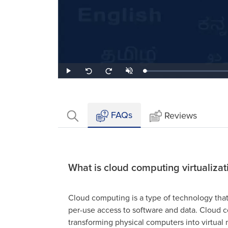
Loaded
:
Play
Unmute
Seek
Seek
2.07%
back
forward
10
10
seconds
seconds
FAQs
Reviews
What is cloud computing virtualizat
Cloud computing is a type of technology tha
per-use access to software and data. Cloud co
transforming physical computers into virtua