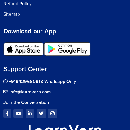
Refund Policy
Sitemap
Download our App
Support Center
+919429660918 Whatsapp Only
info@learnvern.com
Join the Conversation