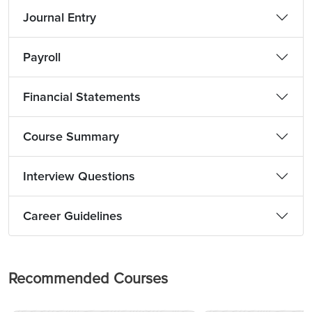
Journal Entry
Payroll
Financial Statements
Course Summary
Interview Questions
Career Guidelines
Recommended Courses