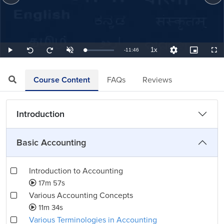
1x
Remaining
-
11:46
Loaded
:
Play
Unmute
Playback
Quality
Picture-
Full
Seek
Seek
1.42%
Rate
Levels
in-
back
forward
Picture
10
10
TimeÂ
seconds
seconds
Course Content
FAQs
Reviews
Introduction
Basic Accounting
Introduction to Accounting
17m 57s
Various Accounting Concepts
11m 34s
Various Terminologies in Accounting