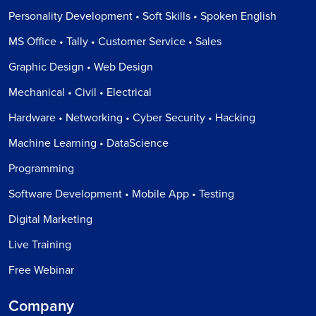
Personality Development • Soft Skills • Spoken English
MS Office • Tally • Customer Service • Sales
Graphic Design • Web Design
Mechanical • Civil • Electrical
Hardware • Networking • Cyber Security • Hacking
Machine Learning • DataScience
Programming
Software Development • Mobile App • Testing
Digital Marketing
Live Training
Free Webinar
Company