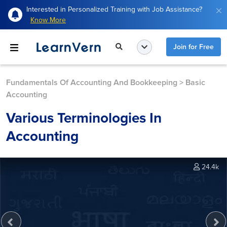
Interested in Personalized Training with Job Assistance?
Know More
Join for Free
Fundamentals Of Accounting And Bookkeeping
>
Basic
Accounting
Various Terminologies In
Accounting
24.4k