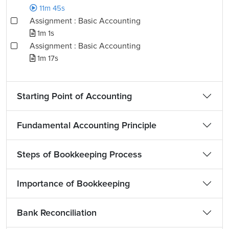
11m 45s
Assignment : Basic Accounting
1m 1s
Assignment : Basic Accounting
1m 17s
Starting Point of Accounting
Fundamental Accounting Principle
Steps of Bookkeeping Process
Importance of Bookkeeping
Bank Reconciliation