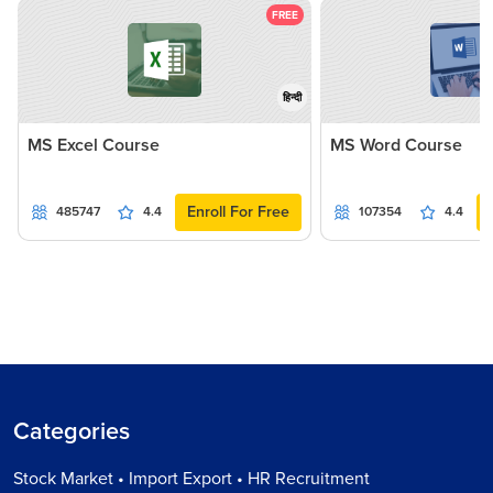
FREE
हिन्दी
MS Excel Course
MS Word Course
Enroll For Free
485747
4.4
107354
4.4
Categories
Stock Market • Import Export • HR Recruitment