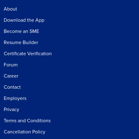
About
Download the App
Become an SME
Resume Builder
Certificate Verification
Forum
Career
Contact
Employers
Privacy
Terms and Conditions
Cancellation Policy