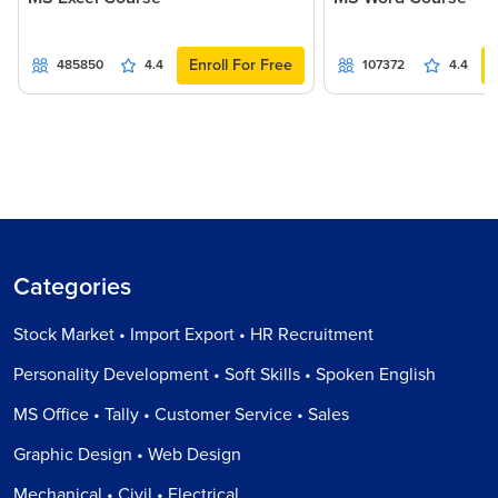
Enroll For Free
485850
4.4
107372
4.4
Categories
Stock Market • Import Export • HR Recruitment
Personality Development • Soft Skills • Spoken English
MS Office • Tally • Customer Service • Sales
Graphic Design • Web Design
Mechanical • Civil • Electrical