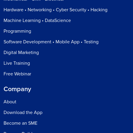
Hardware • Networking • Cyber Security • Hacking
Machine Learning • DataScience
Programming
Software Development • Mobile App • Testing
Digital Marketing
Live Training
Free Webinar
Company
About
Download the App
Become an SME