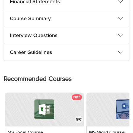
Financial Statements
Course Summary
Interview Questions
Career Guidelines
Recommended Courses
FREE
हिन्दी
MS Excel Course
MS Word Course