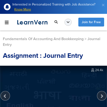
Interested in Personalized Training with Job Assistance?
Know More
Join for Free
Fundamentals Of Accounting And Bookkeeping
>
Journal
Entry
Assignment : Journal Entry
24.4k