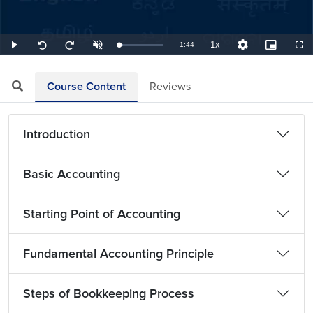
1x
Remaining
-
1:44
Loaded
:
Play
Unmute
Playback
Quality
Picture-
Full
Seek
Seek
9.62%
Rate
Levels
in-
back
forward
Picture
10
10
TimeÂ
seconds
seconds
Course Content
Reviews
Introduction
Basic Accounting
Starting Point of Accounting
Fundamental Accounting Principle
Steps of Bookkeeping Process