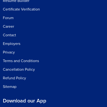
Resume Builder
Certificate Verification
Forum
Career
Contact
Employers
Privacy
Terms and Conditions
Cancellation Policy
Refund Policy
Sitemap
Download our App