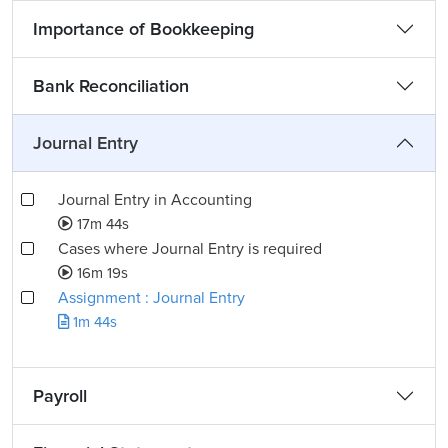
Importance of Bookkeeping
Bank Reconciliation
Journal Entry
Journal Entry in Accounting
17m 44s
Cases where Journal Entry is required
16m 19s
Assignment : Journal Entry
1m 44s
Payroll