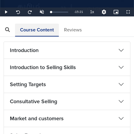
1x
Remaining
-
15:21
Loaded
:
Play
Unmute
Playback
Quality
Picture-
Full
Seek
Seek
1.09%
Rate
Levels
in-
back
forward
Picture
10
10
TimeÂ
seconds
seconds
Course Content
Reviews
Introduction
Introduction to Selling Skills
Setting Targets
Consultative Selling
Market and customers