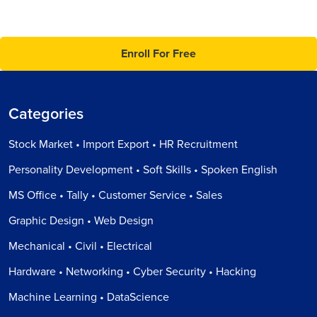
Enroll For Free
Categories
Stock Market • Import Export • HR Recruitment
Personality Development • Soft Skills • Spoken English
MS Office • Tally • Customer Service • Sales
Graphic Design • Web Design
Mechanical • Civil • Electrical
Hardware • Networking • Cyber Security • Hacking
Machine Learning • DataScience