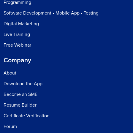
Programming
Software Development • Mobile App • Testing
Digital Marketing
Live Training
Free Webinar
Company
About
Download the App
Become an SME
Resume Builder
Certificate Verification
Forum