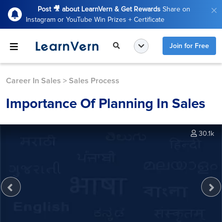
Post 🎥 about LearnVern & Get Rewards
Share on
Instagram or YouTube Win Prizes + Certificate
Join for Free
Career In Sales
>
Sales Process
Importance Of Planning In Sales
30.1k