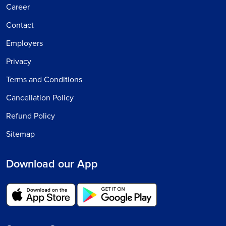
Career
Contact
Employers
Privacy
Terms and Conditions
Cancellation Policy
Refund Policy
Sitemap
Download our App