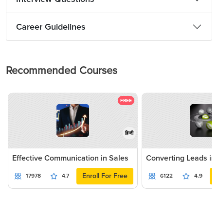
Career Guidelines
Recommended Courses
FREE
हिन्दी
Effective Communication in Sales
Converting Leads in
Enroll For Free
17978
4.7
6122
4.9