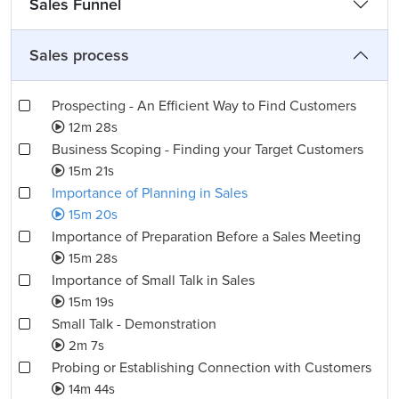
Sales Funnel
Sales process
Prospecting - An Efficient Way to Find Customers
12m 28s
Business Scoping - Finding your Target Customers
15m 21s
Importance of Planning in Sales
15m 20s
Importance of Preparation Before a Sales Meeting
15m 28s
Importance of Small Talk in Sales
15m 19s
Small Talk - Demonstration
2m 7s
Probing or Establishing Connection with Customers
14m 44s