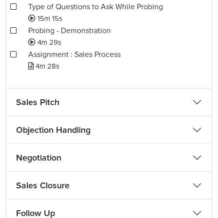
Type of Questions to Ask While Probing
15m 15s
Probing - Demonstration
4m 29s
Assignment : Sales Process
4m 28s
Sales Pitch
Objection Handling
Negotiation
Sales Closure
Follow Up