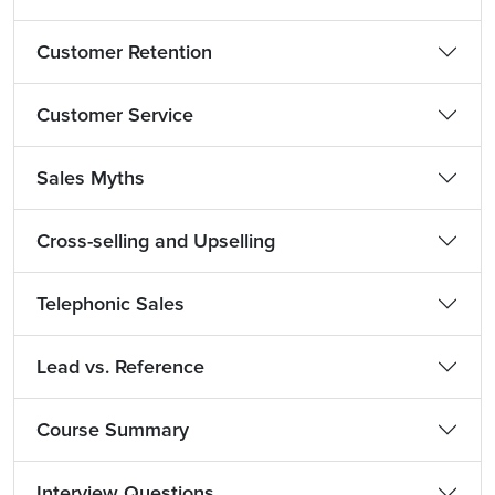
Customer Retention
Customer Service
Sales Myths
Cross-selling and Upselling
Telephonic Sales
Lead vs. Reference
Course Summary
Interview Questions