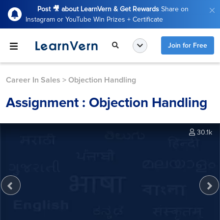
Post 🎥 about LearnVern & Get Rewards
Share on
Instagram or YouTube Win Prizes + Certificate
Join for Free
Career In Sales
>
Objection Handling
Assignment : Objection Handling
30.1k