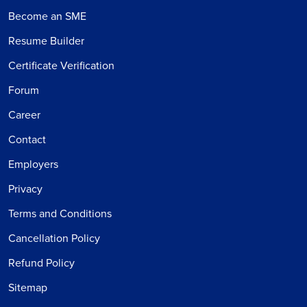
Become an SME
Resume Builder
Certificate Verification
Forum
Career
Contact
Employers
Privacy
Terms and Conditions
Cancellation Policy
Refund Policy
Sitemap