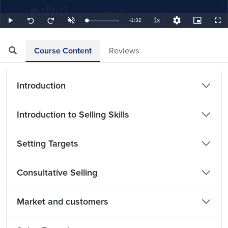
1x
Remaining
-
1:32
Loaded
:
Play
Unmute
Playback
Quality
Picture-
Full
Seek
Seek
10.87%
Rate
Levels
in-
back
forward
Picture
10
10
TimeÂ
seconds
seconds
Course Content
Reviews
Introduction
Introduction to Selling Skills
Setting Targets
Consultative Selling
Market and customers