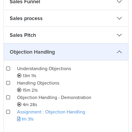
Sales Funnel
Sales process
Sales Pitch
Objection Handling
Understanding Objections
13m 11s
Handling Objections
15m 21s
Objection Handling - Demonstration
4m 28s
Assignment : Objection Handling
1m 31s