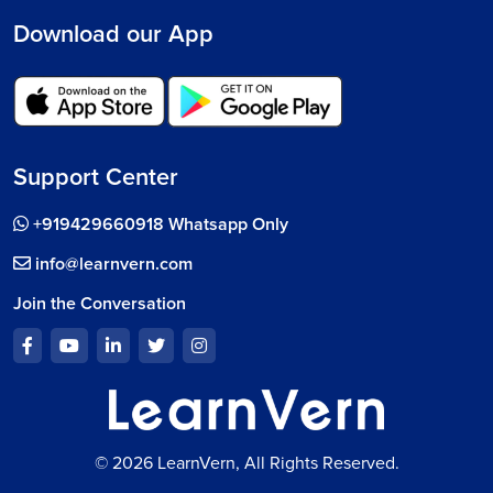
Download our App
Support Center
+919429660918 Whatsapp Only
info@learnvern.com
Join the Conversation
© 2026 LearnVern, All Rights Reserved.