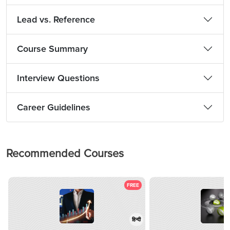
Lead vs. Reference
Course Summary
Interview Questions
Career Guidelines
Recommended Courses
FREE
हिन्दी