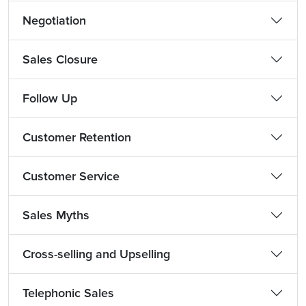
Negotiation
Sales Closure
Follow Up
Customer Retention
Customer Service
Sales Myths
Cross-selling and Upselling
Telephonic Sales