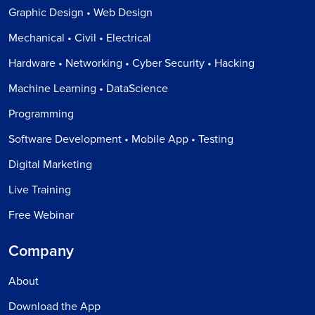
Graphic Design • Web Design
Mechanical • Civil • Electrical
Hardware • Networking • Cyber Security • Hacking
Machine Learning • DataScience
Programming
Software Development • Mobile App • Testing
Digital Marketing
Live Training
Free Webinar
Company
About
Download the App