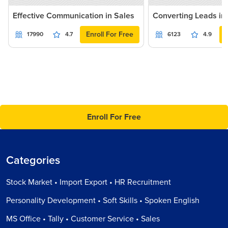
Effective Communication in Sales
Converting Leads in
Enroll For Free
17990
4.7
6123
4.9
Enroll For Free
Categories
Stock Market • Import Export • HR Recruitment
Personality Development • Soft Skills • Spoken English
MS Office • Tally • Customer Service • Sales