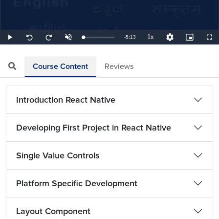
1x
Remaining
-
5:13
Loaded
:
Play
Unmute
Playback
Quality
Picture-
Full
Seek
Seek
3.19%
Rate
Levels
in-
back
forward
Picture
10
10
TimeÂ
seconds
seconds
Course Content
Reviews
Introduction React Native
Developing First Project in React Native
Single Value Controls
Platform Specific Development
Layout Component