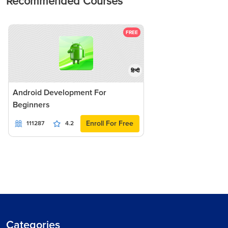
Recommended Courses
FREE
हिन्दी
Android Development For
Beginners
Enroll For Free
111287
4.2
Categories