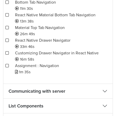
Bottom Tab Navigation
11m 30s
React Native Material Bottom Tab Navigation
13m 38s
Material Top Tab Navigation
26m 49s
React Native Drawer Navigator
33m 46s
Customizing Drawer Navigator in React Native
16m 58s
Assignment : Navigation
1m 35s
Communicating with server
List Components