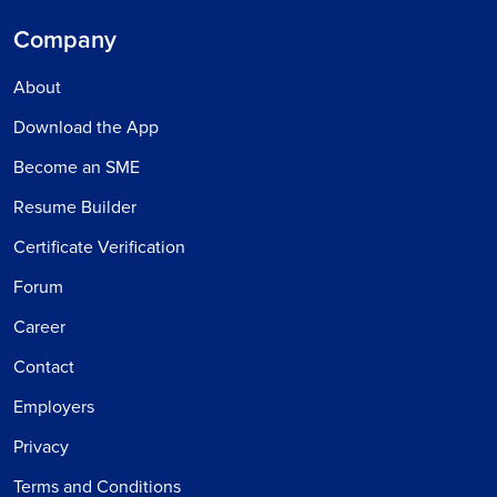
Company
About
Download the App
Become an SME
Resume Builder
Certificate Verification
Forum
Career
Contact
Employers
Privacy
Terms and Conditions