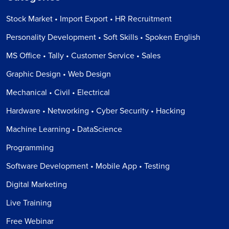
Stock Market • Import Export • HR Recruitment
Personality Development • Soft Skills • Spoken English
MS Office • Tally • Customer Service • Sales
Graphic Design • Web Design
Mechanical • Civil • Electrical
Hardware • Networking • Cyber Security • Hacking
Machine Learning • DataScience
Programming
Software Development • Mobile App • Testing
Digital Marketing
Live Training
Free Webinar