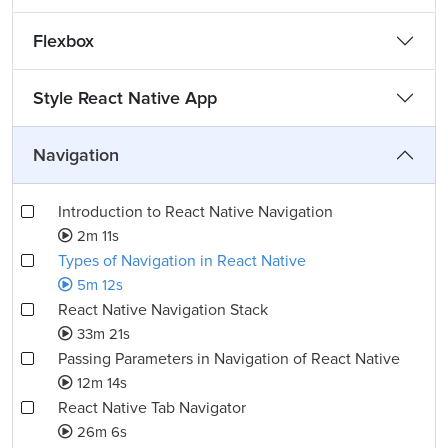
Flexbox
Style React Native App
Navigation
Introduction to React Native Navigation
2m 11s
Types of Navigation in React Native
5m 12s
React Native Navigation Stack
33m 21s
Passing Parameters in Navigation of React Native
12m 14s
React Native Tab Navigator
26m 6s