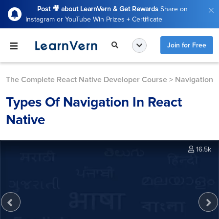
Post 🎥 about LearnVern & Get Rewards
Share on
Instagram or YouTube Win Prizes + Certificate
Join for Free
The Complete React Native Developer Course
>
Navigation
Types Of Navigation In React
Native
16.5k