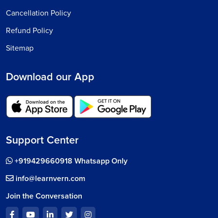
Cancellation Policy
Refund Policy
Sitemap
Download our App
Support Center
+919429660918 Whatsapp Only
info@learnvern.com
Join the Conversation