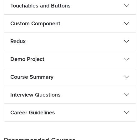
Touchables and Buttons
Custom Component
Redux
Demo Project
Course Summary
Interview Questions
Career Guidelines