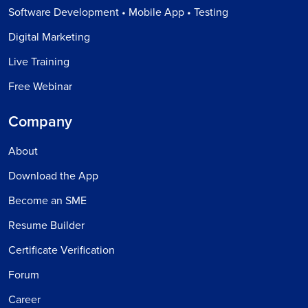
Software Development • Mobile App • Testing
Digital Marketing
Live Training
Free Webinar
Company
About
Download the App
Become an SME
Resume Builder
Certificate Verification
Forum
Career