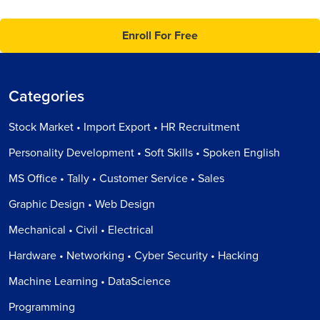
Enroll For Free
Categories
Stock Market • Import Export • HR Recruitment
Personality Development • Soft Skills • Spoken English
MS Office • Tally • Customer Service • Sales
Graphic Design • Web Design
Mechanical • Civil • Electrical
Hardware • Networking • Cyber Security • Hacking
Machine Learning • DataScience
Programming