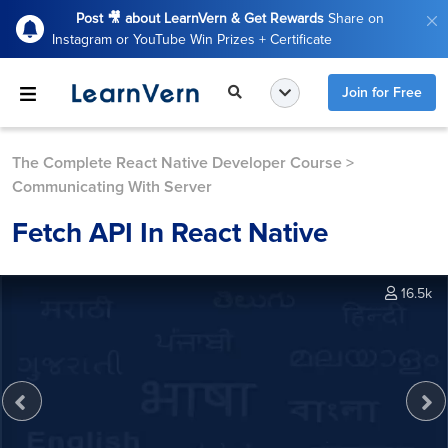
Post 🎥 about LearnVern & Get Rewards
Share on
Instagram or YouTube Win Prizes + Certificate
Join for Free
The Complete React Native Developer Course
>
Communicating With Server
Fetch API In React Native
16.5k