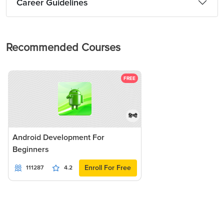
Career Guidelines
Recommended Courses
FREE
हिन्दी
Android Development For
Beginners
Enroll For Free
111287
4.2