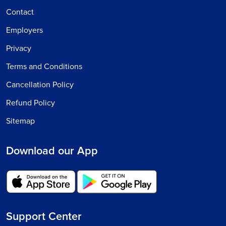
Contact
Employers
Privacy
Terms and Conditions
Cancellation Policy
Refund Policy
Sitemap
Download our App
Support Center