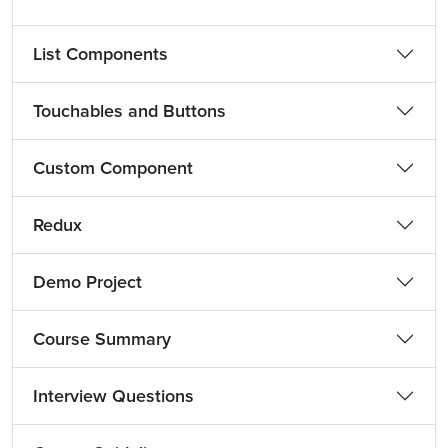
List Components
Touchables and Buttons
Custom Component
Redux
Demo Project
Course Summary
Interview Questions