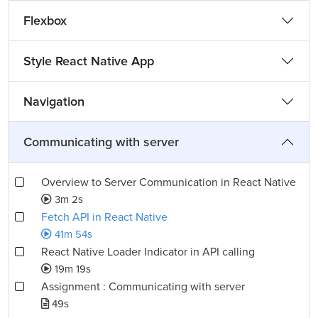
Flexbox
Style React Native App
Navigation
Communicating with server
Overview to Server Communication in React Native
3m 2s
Fetch API in React Native
41m 54s
React Native Loader Indicator in API calling
19m 19s
Assignment : Communicating with server
49s