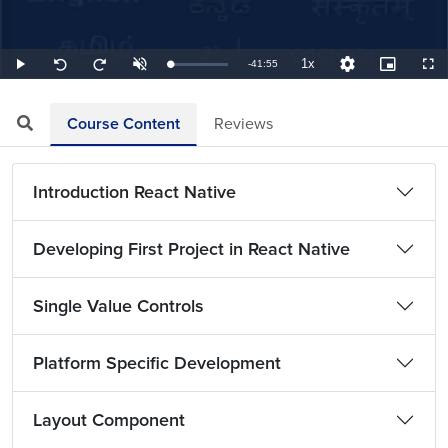
1x
Remaining
-
41:55
Loaded
:
Play
Unmute
Playback
Quality
Picture-
Full
Seek
Seek
0.40%
Rate
Levels
in-
back
forward
Picture
10
10
TimeÂ
seconds
seconds
Course Content
Reviews
Introduction React Native
Developing First Project in React Native
Single Value Controls
Platform Specific Development
Layout Component