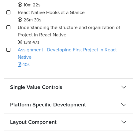
10m 22s
React Native Hooks at a Glance
26m 30s
Understanding the structure and organization of
Project in React Native
13m 47s
Assignment : Developing First Project in React
Native
40s
Single Value Controls
Platform Specific Development
Layout Component