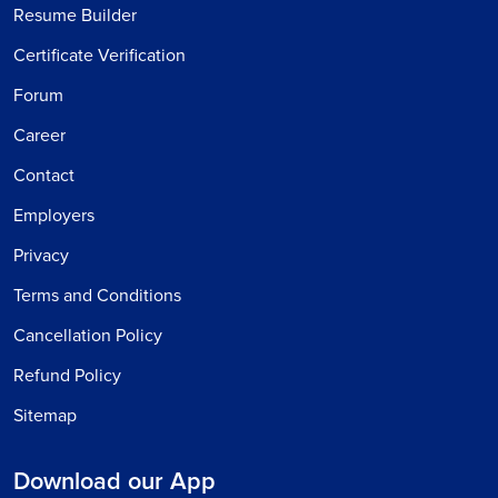
Resume Builder
Certificate Verification
Forum
Career
Contact
Employers
Privacy
Terms and Conditions
Cancellation Policy
Refund Policy
Sitemap
Download our App