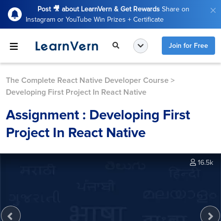
Post 🎥 about LearnVern & Get Rewards
Share on
Instagram or YouTube Win Prizes + Certificate
Join for Free
The Complete React Native Developer Course
>
Developing First Project In React Native
Assignment : Developing First
Project In React Native
16.5k