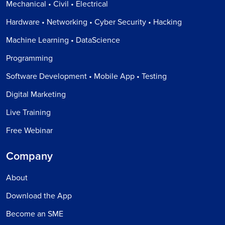
Mechanical • Civil • Electrical
Hardware • Networking • Cyber Security • Hacking
Machine Learning • DataScience
Programming
Software Development • Mobile App • Testing
Digital Marketing
Live Training
Free Webinar
Company
About
Download the App
Become an SME