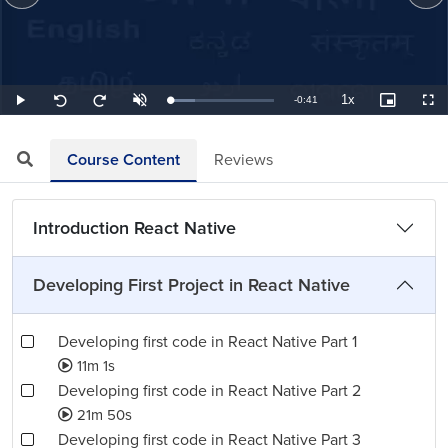
1x
Remaining
-
0:41
Loaded
:
Play
Unmute
Playback
Picture-
Full
Seek
Seek
24.39%
Rate
in-
back
forward
Picture
10
10
TimeÂ
seconds
seconds
Course Content
Reviews
Introduction React Native
Developing First Project in React Native
Developing first code in React Native Part 1
11m 1s
Developing first code in React Native Part 2
21m 50s
Developing first code in React Native Part 3