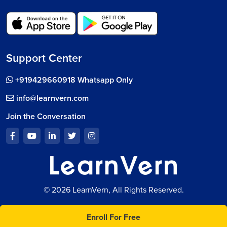
Support Center
+919429660918 Whatsapp Only
info@learnvern.com
Join the Conversation
© 2026 LearnVern, All Rights Reserved.
Enroll For Free