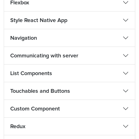
Flexbox
Style React Native App
Navigation
Communicating with server
List Components
Touchables and Buttons
Custom Component
Redux