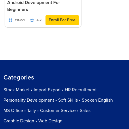
Android Development For
Beginners
Enroll For Free
111291
4.2
Categories
Stock Market • Import Export • HR Recruitment
Personality Development • Soft Skills • Spoken English
MS Office • Tally • Customer Service • Sales
Graphic Design • Web Design