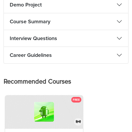
Demo Project
Course Summary
Interview Questions
Career Guidelines
Recommended Courses
FREE
हिन्दी