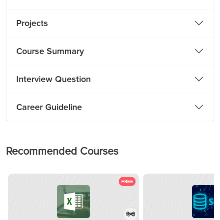
Projects
Course Summary
Interview Question
Career Guideline
Recommended Courses
FREE
हिन्दी