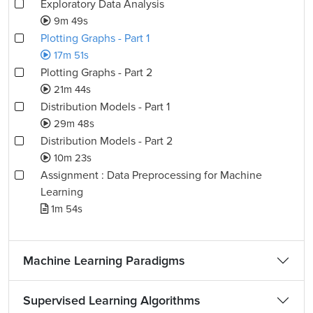
Exploratory Data Analysis
9m 49s
Plotting Graphs - Part 1
17m 51s
Plotting Graphs - Part 2
21m 44s
Distribution Models - Part 1
29m 48s
Distribution Models - Part 2
10m 23s
Assignment : Data Preprocessing for Machine
Learning
1m 54s
Machine Learning Paradigms
Supervised Learning Algorithms