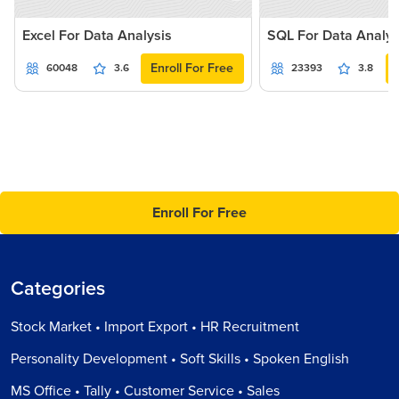
Excel For Data Analysis
SQL For Data Analys
Enroll For Free
60048
3.6
23393
3.8
Enroll For Free
Categories
Stock Market • Import Export • HR Recruitment
Personality Development • Soft Skills • Spoken English
MS Office • Tally • Customer Service • Sales