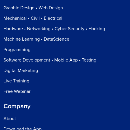
Graphic Design • Web Design
Mechanical • Civil • Electrical
Hardware • Networking • Cyber Security • Hacking
Machine Learning • DataScience
Programming
Software Development • Mobile App • Testing
Digital Marketing
Live Training
Free Webinar
Company
About
Download the App