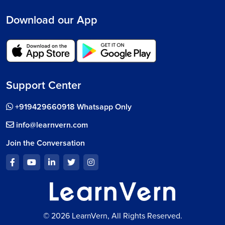
Download our App
Support Center
+919429660918 Whatsapp Only
info@learnvern.com
Join the Conversation
© 2026 LearnVern, All Rights Reserved.