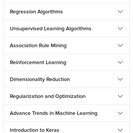
Regression Algorithms
Unsupervised Learning Algorithms
Association Rule Mining
Reinforcement Learning
Dimensionality Reduction
Regularization and Optimization
Advance Trends in Machine Learning
Introduction to Keras