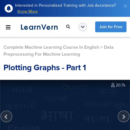
Interested in Personalized Training with Job Assistance?
Know More
Join for Free
Complete Machine Learning Course In English
>
Data
Preprocessing For Machine Learning
Plotting Graphs - Part 1
20.7k