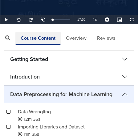
1x
Remaining
-
17:52
Loaded
:
Play
Unmute
Playback
Quality
Picture-
Full
Seek
Seek
0.93%
Rate
Levels
in-
back
forward
Picture
10
10
TimeÂ
seconds
seconds
Course Content
Overview
Reviews
Getting Started
Introduction
Data Preprocessing for Machine Learning
Data Wrangling
12m 36s
Importing Libraries and Dataset
11m 35s