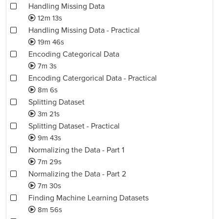
Handling Missing Data
12m 13s
Handling Missing Data - Practical
19m 46s
Encoding Categorical Data
7m 3s
Encoding Catergorical Data - Practical
8m 6s
Splitting Dataset
3m 21s
Splitting Dataset - Practical
9m 43s
Normalizing the Data - Part 1
7m 29s
Normalizing the Data - Part 2
7m 30s
Finding Machine Learning Datasets
8m 56s