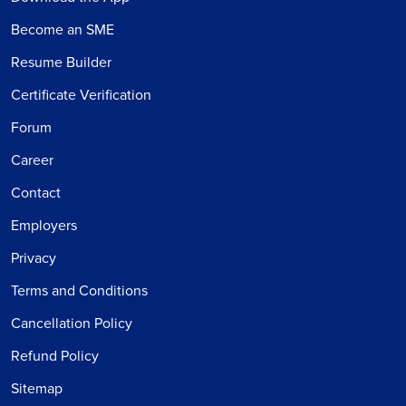
Become an SME
Resume Builder
Certificate Verification
Forum
Career
Contact
Employers
Privacy
Terms and Conditions
Cancellation Policy
Refund Policy
Sitemap