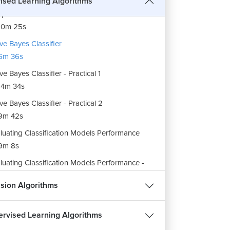
ised Learning Algorithms
port Vector Machine Classifier - Practical 2
10m 25s
ve Bayes Classifier
6m 36s
ve Bayes Classifier - Practical 1
4m 34s
ve Bayes Classifier - Practical 2
9m 42s
luating Classification Models Performance
9m 8s
luating Classification Models Performance -
ctical
sion Algorithms
29m 33s
rview of Classification
rvised Learning Algorithms
6m 16s