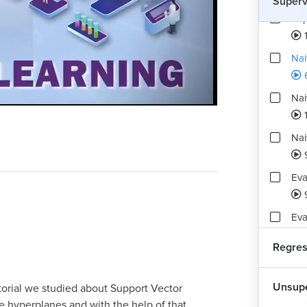
Superv
Sup
Nai
Nai
Playback
Quality
Rate
Levels
1
Nai
Eva
Eva
Pra
Regres
Ove
Unsupe
torial we studied about Support Vector
hyperplanes and with the help of that