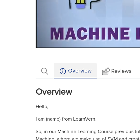
Loaded
:
Mute
12.59%
Overview
Reviews
Overview
Hello,
I am (name) from LearnVern.
So, in our Machine Learning Course previous tu
Machine, where we make use of SVM and create 