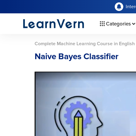
Inte
Categories
Complete Machine Learning Course in English
Naive Bayes Classifier