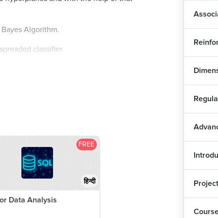
Log
Associ
e Bayes Algorithm.
Log
Reinfo
spreaded classifier.
Log
Dimens
yes theorem, now what is this theorem I will
KN
Regula
t this algorithm works on probabilistic
KNN
Advanc
y there is a concept called conditional
tions like I want to go for a movie, but it is
FREE
KNN
l go for a movie?
Introdu
ondition already, the event is happening, then
Dec
हिन्दी
Projec
to happen?
or Data Analysis
Dec
Cours