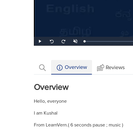
Loaded
:
Play
Unmute
Seek
Seek
1.44%
back
forward
10
10
seconds
seconds
Overview
Reviews
Overview
Hello, everyone
I am Kushal
From LearnVern.( 6 seconds pause ; music )