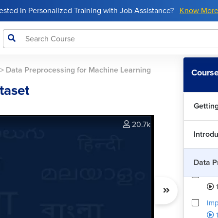
rested in Personalized Training with Job Assistance?
Know Mor
>
Data Preprocessing for Machine Learning
Course
taset
Gettin
20.7k
Introd
Data P
Dat
Imp
1