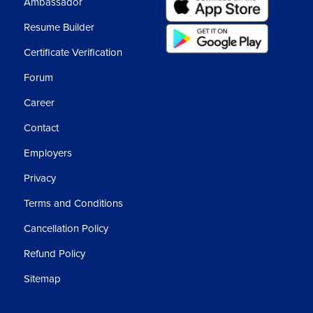
Ambassador
Resume Builder
se libraries they are:-
Certificate Verification
Forum
Career
Contact
Employers
Privacy
Terms and Conditions
 with a lot of numbers or numerical data.
Cancellation Policy
Refund Policy
Sitemap
nd also Data Wrangling.