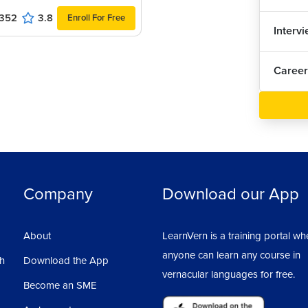
352
3.8
Enroll For Free
Interv
Career
r maybe even at home,we might have a small
of clarity in certain concepts then, we go
rt reading books, and after completing one or
pt.
e doing programming, we require a lot of
Company
Download our App
unctions?
About
LearnVern is a training portal wh
ns, if we do that then, it will take years and
anyone can learn any course in
sh
Download the App
vernacular languages for free.
Become an SME
ndards or different sets of features, that are