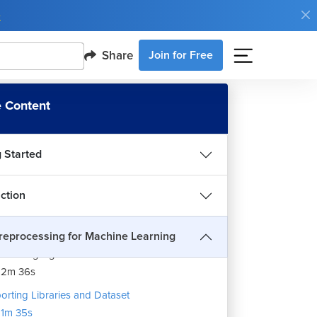
e
Share
Join for Free
 Content
g Started
uction
reprocessing for Machine Learning
a Wrangling
12m 36s
orting Libraries and Dataset
1m 35s