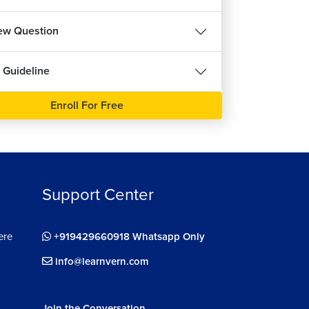
iew Question
 Guideline
Enroll For Free
Support Center
ere
+919429660918 Whatsapp Only
info@learnvern.com
Join the Conversation