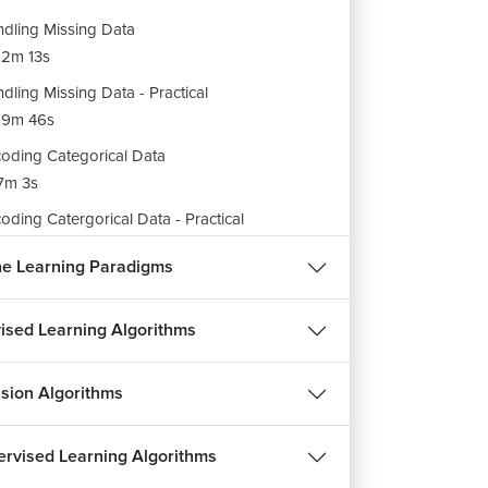
dling Missing Data
2m 13s
dling Missing Data - Practical
19m 46s
oding Categorical Data
7m 3s
oding Catergorical Data - Practical
8m 6s
e Learning Paradigms
itting Dataset
3m 21s
ised Learning Algorithms
itting Dataset - Practical
9m 43s
sion Algorithms
malizing the Data - Part 1
7m 29s
rvised Learning Algorithms
malizing the Data - Part 2