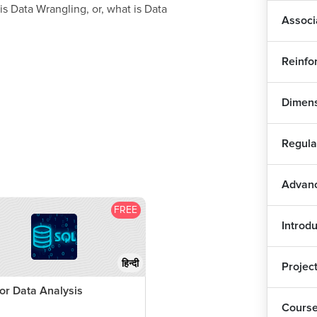
s Data Wrangling, or, what is Data
Associ
Fin
Reinfo
Exp
Dimens
Plo
1
Regula
Plo
Advanc
Dis
FREE
Introdu
Dis
हिन्दी
Projec
Ass
or Data Analysis
Lea
Cours
1