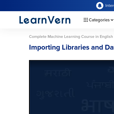
Inte
Categories
Complete Machine Learning Course in English
Importing Libraries and Da