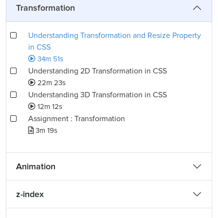
Transformation
Understanding Transformation and Resize Property
in CSS
34m 51s
Understanding 2D Transformation in CSS
22m 23s
Understanding 3D Transformation in CSS
12m 12s
Assignment : Transformation
3m 19s
Animation
z-index