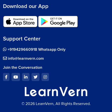
Download our App
Support Center
+919429660918 Whatsapp Only
info@learnvern.com
Join the Conversation
© 2026 LearnVern, All Rights Reserved.