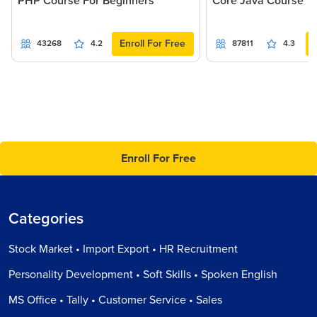
PHP Course For Beginners
Core Java Course
Enroll For Free
43268
4.2
87811
4.3
Enroll For Free
Categories
Stock Market • Import Export • HR Recruitment
Personality Development • Soft Skills • Spoken English
MS Office • Tally • Customer Service • Sales