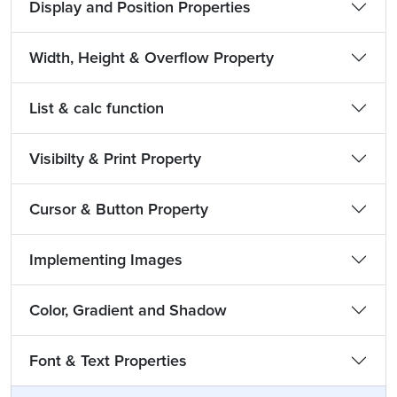
Display and Position Properties
Width, Height & Overflow Property
List & calc function
Visibilty & Print Property
Cursor & Button Property
Implementing Images
Color, Gradient and Shadow
Font & Text Properties