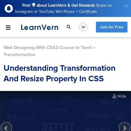
Post 🎥 about LearnVern & Get Rewards
Share on
Instagram or YouTube Win Prizes + Certificate
Join for Free
Web Designing With CSS3 Course In Tamil
>
Transformation
Understanding Transformation
And Resize Property In CSS
14.6k