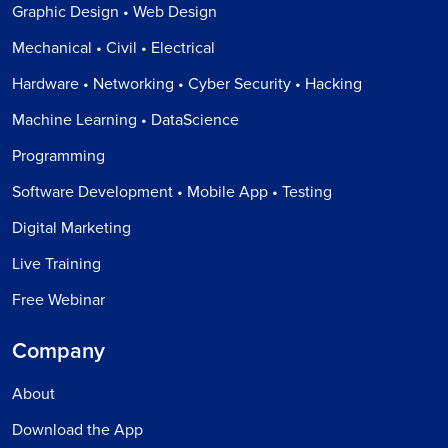
Graphic Design • Web Design
Mechanical • Civil • Electrical
Hardware • Networking • Cyber Security • Hacking
Machine Learning • DataScience
Programming
Software Development • Mobile App • Testing
Digital Marketing
Live Training
Free Webinar
Company
About
Download the App