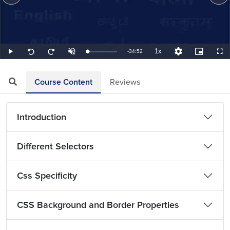
1x
Remaining
-
34:52
Loaded
:
Play
Unmute
Playback
Quality
Picture-
Full
Seek
Seek
0.48%
Rate
Levels
in-
back
forward
Picture
10
10
TimeÂ
seconds
seconds
Course Content
Reviews
Introduction
Different Selectors
Css Specificity
CSS Background and Border Properties