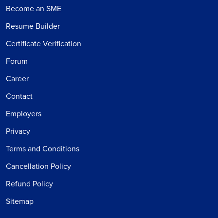
Become an SME
Resume Builder
Certificate Verification
Forum
Career
Contact
Employers
Privacy
Terms and Conditions
Cancellation Policy
Refund Policy
Sitemap