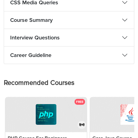
CSS Media Queries
Course Summary
Interview Questions
Career Guideline
Recommended Courses
FREE
हिन्दी