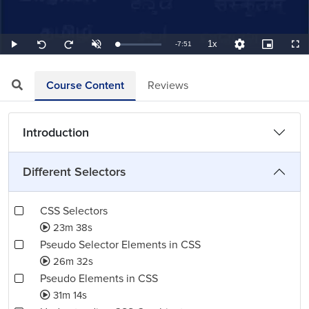
1x
Remaining
-
7:51
Loaded
:
Play
Unmute
Playback
Quality
Picture-
Full
Seek
Seek
2.12%
Rate
Levels
in-
back
forward
Picture
10
10
TimeÂ
seconds
seconds
Course Content
Reviews
Introduction
Different Selectors
CSS Selectors
23m 38s
Pseudo Selector Elements in CSS
26m 32s
Pseudo Elements in CSS
31m 14s