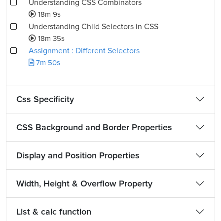
Understanding CSS Combinators
18m 9s
Understanding Child Selectors in CSS
18m 35s
Assignment : Different Selectors
7m 50s
Css Specificity
CSS Background and Border Properties
Display and Position Properties
Width, Height & Overflow Property
List & calc function