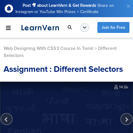
Post 🎥 about LearnVern & Get Rewards
Share on
Instagram or YouTube Win Prizes + Certificate
Join for Free
Web Designing With CSS3 Course In Tamil
>
Different
Selectors
Assignment : Different Selectors
14.6k