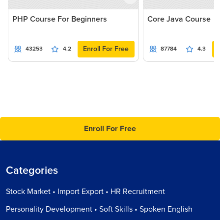
PHP Course For Beginners
Core Java Course
Enroll For Free
43253
4.2
87784
4.3
Enroll For Free
Categories
Stock Market • Import Export • HR Recruitment
Personality Development • Soft Skills • Spoken English