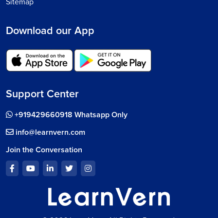
Sitemap
Download our App
Support Center
+919429660918 Whatsapp Only
info@learnvern.com
Join the Conversation