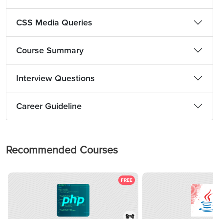
CSS Media Queries
Course Summary
Interview Questions
Career Guideline
Recommended Courses
FREE
हिन्दी