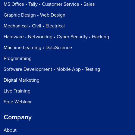
MS Office • Tally • Customer Service • Sales
Graphic Design • Web Design
Mechanical • Civil • Electrical
Hardware • Networking • Cyber Security • Hacking
Machine Learning • DataScience
Programming
Software Development • Mobile App • Testing
Digital Marketing
Live Training
Free Webinar
Company
About