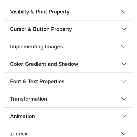
Visibilty & Print Property
Cursor & Button Property
Implementing Images
Color, Gradient and Shadow
Font & Text Properties
Transformation
Animation
z-index