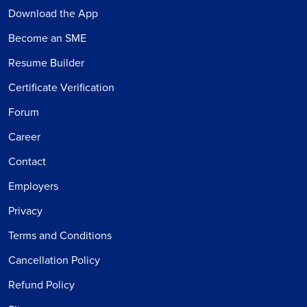
Download the App
Become an SME
Resume Builder
Certificate Verification
Forum
Career
Contact
Employers
Privacy
Terms and Conditions
Cancellation Policy
Refund Policy