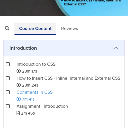
Loaded
:
Mute
Playback
Quality
12.99%
Rate
Levels
Course Content
Reviews
Introduction
Introduction to CSS
23m 17s
How to Insert CSS - Inline, Internal and External CSS
23m 24s
Comments in CSS
7m 41s
Assignment : Introduction
2m 45s