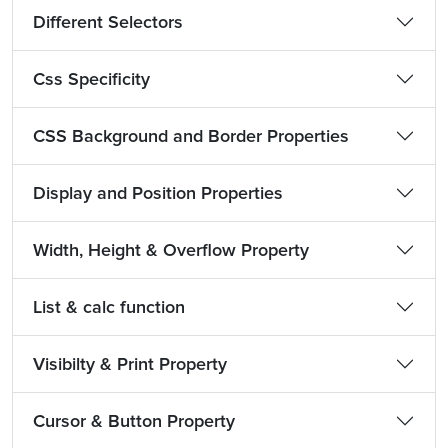
Different Selectors
Css Specificity
CSS Background and Border Properties
Display and Position Properties
Width, Height & Overflow Property
List & calc function
Visibilty & Print Property
Cursor & Button Property