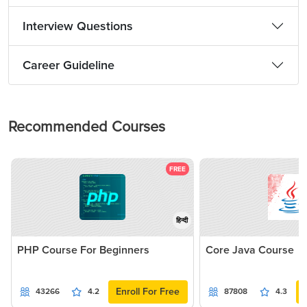
Interview Questions
Career Guideline
Recommended Courses
FREE
हिन्दी
PHP Course For Beginners
Core Java Course
Enroll For Free
43266
4.2
87808
4.3