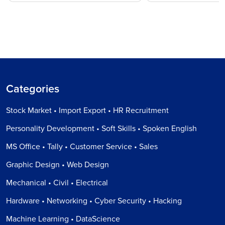
Categories
Stock Market • Import Export • HR Recruitment
Personality Development • Soft Skills • Spoken English
MS Office • Tally • Customer Service • Sales
Graphic Design • Web Design
Mechanical • Civil • Electrical
Hardware • Networking • Cyber Security • Hacking
Machine Learning • DataScience