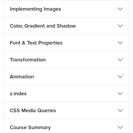
Implementing Images
Color, Gradient and Shadow
Font & Text Properties
Transformation
Animation
z-index
CSS Media Queries
Course Summary