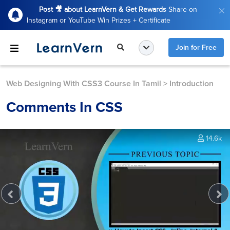
Post 🎥 about LearnVern & Get Rewards
Share on
Instagram or YouTube Win Prizes + Certificate
Join for Free
Web Designing With CSS3 Course In Tamil
>
Introduction
Comments In CSS
14.6k