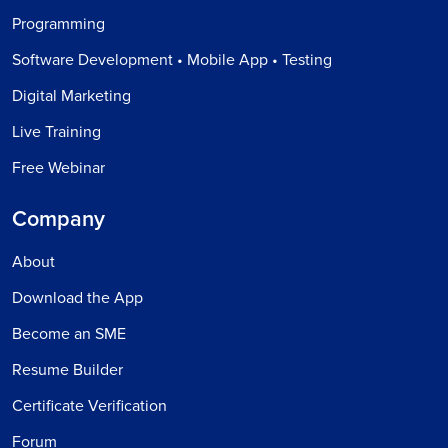
Programming
Software Development • Mobile App • Testing
Digital Marketing
Live Training
Free Webinar
Company
About
Download the App
Become an SME
Resume Builder
Certificate Verification
Forum