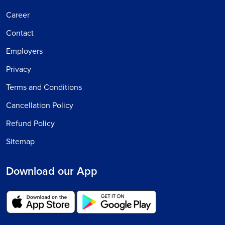
Career
Contact
Employers
Privacy
Terms and Conditions
Cancellation Policy
Refund Policy
Sitemap
Download our App