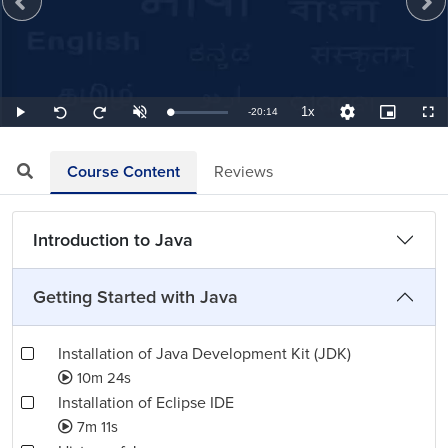
1x
Remaining
-
20:14
Loaded
:
Play
Unmute
Playback
Quality
Picture-
Full
Seek
Seek
0.82%
Rate
Levels
in-
back
forward
Picture
10
10
TimeÂ
seconds
seconds
Course Content
Reviews
Introduction to Java
Getting Started with Java
Installation of Java Development Kit (JDK)
10m 24s
Installation of Eclipse IDE
7m 11s