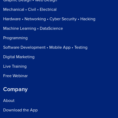
Mechanical • Civil • Electrical
Hardware • Networking • Cyber Security • Hacking
Machine Learning • DataScience
Programming
Software Development • Mobile App • Testing
Digital Marketing
Live Training
Free Webinar
Company
About
Download the App