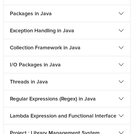
Packages in Java
Exception Handling in Java
Collection Framework in Java
I/O Packages in Java
Threads in Java
Regular Expressions (Regex) in Java
Lambda Expression and Functional Interface
Project : Library Management System