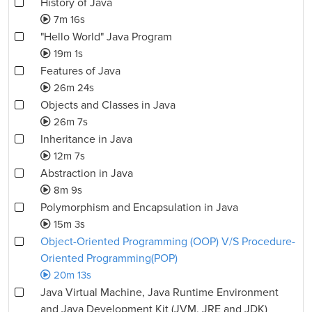
History of Java
7m 16s
"Hello World" Java Program
19m 1s
Features of Java
26m 24s
Objects and Classes in Java
26m 7s
Inheritance in Java
12m 7s
Abstraction in Java
8m 9s
Polymorphism and Encapsulation in Java
15m 3s
Object-Oriented Programming (OOP) V/S Procedure-
Oriented Programming(POP)
20m 13s
Java Virtual Machine, Java Runtime Environment
and Java Development Kit (JVM, JRE and JDK)