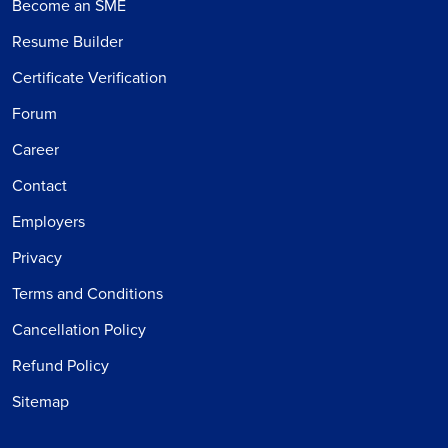
Become an SME
Resume Builder
Certificate Verification
Forum
Career
Contact
Employers
Privacy
Terms and Conditions
Cancellation Policy
Refund Policy
Sitemap