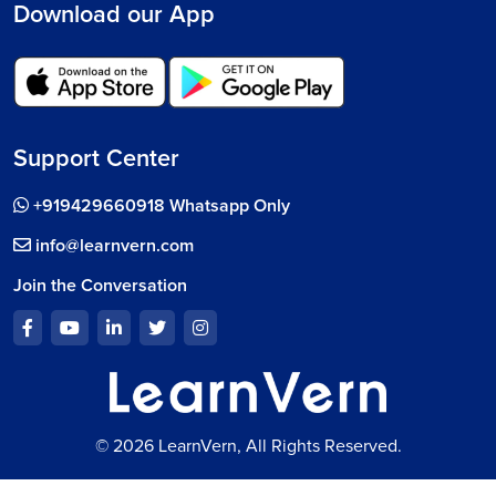
Download our App
Support Center
+919429660918 Whatsapp Only
info@learnvern.com
Join the Conversation
© 2026 LearnVern, All Rights Reserved.