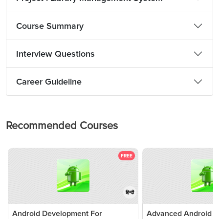
Course Summary
Interview Questions
Career Guideline
Recommended Courses
FREE
हिन्दी
Android Development For
Advanced Android Ap