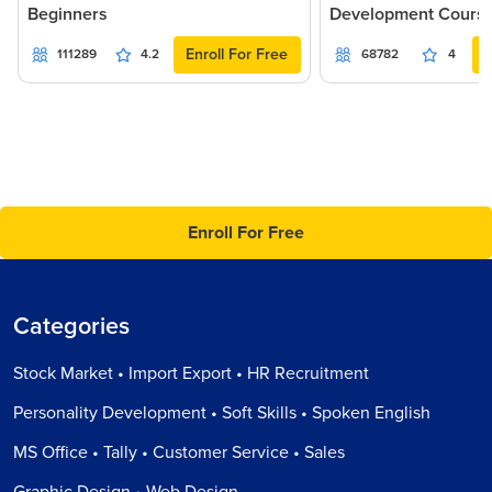
Beginners
Development Cours
Enroll For Free
111289
4.2
68782
4
Enroll For Free
Categories
Stock Market • Import Export • HR Recruitment
Personality Development • Soft Skills • Spoken English
MS Office • Tally • Customer Service • Sales
Graphic Design • Web Design