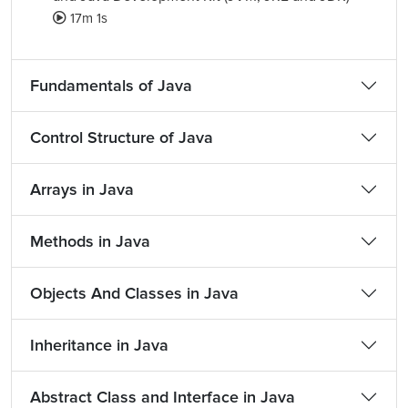
17m 1s
Fundamentals of Java
Control Structure of Java
Arrays in Java
Methods in Java
Objects And Classes in Java
Inheritance in Java
Abstract Class and Interface in Java