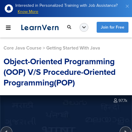
Interested in Personalized Training with Job Assistance?
Know More
Join for Free
Core Java Course
>
Getting Started With Java
Object-Oriented Programming
(OOP) V/S Procedure-Oriented
Programming(POP)
97.7k