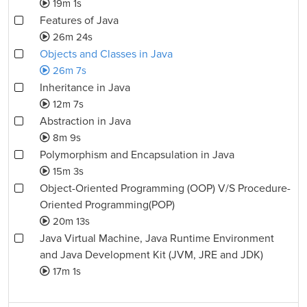
19m 1s
Features of Java
26m 24s
Objects and Classes in Java
26m 7s
Inheritance in Java
12m 7s
Abstraction in Java
8m 9s
Polymorphism and Encapsulation in Java
15m 3s
Object-Oriented Programming (OOP) V/S Procedure-
Oriented Programming(POP)
20m 13s
Java Virtual Machine, Java Runtime Environment
and Java Development Kit (JVM, JRE and JDK)
17m 1s