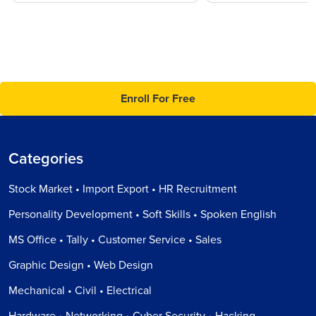
Enroll For Free
Categories
Stock Market • Import Export • HR Recruitment
Personality Development • Soft Skills • Spoken English
MS Office • Tally • Customer Service • Sales
Graphic Design • Web Design
Mechanical • Civil • Electrical
Hardware • Networking • Cyber Security • Hacking