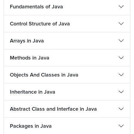
Fundamentals of Java
Control Structure of Java
Arrays in Java
Methods in Java
Objects And Classes in Java
Inheritance in Java
Abstract Class and Interface in Java
Packages in Java