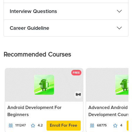
Interview Questions
Career Guideline
Recommended Courses
FREE
हिन्दी
Android Development For
Advanced Android Ap
Beginners
Development Cours
Enroll For Free
111247
4.2
68775
4