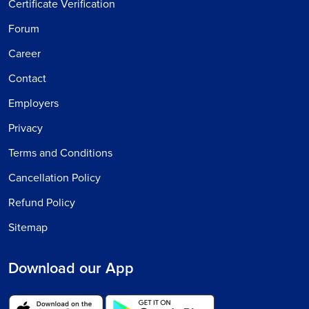
Certificate Verification
Forum
Career
Contact
Employers
Privacy
Terms and Conditions
Cancellation Policy
Refund Policy
Sitemap
Download our App