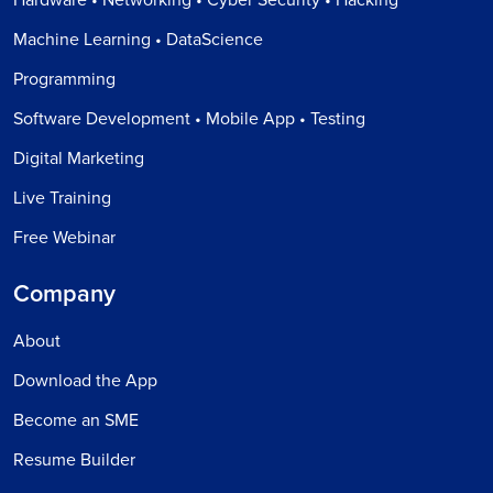
Machine Learning • DataScience
Programming
Software Development • Mobile App • Testing
Digital Marketing
Live Training
Free Webinar
Company
About
Download the App
Become an SME
Resume Builder