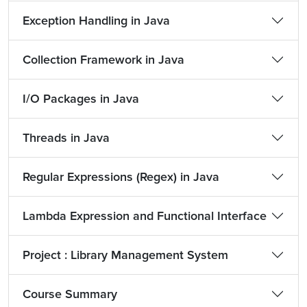
Exception Handling in Java
Collection Framework in Java
I/O Packages in Java
Threads in Java
Regular Expressions (Regex) in Java
Lambda Expression and Functional Interface
Project : Library Management System
Course Summary