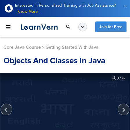
Interested in Personalized Training with Job Assistance?
Know More
Join for Free
Core Java Course
>
Getting Started With Java
Objects And Classes In Java
97.7k