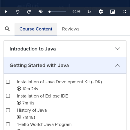
1x
Remaining
-
26:08
Loaded
:
Play
Unmute
Playback
Quality
Picture-
Full
Seek
Seek
0.64%
Rate
Levels
in-
back
forward
Picture
10
10
TimeÂ
seconds
seconds
Course Content
Reviews
Introduction to Java
Getting Started with Java
Installation of Java Development Kit (JDK)
10m 24s
Installation of Eclipse IDE
7m 11s
History of Java
7m 16s
"Hello World" Java Program