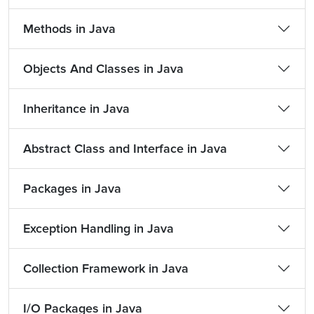
Methods in Java
Objects And Classes in Java
Inheritance in Java
Abstract Class and Interface in Java
Packages in Java
Exception Handling in Java
Collection Framework in Java
I/O Packages in Java