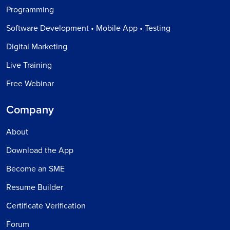
Programming
Software Development • Mobile App • Testing
Digital Marketing
Live Training
Free Webinar
Company
About
Download the App
Become an SME
Resume Builder
Certificate Verification
Forum