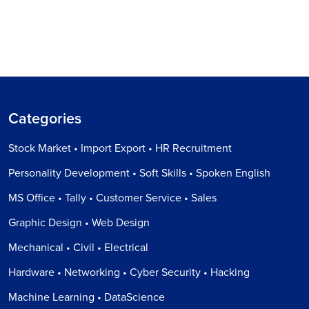
Categories
Stock Market • Import Export • HR Recruitment
Personality Development • Soft Skills • Spoken English
MS Office • Tally • Customer Service • Sales
Graphic Design • Web Design
Mechanical • Civil • Electrical
Hardware • Networking • Cyber Security • Hacking
Machine Learning • DataScience