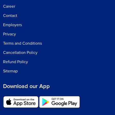
Career
Contact
Employers
Privacy
Terms and Conditions
Cancellation Policy
Refund Policy
Sitemap
Download our App