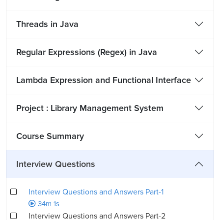
Threads in Java
Regular Expressions (Regex) in Java
Lambda Expression and Functional Interface
Project : Library Management System
Course Summary
Interview Questions
Interview Questions and Answers Part-1
34m 1s
Interview Questions and Answers Part-2