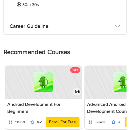
30m 30s
Career Guideline
Recommended Courses
FREE
हिन्दी
Android Development For
Advanced Android Ap
Beginners
Development Cours
Enroll For Free
111301
4.2
68785
4