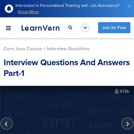
Interested in Personalized Training with Job Assistance?
Know More
Join for Free
Core Java Course
>
Interview Questions
Interview Questions And Answers
Part-1
97.8k