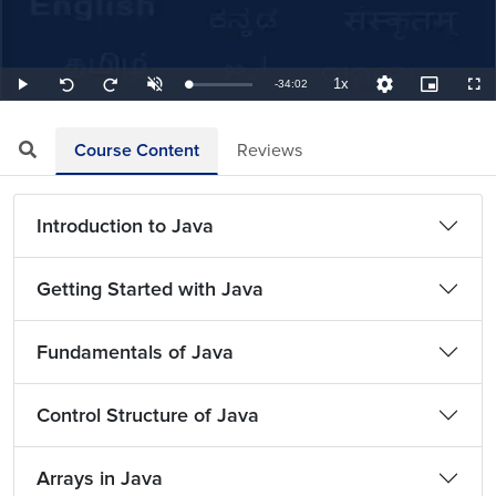
1x
Remaining
-
34:02
Loaded
:
Play
Unmute
Playback
Quality
Picture-
Full
Seek
Seek
0.49%
Rate
Levels
in-
back
forward
Picture
10
10
TimeÂ
seconds
seconds
Course Content
Reviews
Introduction to Java
Getting Started with Java
Fundamentals of Java
Control Structure of Java
Arrays in Java