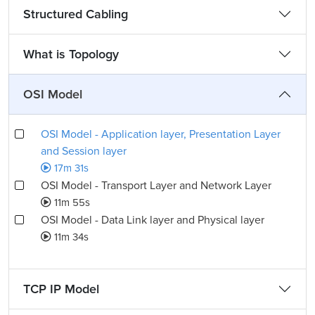
Structured Cabling
What is Topology
OSI Model
OSI Model - Application layer, Presentation Layer
and Session layer
17m 31s
OSI Model - Transport Layer and Network Layer
11m 55s
OSI Model - Data Link layer and Physical layer
11m 34s
TCP IP Model