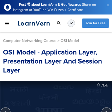
Post 🎥 about LearnVern & Get Rewards
Share on
Instagram or YouTube Win Prizes + Certificate
Join for Free
Computer Networking Course
>
OSI Model
OSI Model - Application Layer,
Presentation Layer And Session
Layer
71.7k