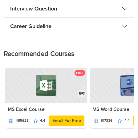
Interview Question
Career Guideline
Recommended Courses
FREE
हिन्दी
MS Excel Course
MS Word Course
Enroll For Free
485628
4.4
107336
4.4