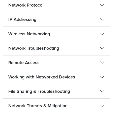
Network Protocol
IP Addressing
Wireless Networking
Network Troubleshooting
Remote Access
Working with Networked Devices
File Sharing & Troubleshooting
Network Threats & Mitigation