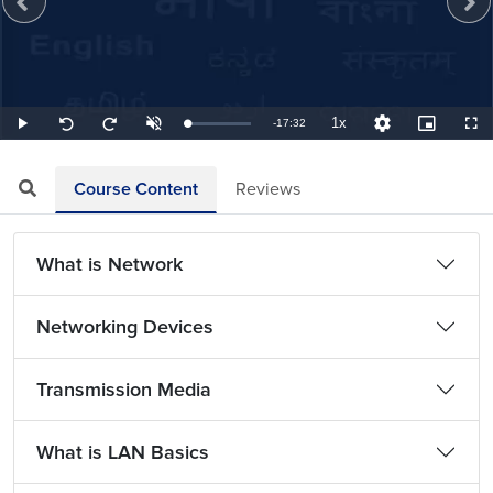
1x
Remaining
-
17:32
Loaded
:
Play
Unmute
Playback
Quality
Picture-
Full
Seek
Seek
0.95%
Rate
Levels
in-
back
forward
Picture
10
10
TimeÂ
seconds
seconds
Course Content
Reviews
What is Network
Networking Devices
Transmission Media
What is LAN Basics