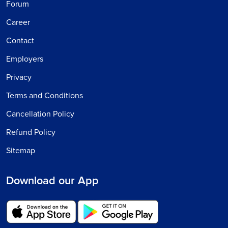
Forum
Career
Contact
Employers
Privacy
Terms and Conditions
Cancellation Policy
Refund Policy
Sitemap
Download our App