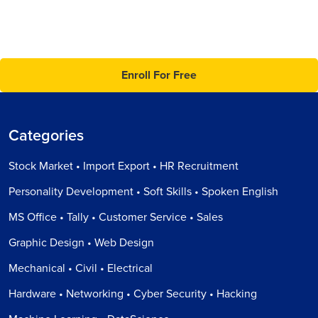
Enroll For Free
Categories
Stock Market • Import Export • HR Recruitment
Personality Development • Soft Skills • Spoken English
MS Office • Tally • Customer Service • Sales
Graphic Design • Web Design
Mechanical • Civil • Electrical
Hardware • Networking • Cyber Security • Hacking