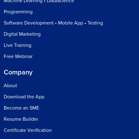
Machine Learning • DataScience
Programming
Software Development • Mobile App • Testing
Digital Marketing
Live Training
Free Webinar
Company
About
Download the App
Become an SME
Resume Builder
Certificate Verification