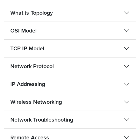
What is Topology
OSI Model
TCP IP Model
Network Protocol
IP Addressing
Wireless Networking
Network Troubleshooting
Remote Access