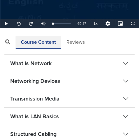
1x
Remaining
-
36:17
Loaded
:
Play
Mute
Playback
Quality
Picture-
Full
Seek
Seek
1.84%
Rate
Levels
in-
back
forward
Picture
10
10
TimeÂ
seconds
seconds
Course Content
Reviews
What is Network
Networking Devices
Transmission Media
What is LAN Basics
Structured Cabling