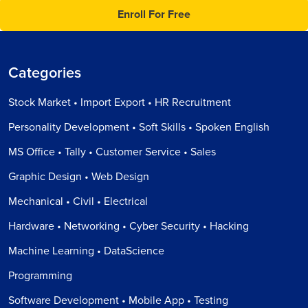
Enroll For Free
Categories
Stock Market • Import Export • HR Recruitment
Personality Development • Soft Skills • Spoken English
MS Office • Tally • Customer Service • Sales
Graphic Design • Web Design
Mechanical • Civil • Electrical
Hardware • Networking • Cyber Security • Hacking
Machine Learning • DataScience
Programming
Software Development • Mobile App • Testing