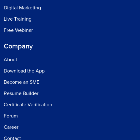
Digital Marketing
Live Training
Free Webinar
Company
About
Download the App
Become an SME
Resume Builder
Certificate Verification
Forum
Career
Contact