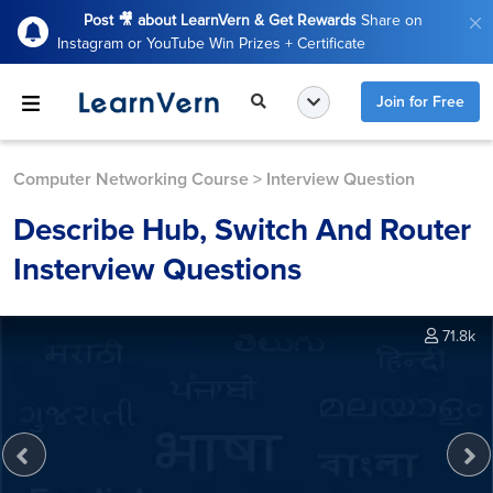
Post 🎥 about LearnVern & Get Rewards
Share on
Instagram or YouTube Win Prizes + Certificate
Join for Free
Computer Networking Course
>
Interview Question
Describe Hub, Switch And Router
Insterview Questions
71.8k