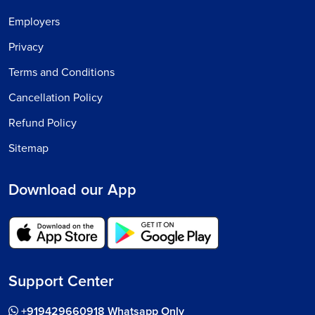
Employers
Privacy
Terms and Conditions
Cancellation Policy
Refund Policy
Sitemap
Download our App
Support Center
+919429660918 Whatsapp Only