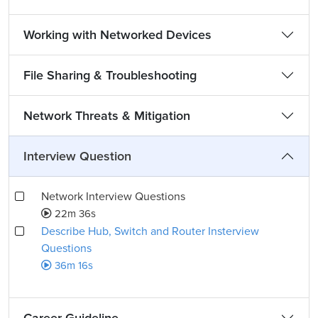
Working with Networked Devices
File Sharing & Troubleshooting
Network Threats & Mitigation
Interview Question
Network Interview Questions
22m 36s
Describe Hub, Switch and Router Insterview
Questions
36m 16s