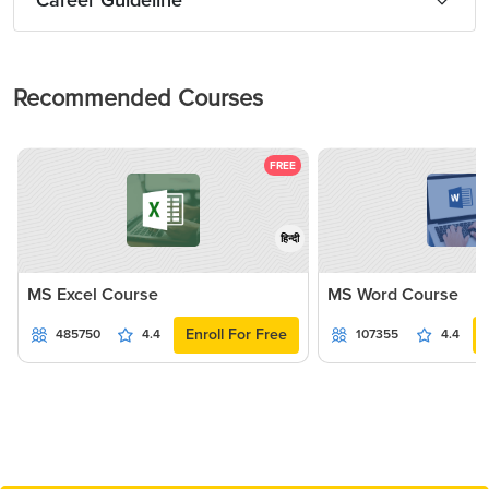
Career Guideline
Recommended Courses
FREE
हिन्दी
MS Excel Course
MS Word Course
Enroll For Free
485750
4.4
107355
4.4