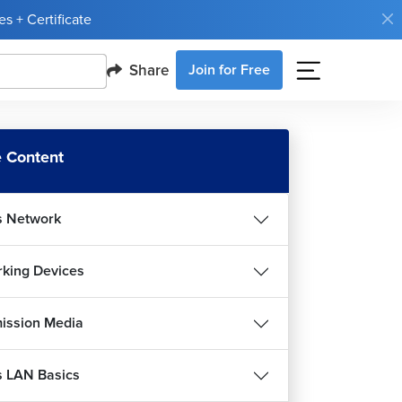
s + Certificate
Share
Join for Free
 Content
s Network
king Devices
ission Media
s LAN Basics