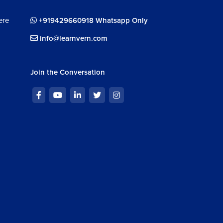
ere
+919429660918 Whatsapp Only
info@learnvern.com
Join the Conversation