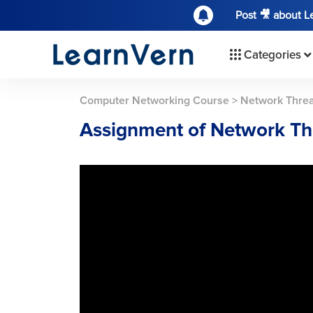
Post 🎥 about 
Categories
Computer Networking Course
>
Network Threa
Assignment of Network Thr