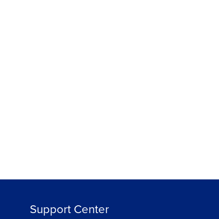
हिन्दी
ree
Support Center