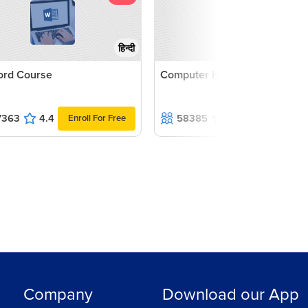
हिन्दी
rd Course
Computer Hardware
7363
4.4
58385
4.6
Enroll For Free
Enroll For F
Company
Download our App