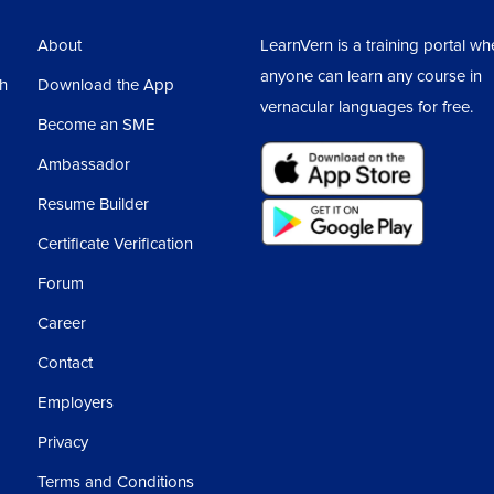
About
LearnVern is a training portal wh
anyone can learn any course in
sh
Download the App
vernacular languages for free.
Become an SME
Ambassador
Resume Builder
Certificate Verification
Forum
Career
Contact
Employers
Privacy
Terms and Conditions