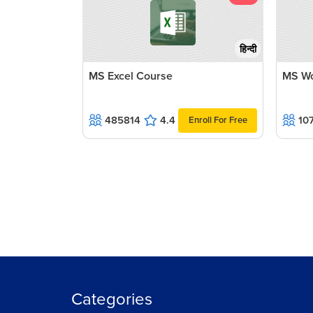
हिन्दी
MS Excel Course
MS Wo
485814
4.4
10
Enroll For Free
Categories