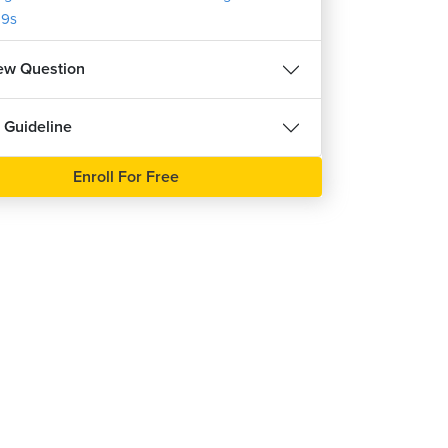
9s
iew Question
 Guideline
Enroll For Free