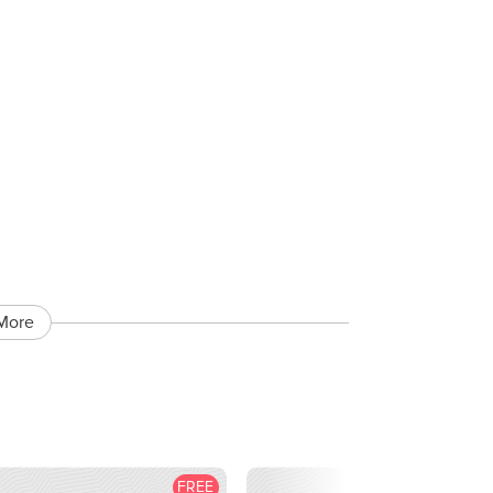
More
FREE
F