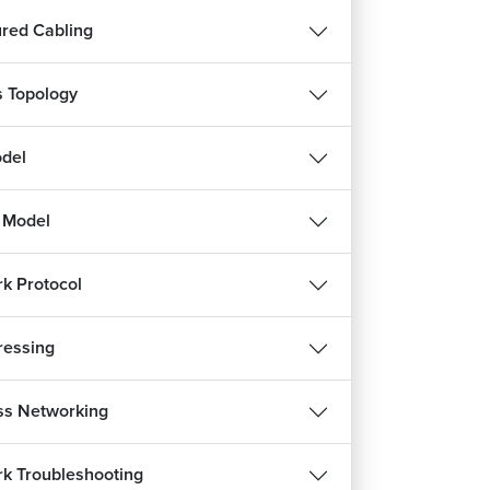
ured Cabling
s Topology
del
 Model
k Protocol
ressing
ss Networking
k Troubleshooting