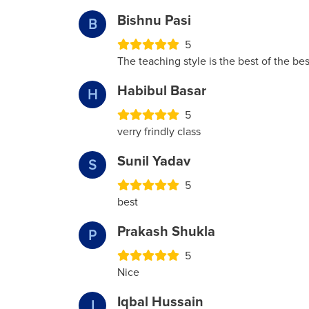
Bishnu Pasi
B
5
The teaching style is the best of the bes
Habibul Basar
H
5
verry frindly class
Sunil Yadav
S
5
best
Prakash Shukla
P
5
Nice
Iqbal Hussain
I