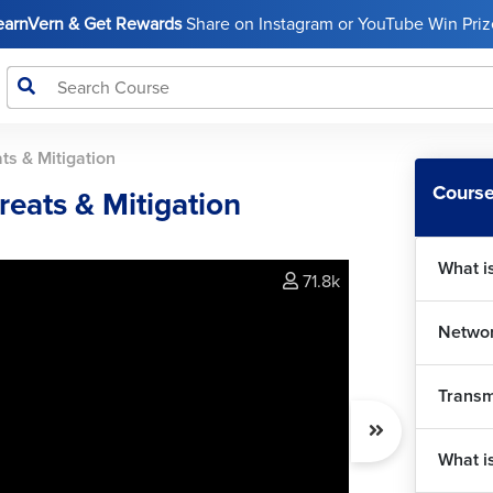
LearnVern & Get Rewards
Share on Instagram or YouTube Win Prize
ts & Mitigation
Course
eats & Mitigation
What i
71.8k
Networ
Transm
What i