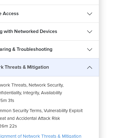
e Access
g with Networked Devices
haring & Troubleshooting
k Threats & Mitigation
work Threats, Network Security,
identiality, Integrity, Availability
5m 31s
mon Security Terms, Vulnerability Exploit
eat and Accidental Attack Risk
26m 22s
ignment of Network Threats & Mitigation