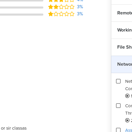
3%
Remot
3%
Workin
File S
Networ
Net
Conf
1
Com
Thr
or sir classas
Ass