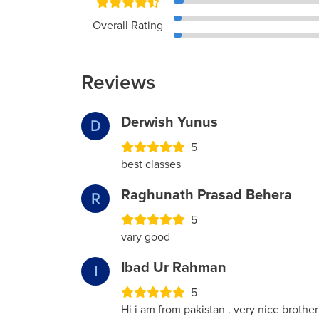
Overall Rating
Reviews
Derwish Yunus
D
5
best classes
Raghunath Prasad Behera
R
5
vary good
Ibad Ur Rahman
I
5
Hi i am from pakistan . very nice brother 