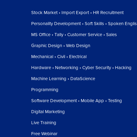
Stock Market • Import Export • HR Recruitment
Personality Development • Soft Skills • Spoken Engli
MS Office • Tally • Customer Service • Sales
Graphic Design • Web Design
Mechanical • Civil • Electrical
Hardware • Networking • Cyber Security • Hacking
Machine Learning • DataScience
Programming
Software Development • Mobile App • Testing
Digital Marketing
Live Training
Free Webinar