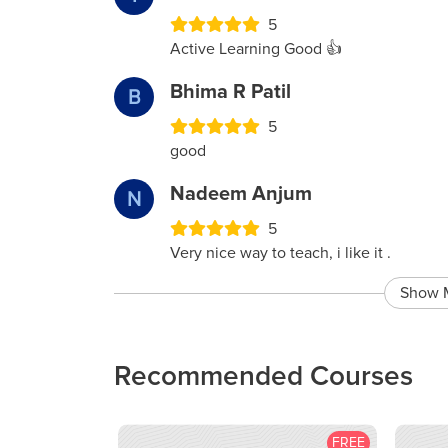
5
Active Learning Good 👍
Bhima R Patil
B
5
good
Nadeem Anjum
N
5
Very nice way to teach, i like it .
Show 
Recommended Courses
FREE