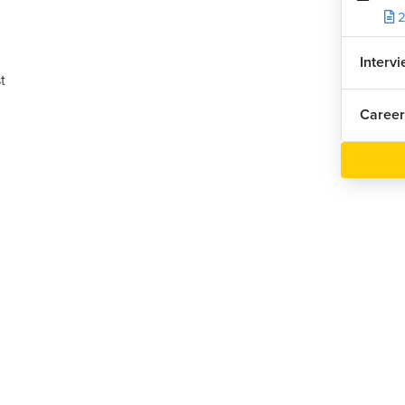
2
Interv
t
Career