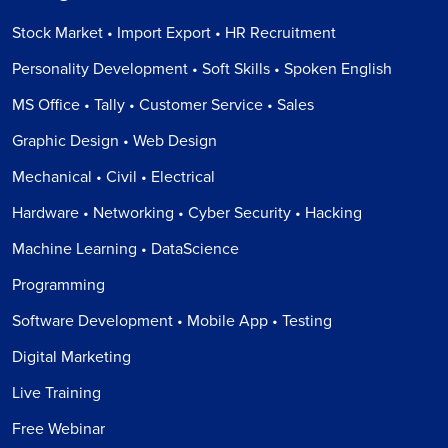
Stock Market • Import Export • HR Recruitment
Personality Development • Soft Skills • Spoken English
MS Office • Tally • Customer Service • Sales
Graphic Design • Web Design
Mechanical • Civil • Electrical
Hardware • Networking • Cyber Security • Hacking
Machine Learning • DataScience
Programming
Software Development • Mobile App • Testing
Digital Marketing
Live Training
Free Webinar