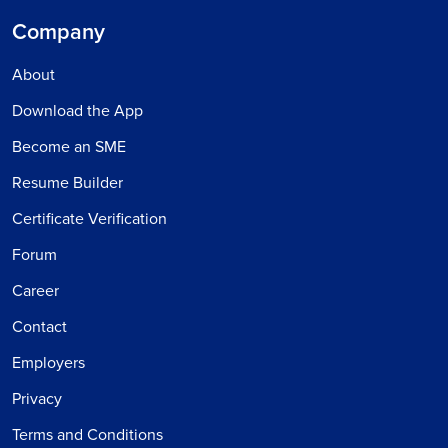
Company
About
Download the App
Become an SME
Resume Builder
Certificate Verification
Forum
Career
Contact
Employers
Privacy
Terms and Conditions