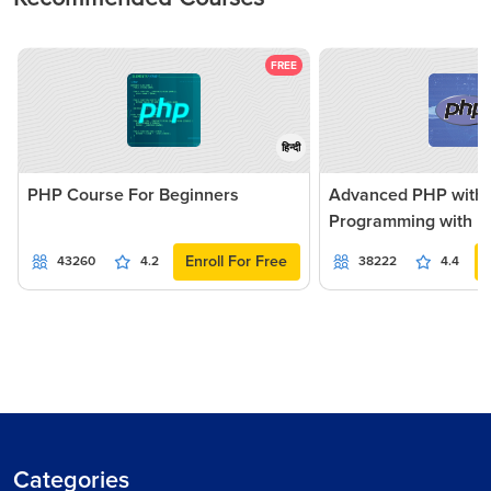
FREE
हिन्दी
PHP Course For Beginners
Advanced PHP with
Programming with Pr
Enroll For Free
43260
4.2
38222
4.4
Categories