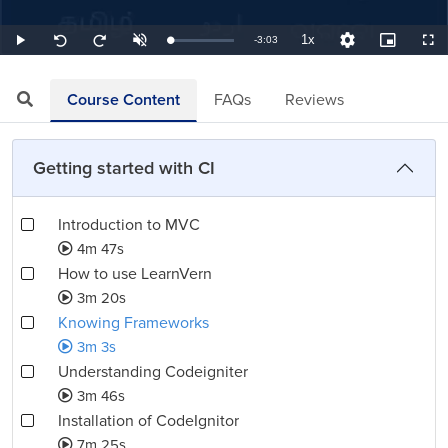
1x
Remaining
-
3:03
Loaded
:
Play
Unmute
Playback
Quality
Picture-
Full
Seek
Seek
5.46%
Rate
Levels
in-
back
forward
Picture
10
10
TimeÂ
seconds
seconds
Course Content
FAQs
Reviews
Getting started with CI
Introduction to MVC
4m 47s
How to use LearnVern
3m 20s
Knowing Frameworks
3m 3s
Understanding Codeigniter
3m 46s
Installation of CodeIgnitor
7m 25s