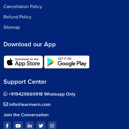
Cancellation Policy
Refund Policy
Sitemap
Download our App
Support Center
+919429660918 Whatsapp Only
info@learnvern.com
Join the Conversation