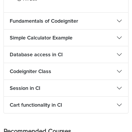
Fundamentals of Codeigniter
Simple Calculator Example
Database access in CI
Codeigniter Class
Session in CI
Cart functionality in CI
Recommended Courses