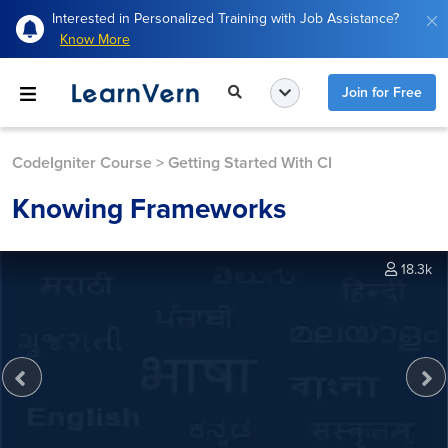
Interested in Personalized Training with Job Assistance?
Know More
Join for Free
CodeIgniter Course
>
Getting Started With CI
Knowing Frameworks
18.3k