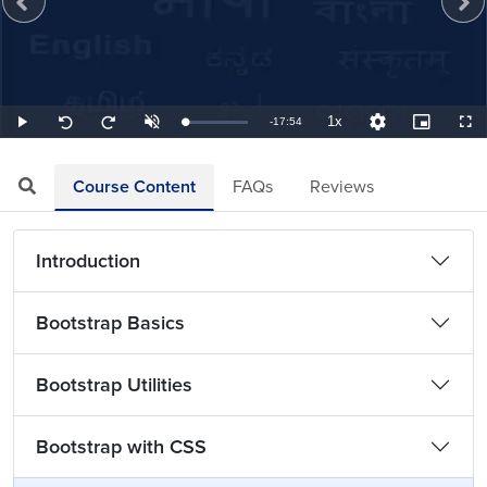
1x
Remaining
-
17:54
Loaded
:
Play
Unmute
Playback
Quality
Picture-
Full
Seek
Seek
0.93%
Rate
Levels
in-
back
forward
Picture
10
10
TimeÂ
seconds
seconds
Course Content
FAQs
Reviews
Introduction
Bootstrap Basics
Bootstrap Utilities
Bootstrap with CSS