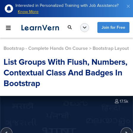
Interested in Personalized Training with Job Assistance?
Know More
Join for Free
Bootstrap - Complete Hands On Course
>
Bootstrap Layout
List Groups With Flush, Numbers,
Contextual Class And Badges In
Bootstrap
17.5k