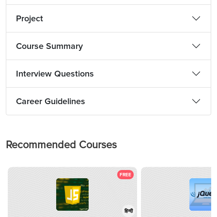
Project
Course Summary
Interview Questions
Career Guidelines
Recommended Courses
FREE
हिन्दी