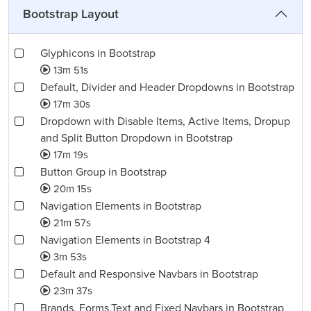
Bootstrap Layout
Glyphicons in Bootstrap
13m 51s
Default, Divider and Header Dropdowns in Bootstrap
17m 30s
Dropdown with Disable Items, Active Items, Dropup
and Split Button Dropdown in Bootstrap
17m 19s
Button Group in Bootstrap
20m 15s
Navigation Elements in Bootstrap
21m 57s
Navigation Elements in Bootstrap 4
3m 53s
Default and Responsive Navbars in Bootstrap
23m 37s
Brands, Forms,Text and Fixed Navbars in Bootstrap