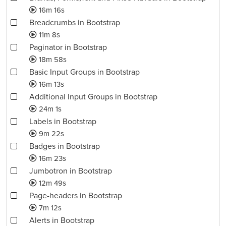
16m 16s
Breadcrumbs in Bootstrap
11m 8s
Paginator in Bootstrap
18m 58s
Basic Input Groups in Bootstrap
16m 13s
Additional Input Groups in Bootstrap
24m 1s
Labels in Bootstrap
9m 22s
Badges in Bootstrap
16m 23s
Jumbotron in Bootstrap
12m 49s
Page-headers in Bootstrap
7m 12s
Alerts in Bootstrap