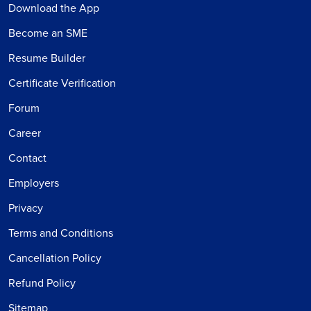
Download the App
Become an SME
Resume Builder
Certificate Verification
Forum
Career
Contact
Employers
Privacy
Terms and Conditions
Cancellation Policy
Refund Policy
Sitemap