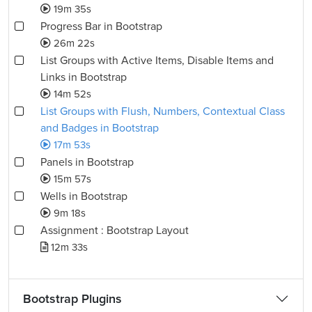
19m 35s
Progress Bar in Bootstrap
26m 22s
List Groups with Active Items, Disable Items and
Links in Bootstrap
14m 52s
List Groups with Flush, Numbers, Contextual Class
and Badges in Bootstrap
17m 53s
Panels in Bootstrap
15m 57s
Wells in Bootstrap
9m 18s
Assignment : Bootstrap Layout
12m 33s
Bootstrap Plugins