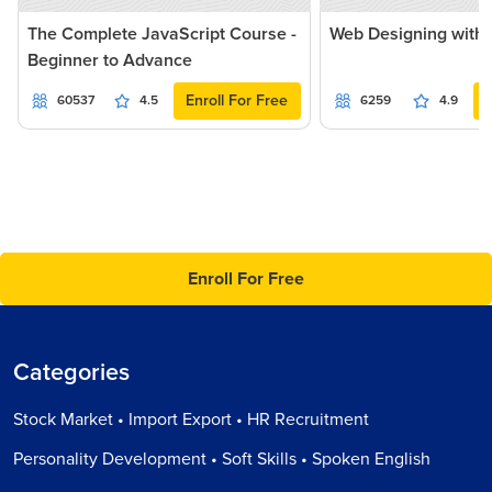
The Complete JavaScript Course -
Web Designing with 
Beginner to Advance
Enroll For Free
60537
4.5
6259
4.9
Enroll For Free
Categories
Stock Market • Import Export • HR Recruitment
Personality Development • Soft Skills • Spoken English