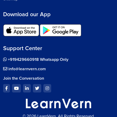
Download our App
Support Center
+919429660918 Whatsapp Only
info@learnvern.com
Join the Conversation
© 2026 LearnVern, All Rights Reserved.