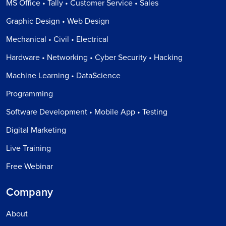
MS Office • Tally • Customer Service • Sales
Graphic Design • Web Design
Mechanical • Civil • Electrical
Hardware • Networking • Cyber Security • Hacking
Machine Learning • DataScience
Programming
Software Development • Mobile App • Testing
Digital Marketing
Live Training
Free Webinar
Company
About