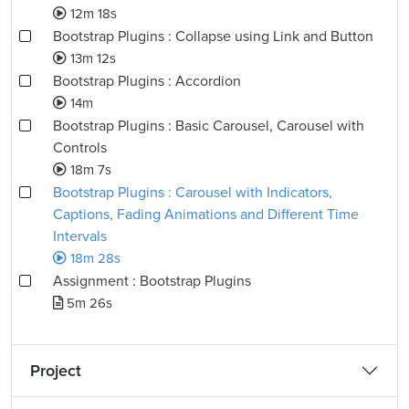
12m 18s
Bootstrap Plugins : Collapse using Link and Button
13m 12s
Bootstrap Plugins : Accordion
14m
Bootstrap Plugins : Basic Carousel, Carousel with
Controls
18m 7s
Bootstrap Plugins : Carousel with Indicators,
Captions, Fading Animations and Different Time
Intervals
18m 28s
Assignment : Bootstrap Plugins
5m 26s
Project