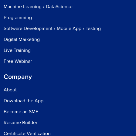
Machine Learning • DataScience
Programming
Software Development • Mobile App • Testing
Digital Marketing
Live Training
Free Webinar
Company
About
Download the App
Become an SME
Resume Builder
Certificate Verification