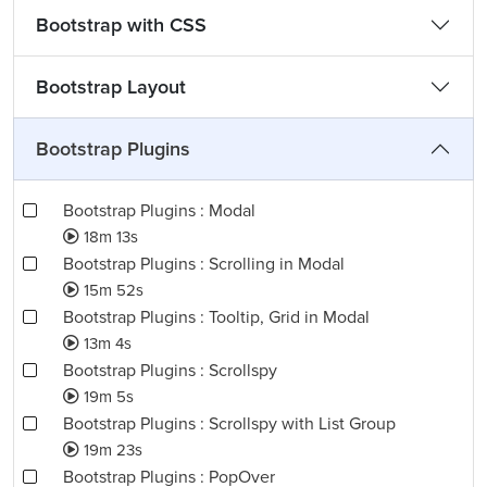
Bootstrap with CSS
Bootstrap Layout
Bootstrap Plugins
Bootstrap Plugins : Modal
18m 13s
Bootstrap Plugins : Scrolling in Modal
15m 52s
Bootstrap Plugins : Tooltip, Grid in Modal
13m 4s
Bootstrap Plugins : Scrollspy
19m 5s
Bootstrap Plugins : Scrollspy with List Group
19m 23s
Bootstrap Plugins : PopOver