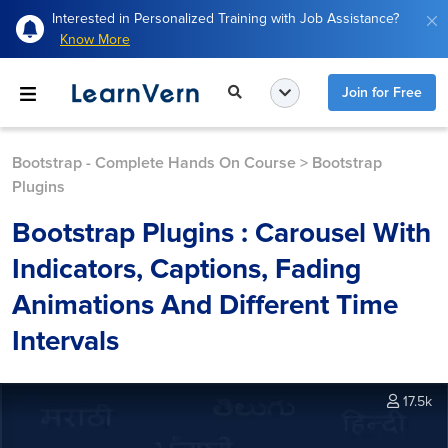
Interested in Personalized Training with Job Assistance?
Know More
Join for Free
Bootstrap - Complete Hands On Course
>
Bootstrap
Plugins
Bootstrap Plugins : Carousel With
Indicators, Captions, Fading
Animations And Different Time
Intervals
17.5k