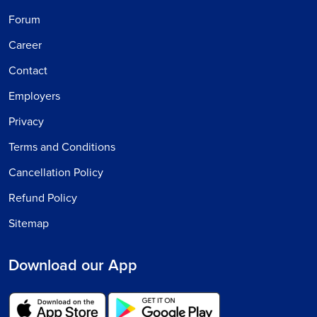
Forum
Career
Contact
Employers
Privacy
Terms and Conditions
Cancellation Policy
Refund Policy
Sitemap
Download our App