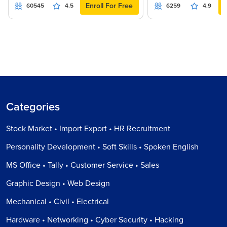
Enroll For Free
60545
4.5
6259
4.9
Categories
Stock Market • Import Export • HR Recruitment
Personality Development • Soft Skills • Spoken English
MS Office • Tally • Customer Service • Sales
Graphic Design • Web Design
Mechanical • Civil • Electrical
Hardware • Networking • Cyber Security • Hacking