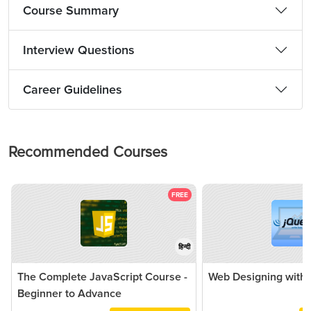
Course Summary
Interview Questions
Career Guidelines
Recommended Courses
FREE
हिन्दी
The Complete JavaScript Course -
Web Designing with 
Beginner to Advance