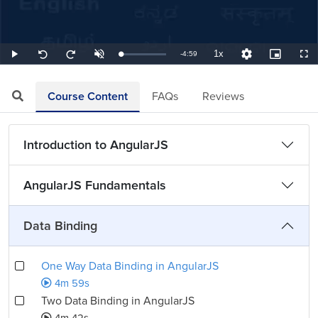
1x
Remaining
-
4:59
Loaded
:
Play
Unmute
Playback
Quality
Picture-
Full
Seek
Seek
3.34%
Rate
Levels
in-
back
forward
Picture
10
10
TimeÂ
seconds
seconds
Course Content
FAQs
Reviews
Introduction to AngularJS
AngularJS Fundamentals
Data Binding
One Way Data Binding in AngularJS
4m 59s
Two Data Binding in AngularJS