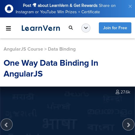
Post 🎥 about LearnVern & Get Rewards
Share on
Instagram or YouTube Win Prizes + Certificate
Join for Free
AngularJS Course
>
Data Binding
One Way Data Binding In
AngularJS
27.6k