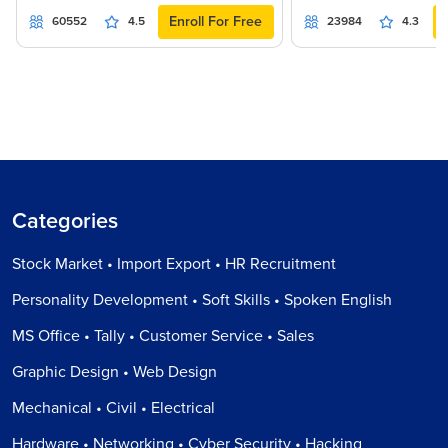
Enroll For Free
60552
4.5
23984
4.3
Categories
Stock Market • Import Export • HR Recruitment
Personality Development • Soft Skills • Spoken English
MS Office • Tally • Customer Service • Sales
Graphic Design • Web Design
Mechanical • Civil • Electrical
Hardware • Networking • Cyber Security • Hacking