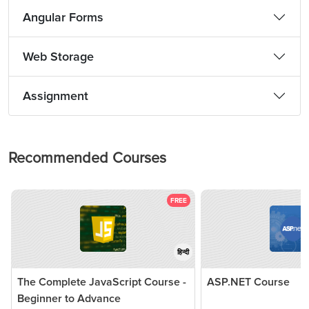
Angular Forms
Web Storage
Assignment
Recommended Courses
FREE
हिन्दी
The Complete JavaScript Course -
ASP.NET Course
Beginner to Advance