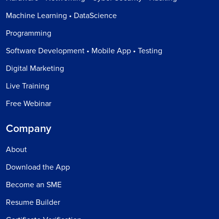
Machine Learning • DataScience
Programming
Software Development • Mobile App • Testing
Digital Marketing
Live Training
Free Webinar
Company
About
Download the App
Become an SME
Resume Builder