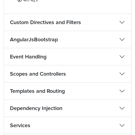
4m 42s
Custom Directives and Filters
AngularJsBootstrap
Event Handling
Scopes and Controllers
Templates and Routing
Dependency Injection
Services