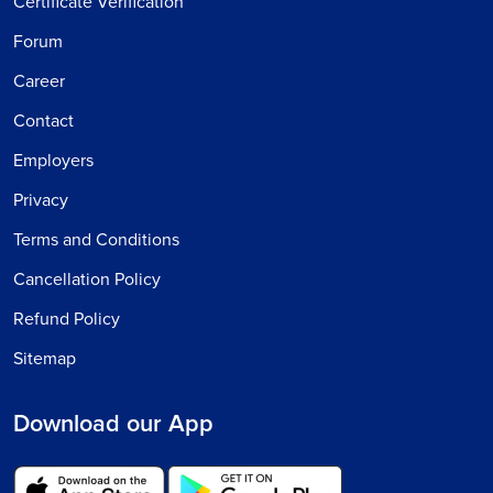
Certificate Verification
Forum
Career
Contact
Employers
Privacy
Terms and Conditions
Cancellation Policy
Refund Policy
Sitemap
Download our App