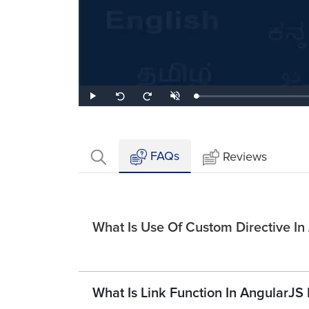
Loaded
:
Play
Unmute
Seek
Seek
2.06%
back
forward
10
10
seconds
seconds
FAQs
Reviews
What Is Use Of Custom Directive In
What Is Link Function In AngularJS 