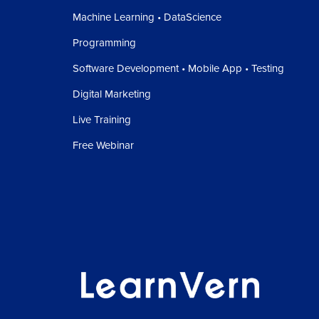
Machine Learning • DataScience
Programming
Software Development • Mobile App • Testing
Digital Marketing
Live Training
Free Webinar