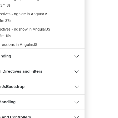
3m 3s
ectives - nghide in AngularJS
4m 37s
ectives - ngshow in AngularJS
6m 16s
ressions in AngularJS
6m 41s
inding
ular JS Filters
9m 31s
 Directives and Filters
ters - Numberby , Orderby and Filters in
ularJS
rJsBootstrap
7m 30s
ito and Json Filters in AngularJS
Handling
6m 25s
 and Controllers