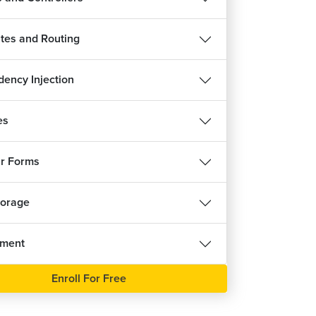
tes and Routing
ency Injection
es
r Forms
torage
nment
Enroll For Free