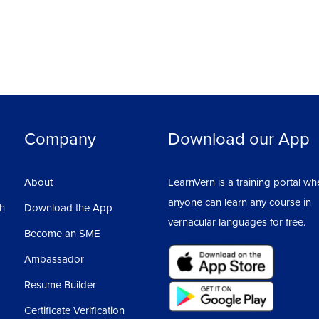
Company
Download our App
About
LearnVern is a training portal wh
anyone can learn any course in
sh
Download the App
vernacular languages for free.
Become an SME
Ambassador
Resume Builder
Certificate Verification