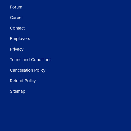
Forum
Career
Contact
Employers
Privacy
Terms and Conditions
Cancellation Policy
Refund Policy
Sitemap