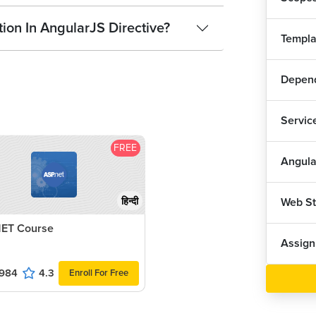
ion In AngularJS Directive?
Templa
Depend
Servic
FREE
Angula
Web S
हिन्दी
ET Course
Assig
984
4.3
Enroll For Free