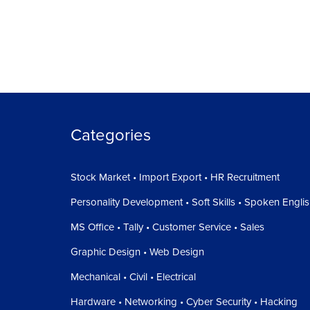
Categories
Stock Market • Import Export • HR Recruitment
Personality Development • Soft Skills • Spoken Engli
MS Office • Tally • Customer Service • Sales
Graphic Design • Web Design
Mechanical • Civil • Electrical
Hardware • Networking • Cyber Security • Hacking