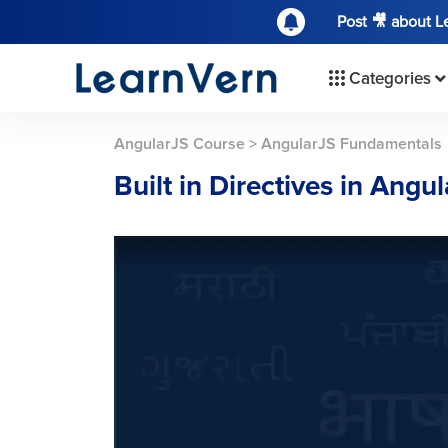
Post 🎥 about 
Categories
AngularJS Course
>
AngularJS Fundamentals
Built in Directives in Angu