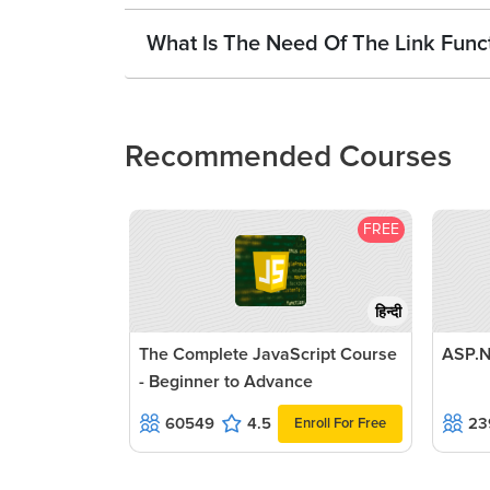
What Is The Need Of The Link Funct
Recommended Courses
FREE
हिन्दी
The Complete JavaScript Course
ASP.N
- Beginner to Advance
60549
4.5
23
Enroll For Free