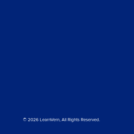
© 2026 LearnVern, All Rights Reserved.