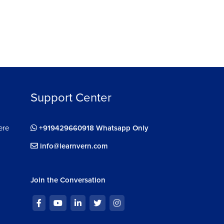
Support Center
ere
+919429660918 Whatsapp Only
info@learnvern.com
Join the Conversation