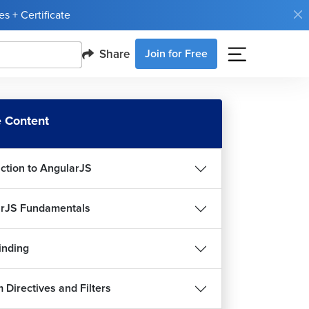
s + Certificate
Share
Join for Free
 Content
uction to AngularJS
rJS Fundamentals
inding
 Directives and Filters