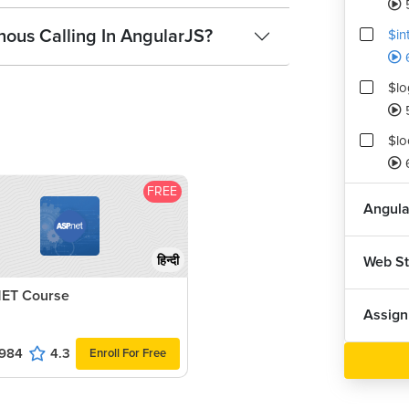
ous Calling In AngularJS?
$in
$lo
$lo
FREE
Angula
Web S
हिन्दी
ET Course
Assig
984
4.3
Enroll For Free