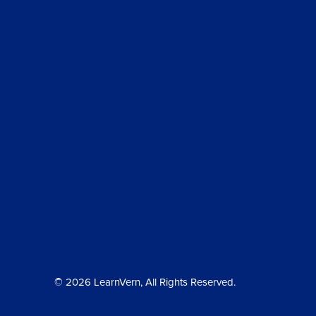
© 2026 LearnVern, All Rights Reserved.