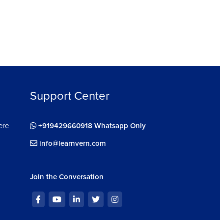
Support Center
ere
+919429660918 Whatsapp Only
info@learnvern.com
Join the Conversation