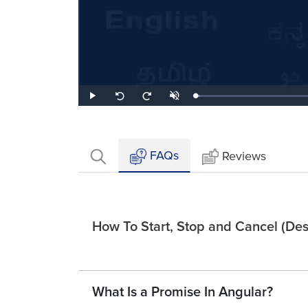
Loaded
:
Play
Unmute
Seek
Seek
2.70%
back
forward
10
10
seconds
seconds
FAQs
Reviews
How To Start, Stop and Cancel (Dest
What Is a Promise In Angular?