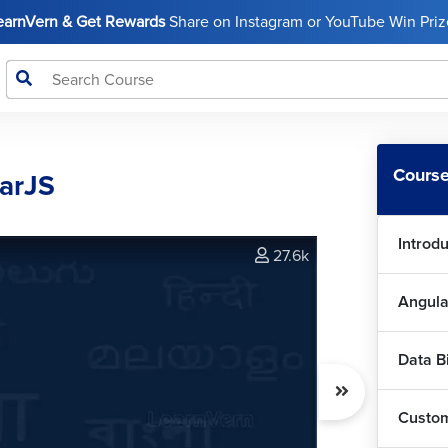
LearnVern & Get Rewards
Share on Instagram or YouTube Win Prize
Course
larJS
Introd
27.6k
Angula
Data B
Custom