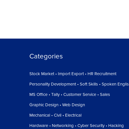
Categories
Stock Market • Import Export • HR Recruitment
Personality Development • Soft Skills • Spoken Engli
MS Office • Tally • Customer Service • Sales
Graphic Design • Web Design
Mechanical • Civil • Electrical
Hardware • Networking • Cyber Security • Hacking