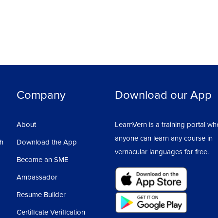
Company
Download our App
About
LearnVern is a training portal wh
anyone can learn any course in
sh
Download the App
vernacular languages for free.
Become an SME
Ambassador
Resume Builder
Certificate Verification