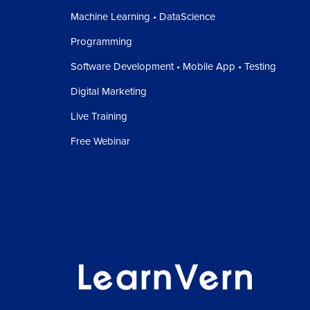
Machine Learning • DataScience
Programming
Software Development • Mobile App • Testing
Digital Marketing
Live Training
Free Webinar