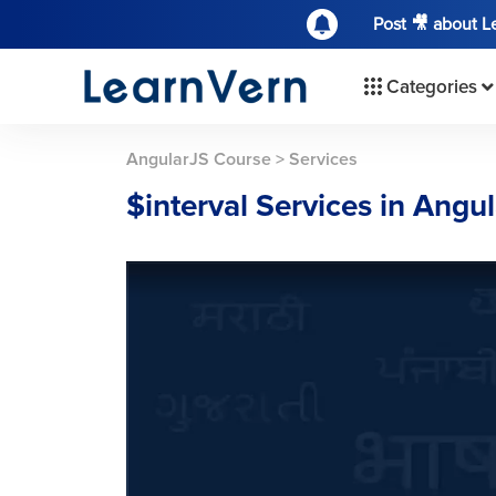
Post 🎥 about 
Categories
AngularJS Course
>
Services
$interval Services in Angu