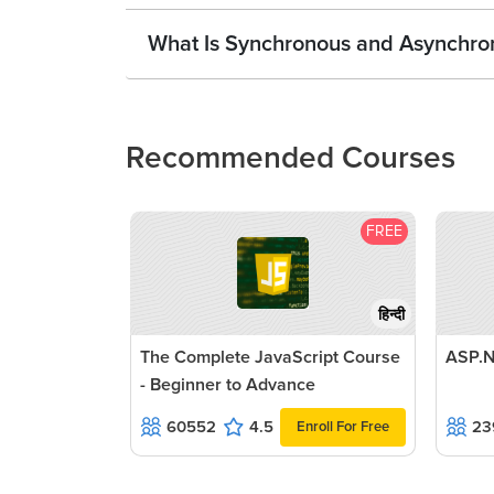
What Is Synchronous and Asynchron
Recommended Courses
FREE
हिन्दी
The Complete JavaScript Course
ASP.N
- Beginner to Advance
60552
4.5
23
Enroll For Free