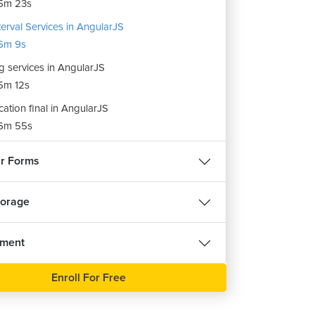
5m 23s
terval Services in AngularJS
6m 9s
g services in AngularJS
5m 12s
cation final in AngularJS
6m 55s
r Forms
torage
nment
Enroll For Free