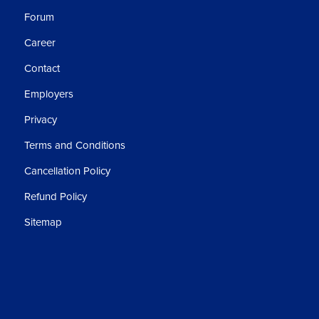
Forum
Career
Contact
Employers
Privacy
Terms and Conditions
Cancellation Policy
Refund Policy
Sitemap