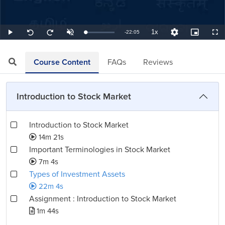
1x
Remaining
-
22:05
Loaded
:
Play
Unmute
Playback
Quality
Picture-
Full
Seek
Seek
0.75%
Rate
Levels
in-
back
forward
Picture
10
10
TimeÂ
seconds
seconds
Course Content
FAQs
Reviews
Introduction to Stock Market
Introduction to Stock Market
14m 21s
Important Terminologies in Stock Market
7m 4s
Types of Investment Assets
22m 4s
Assignment : Introduction to Stock Market
1m 44s