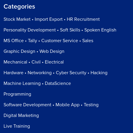
Categories
Stock Market • Import Export • HR Recruitment
Personality Development • Soft Skills • Spoken English
MS Office • Tally • Customer Service • Sales
Graphic Design • Web Design
Mechanical • Civil • Electrical
Hardware • Networking • Cyber Security • Hacking
Machine Learning • DataScience
Programming
Software Development • Mobile App • Testing
Digital Marketing
Live Training