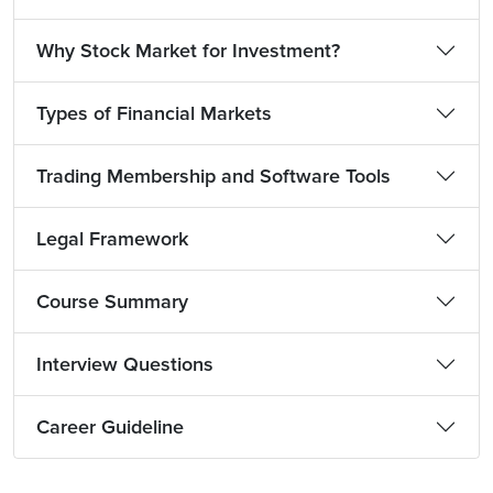
Why Stock Market for Investment?
Types of Financial Markets
Trading Membership and Software Tools
Legal Framework
Course Summary
Interview Questions
Career Guideline