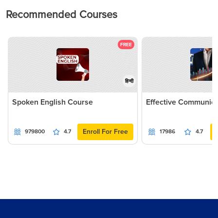
Recommended Courses
FREE
हिन्दी
Spoken English Course
Effective Communica
Enroll For Free
979800
4.7
17986
4.7