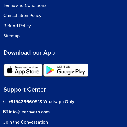
Terms and Conditions
Cancellation Policy
Refund Policy
Sitemap
Download our App
Support Center
+919429660918 Whatsapp Only
info@learnvern.com
Join the Conversation