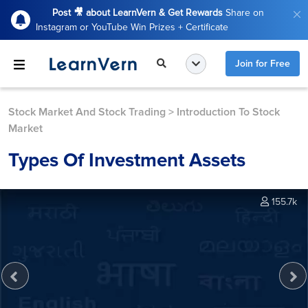
Post 🎥 about LearnVern & Get Rewards
Share on
Instagram or YouTube Win Prizes + Certificate
Join for Free
Stock Market And Stock Trading
>
Introduction To Stock
Market
Types Of Investment Assets
155.7k