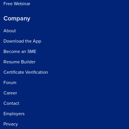
Free Webinar
Company
About
Download the App
Become an SME
Resume Builder
Certificate Verification
Forum
Career
Contact
Employers
Privacy