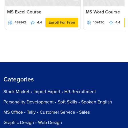
MS Excel Course
MS Word Course
Enroll For Free
486142
4.4
107430
4.4
Categories
Stock Market • Import Export • HR Recruitment
Personality Development • Soft Skills • Spoken English
MS Office • Tally • Customer Service • Sales
Graphic Design • Web Design