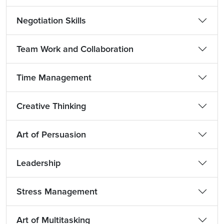
Negotiation Skills
Team Work and Collaboration
Time Management
Creative Thinking
Art of Persuasion
Leadership
Stress Management
Art of Multitasking