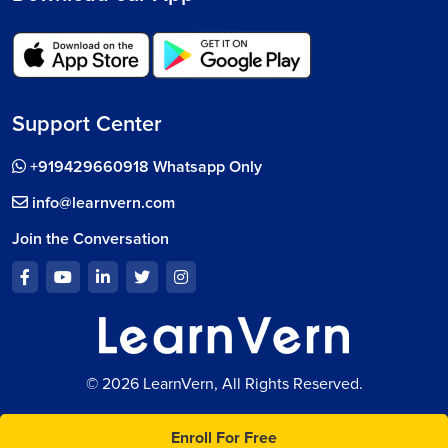
Support Center
+919429660918 Whatsapp Only
info@learnvern.com
Join the Conversation
© 2026 LearnVern, All Rights Reserved.
Enroll For Free