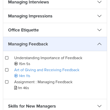
Managing Interviews
Managing Impressions
Office Etiquette
Managing Feedback
Understanding Importance of Feedback
15m 5s
Art of Giving and Receiving Feedback
14m 11s
Assignment : Managing Feedback
1m 46s
Skills for New Managers