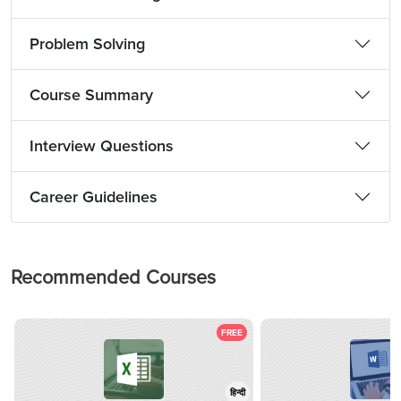
Problem Solving
Course Summary
Interview Questions
Career Guidelines
Recommended Courses
FREE
हिन्दी