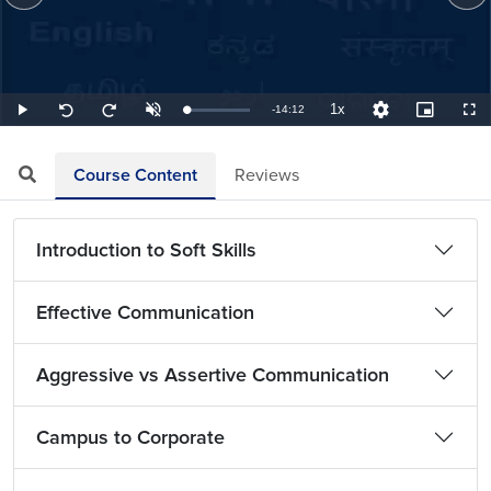
1x
Remaining
-
14:12
Loaded
:
Play
Unmute
Playback
Quality
Picture-
Full
Seek
Seek
1.17%
Rate
Levels
in-
back
forward
Picture
10
10
TimeÂ
seconds
seconds
Course Content
Reviews
Introduction to Soft Skills
Effective Communication
Aggressive vs Assertive Communication
Campus to Corporate