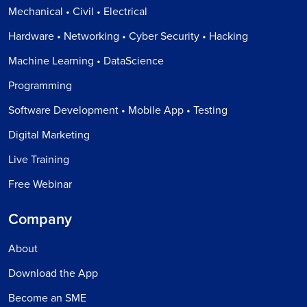
Mechanical • Civil • Electrical
Hardware • Networking • Cyber Security • Hacking
Machine Learning • DataScience
Programming
Software Development • Mobile App • Testing
Digital Marketing
Live Training
Free Webinar
Company
About
Download the App
Become an SME