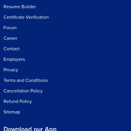
Resume Builder
Certificate Verification
Forum
Career
Contact
Employers
Privacy
Terms and Conditions
Cancellation Policy
Refund Policy
Sitemap
Download our App