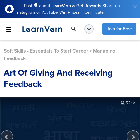
Post 🎥 about LearnVern & Get Rewards
Share on
Instagram or YouTube Win Prizes + Certificate
Join for Free
Soft Skills - Essentials To Start Career
>
Managing
Feedback
Art Of Giving And Receiving
Feedback
52.1k