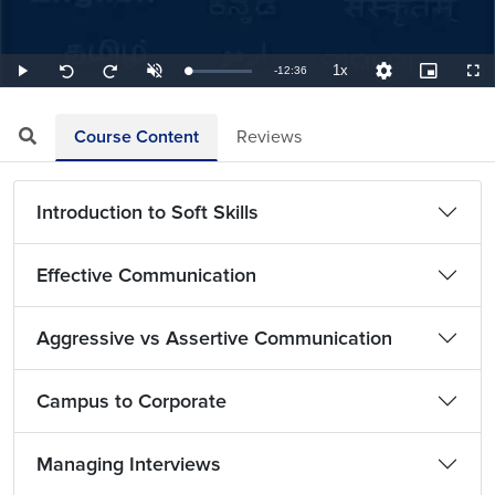
1x
Remaining
-
12:36
Loaded
:
Play
Unmute
Playback
Quality
Picture-
Full
Seek
Seek
1.32%
Rate
Levels
in-
back
forward
Picture
10
10
TimeÂ
seconds
seconds
Course Content
Reviews
Introduction to Soft Skills
Effective Communication
Aggressive vs Assertive Communication
Campus to Corporate
Managing Interviews