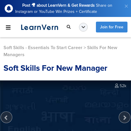
Post 🎥 about LearnVern & Get Rewards
Share on
Instagram or YouTube Win Prizes + Certificate
Join for Free
Soft Skills - Essentials To Start Career
>
Skills For New
Managers
Soft Skills For New Manager
52k