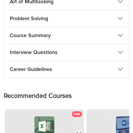
Art of Multitasking
Problem Solving
Course Summary
Interview Questions
Career Guidelines
Recommended Courses
FREE