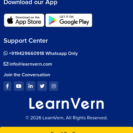
Download our App
Support Center
+919429660918 Whatsapp Only
info@learnvern.com
Join the Conversation
© 2026 LearnVern, All Rights Reserved.