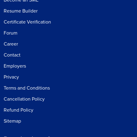
Resume Builder
Certificate Verification
Forum
Career
Contact
Employers
Privacy
Terms and Conditions
Cancellation Policy
Refund Policy
Sitemap