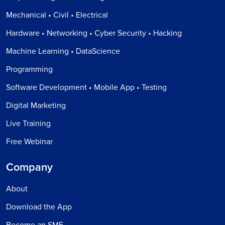
Mechanical • Civil • Electrical
Hardware • Networking • Cyber Security • Hacking
Machine Learning • DataScience
Programming
Software Development • Mobile App • Testing
Digital Marketing
Live Training
Free Webinar
Company
About
Download the App
Become an SME