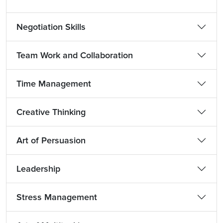
Negotiation Skills
Team Work and Collaboration
Time Management
Creative Thinking
Art of Persuasion
Leadership
Stress Management