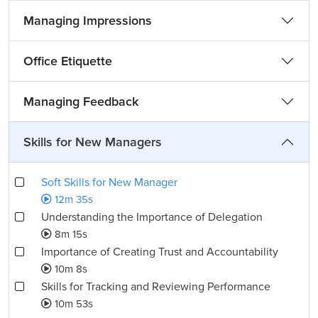
Managing Impressions
Office Etiquette
Managing Feedback
Skills for New Managers
Soft Skills for New Manager
12m 35s
Understanding the Importance of Delegation
8m 15s
Importance of Creating Trust and Accountability
10m 8s
Skills for Tracking and Reviewing Performance
10m 53s