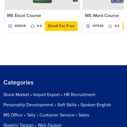
हिन्दी
MS Excel Course
MS Word Course
Enroll For Free
485618
4.4
107335
4.4
Categories
Stock Market • Import Export • HR Recruitment
Personality Development • Soft Skills • Spoken English
MS Office • Tally • Customer Service • Sales
Graphic Design • Web Design