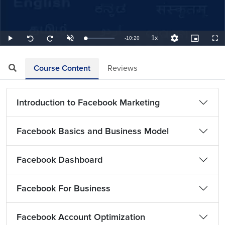
1x
Remaining
-
10:20
Loaded
:
Play
Unmute
Playback
Quality
Picture-
Full
Seek
Seek
1.61%
Rate
Levels
in-
back
forward
Picture
10
10
TimeÂ
seconds
seconds
Course Content
Reviews
Introduction to Facebook Marketing
Facebook Basics and Business Model
Facebook Dashboard
Facebook For Business
Facebook Account Optimization