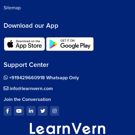
Sitemap
Download our App
Support Center
+919429660918 Whatsapp Only
info@learnvern.com
Join the Conversation