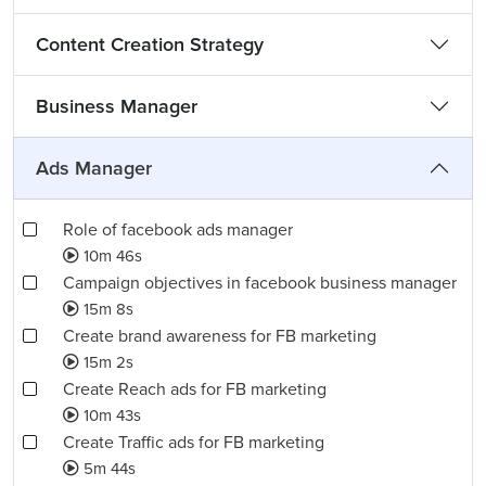
Content Creation Strategy
Business Manager
Ads Manager
Role of facebook ads manager
10m 46s
Campaign objectives in facebook business manager
15m 8s
Create brand awareness for FB marketing
15m 2s
Create Reach ads for FB marketing
10m 43s
Create Traffic ads for FB marketing
5m 44s