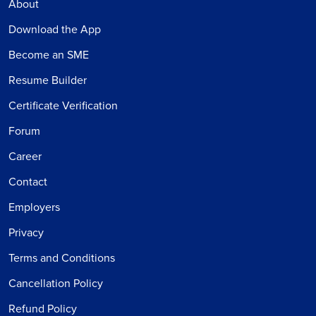
About
Download the App
Become an SME
Resume Builder
Certificate Verification
Forum
Career
Contact
Employers
Privacy
Terms and Conditions
Cancellation Policy
Refund Policy