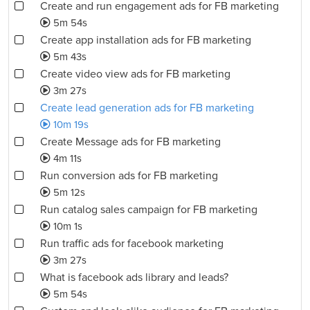
Create and run engagement ads for FB marketing
5m 54s
Create app installation ads for FB marketing
5m 43s
Create video view ads for FB marketing
3m 27s
Create lead generation ads for FB marketing
10m 19s
Create Message ads for FB marketing
4m 11s
Run conversion ads for FB marketing
5m 12s
Run catalog sales campaign for FB marketing
10m 1s
Run traffic ads for facebook marketing
3m 27s
What is facebook ads library and leads?
5m 54s