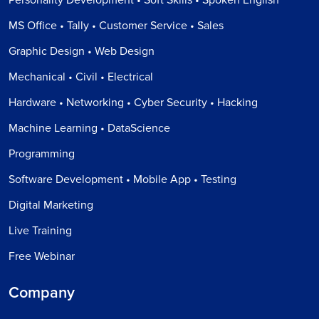
MS Office • Tally • Customer Service • Sales
Graphic Design • Web Design
Mechanical • Civil • Electrical
Hardware • Networking • Cyber Security • Hacking
Machine Learning • DataScience
Programming
Software Development • Mobile App • Testing
Digital Marketing
Live Training
Free Webinar
Company