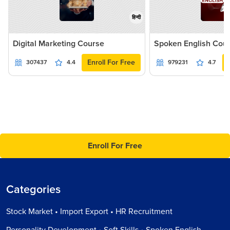
हिन्दी
Digital Marketing Course
Spoken English Cou
Enroll For Free
307437
4.4
979231
4.7
Enroll For Free
Categories
Stock Market • Import Export • HR Recruitment
Personality Development • Soft Skills • Spoken English