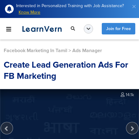
Interested in Personalized Training with Job Assistance?
Know More
Join for Free
Facebook Marketing In Tamil
>
Ads Manager
Create Lead Generation Ads For
FB Marketing
14.1k