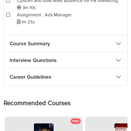
Custom and look-alike audience for FB marketing
3m 10s
Assignment : Ads Manager
1m 25s
Course Summary
Interview Questions
Career Guidelines
Recommended Courses
FREE